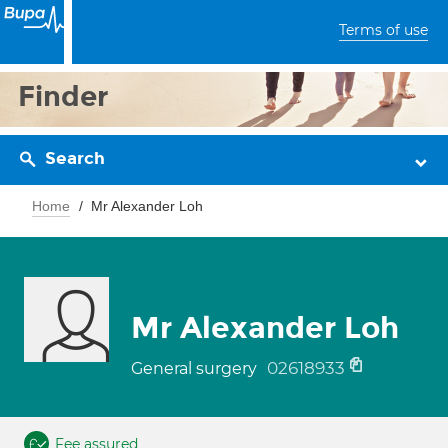
Terms of use
Finder
Search
Home
Mr Alexander Loh
Mr Alexander Loh
02618933
General surgery
Fee assured