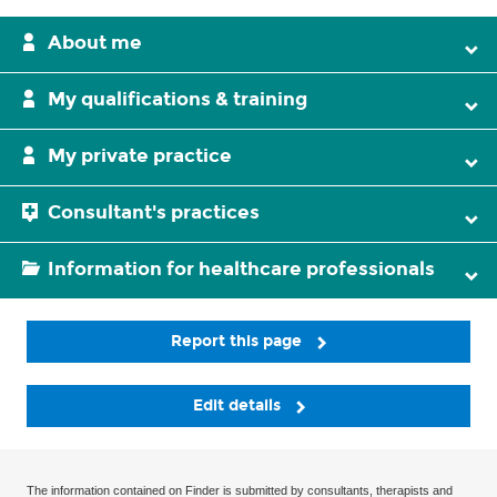
About me
My qualifications & training
My private practice
Consultant's practices
Information for healthcare professionals
Report this page
Edit details
The information contained on Finder is submitted by consultants, therapists and