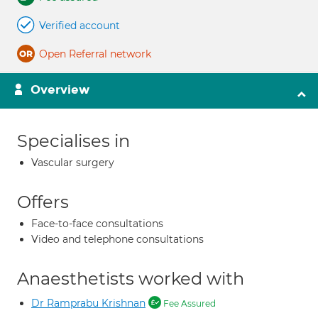
Verified account
Open Referral network
Overview
Specialises in
Vascular surgery
Offers
Face-to-face consultations
Video and telephone consultations
Anaesthetists worked with
Dr Ramprabu Krishnan
Fee Assured