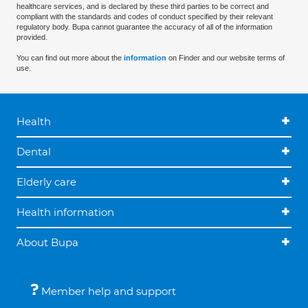
healthcare services, and is declared by these third parties to be correct and
compliant with the standards and codes of conduct specified by their relevant
regulatory body. Bupa cannot guarantee the accuracy of all of the information
provided.
You can find out more about the
information
on Finder and our website terms of
use.
Health
Dental
Elderly care
Health information
About Bupa
Member help and support