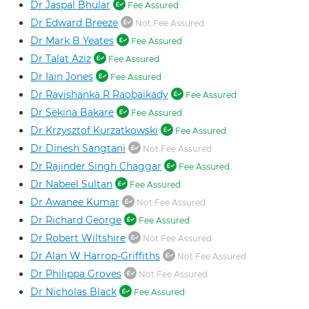
Dr Jaspal Bhular
Fee Assured
Dr Edward Breeze
Not Fee Assured
Dr Mark B Yeates
Fee Assured
Dr Talat Aziz
Fee Assured
Dr Iain Jones
Fee Assured
Dr Ravishanka R Raobaikady
Fee Assured
Dr Sekina Bakare
Fee Assured
Dr Krzysztof Kurzatkowski
Fee Assured
Dr Dinesh Sangtani
Not Fee Assured
Dr Rajinder Singh Chaggar
Fee Assured
Dr Nabeel Sultan
Fee Assured
Dr Awanee Kumar
Not Fee Assured
Dr Richard George
Fee Assured
Dr Robert Wiltshire
Not Fee Assured
Dr Alan W Harrop-Griffiths
Not Fee Assured
Dr Philippa Groves
Not Fee Assured
Dr Nicholas Black
Fee Assured