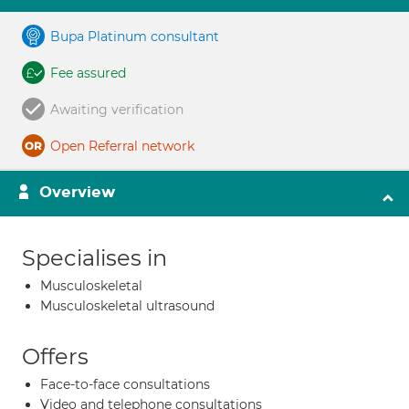
Bupa Platinum consultant
Fee assured
Awaiting verification
Open Referral network
Overview
Specialises in
Musculoskeletal
Musculoskeletal ultrasound
Offers
Face-to-face consultations
Video and telephone consultations