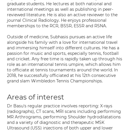
graduate students. He lectures at both national and
international meetings as well as publishing in peer-
reviewed literature. He is also an active reviewer to the
journal Clinical Radiology. He enjoys professional
memberships to the RCR, BSSR, ESSR and RSNA.
Outside of medicine, Subhasis pursues an active life
alongside his family with a love for international travel
and immersing himself into different cultures. He has a
passion for music and sports, especially tennis, football
and cricket. Any free time is rapidly taken up through his
role as an international tennis umpire, which allows him
to officiate at tennis tournaments around the world. In
2018, he successfully officiated at his 12th consecutive
grand slam Wimbledon Tennis Championships.
Areas of interest
Dr Basu's regular practice involves reporting: X-rays
(radiographs), CT scans, MRI scans including performing
MR Arthrograms, performing Shoulder hydrodilatations
and a variety of diagnostic and therapeutic MSK
Ultrasound (USS) injections of both upper and lower