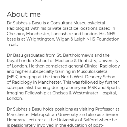
About me
Dr Subhasis Basu is a Consultant Musculoskeletal
Radiologist with his private practice locations based in
Cheshire, Manchester, Lancashire and London. His NHS
base is at Wrightington, Wigan & Leigh NHS Foundation
Trust.
Dr Basu graduated from St. Bartholomew’s and the
Royal London School of Medicine & Dentistry, University
of London. He then completed general Clinical Radiology
and higher subspecialty training in Musculoskeletal
(MSK) imaging at the then North West Deanery School
of Radiology in Manchester. This was followed by further
sub-specialist training during a one-year MSK and Sports
Imaging Fellowship at Chelsea & Westminster Hospital,
London.
Dr Subhasis Basu holds positions as visiting Professor at
Manchester Metropolitan University and also as a Senior
Honorary Lecturer at the University of Salford where he
is passionately involved in the education of post-