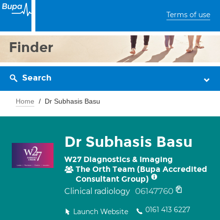
Terms of use
Finder
Search
Home
Dr Subhasis Basu
Dr Subhasis Basu
W27 Diagnostics & Imaging
The Orth Team (Bupa Accredited
Consultant Group)
06147760
Clinical radiology
0161 413 6227
Launch Website