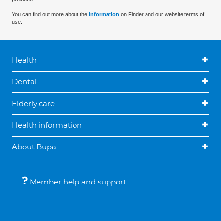
You can find out more about the
information
on Finder and our website terms of
use.
Health
Dental
Elderly care
Health information
About Bupa
Member help and support