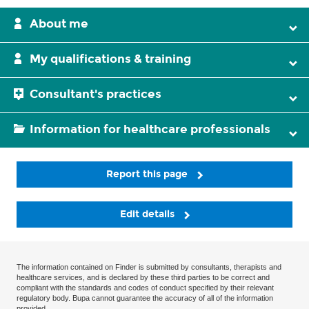
About me
My qualifications & training
Consultant's practices
Information for healthcare professionals
Report this page
Edit details
The information contained on Finder is submitted by consultants, therapists and
healthcare services, and is declared by these third parties to be correct and
compliant with the standards and codes of conduct specified by their relevant
regulatory body. Bupa cannot guarantee the accuracy of all of the information
provided.