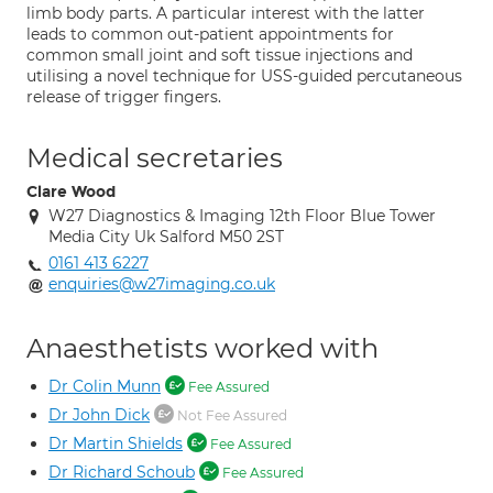
limb body parts. A particular interest with the latter
leads to common out-patient appointments for
common small joint and soft tissue injections and
utilising a novel technique for USS-guided percutaneous
release of trigger fingers.
Medical secretaries
Clare Wood
W27 Diagnostics & Imaging 12th Floor Blue Tower
Media City Uk Salford M50 2ST
0161 413 6227
enquiries@w27imaging.co.uk
Anaesthetists worked with
Dr Colin Munn
Fee Assured
Dr John Dick
Not Fee Assured
Dr Martin Shields
Fee Assured
Dr Richard Schoub
Fee Assured