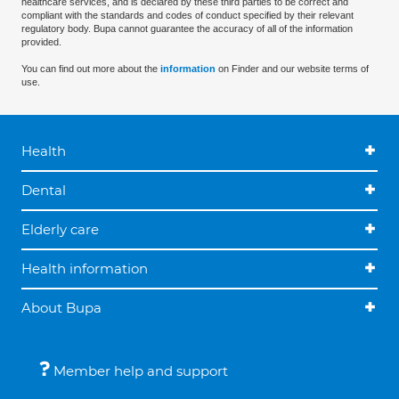
healthcare services, and is declared by these third parties to be correct and
compliant with the standards and codes of conduct specified by their relevant
regulatory body. Bupa cannot guarantee the accuracy of all of the information
provided.
You can find out more about the
information
on Finder and our website terms of
use.
Health
Dental
Elderly care
Health information
About Bupa
Member help and support