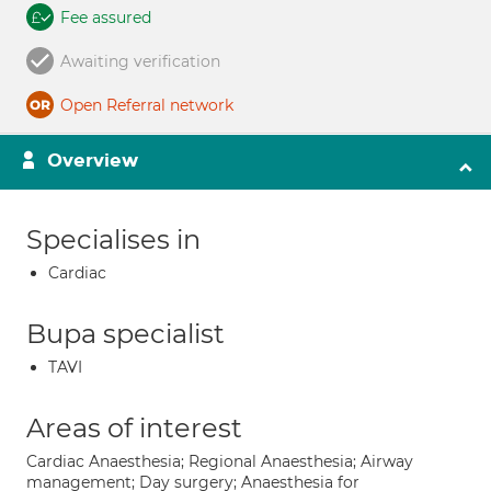
Fee assured
Awaiting verification
Open Referral network
Overview
Specialises in
Cardiac
Bupa specialist
TAVI
Areas of interest
Cardiac Anaesthesia; Regional Anaesthesia; Airway
management; Day surgery; Anaesthesia for