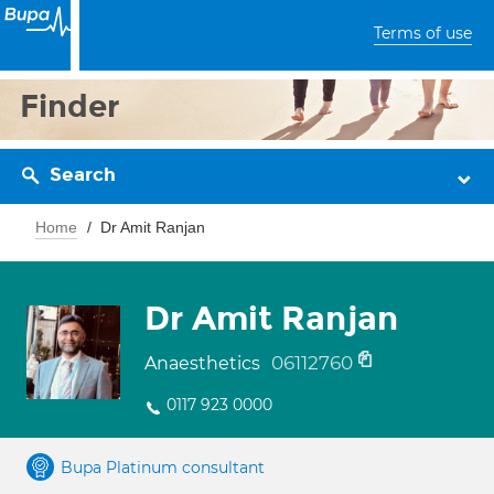
Terms of use
Finder
Search
Home
Dr Amit Ranjan
Dr Amit Ranjan
06112760
Anaesthetics
0117 923 0000
Bupa Platinum consultant