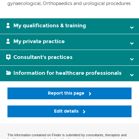
gynaecological, Orthopaedics and urological procedures
My qualifications & training
My private practice
Consultant's practices
Information for healthcare professionals
Report this page
Edit details
The information contained on Finder is submitted by consultants, therapists and