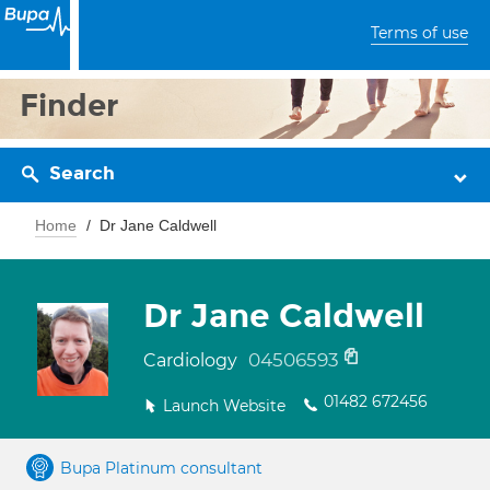
Terms of use
Finder
Search
Home
Dr Jane Caldwell
Dr Jane Caldwell
04506593
Cardiology
01482 672456
Launch Website
Bupa Platinum consultant