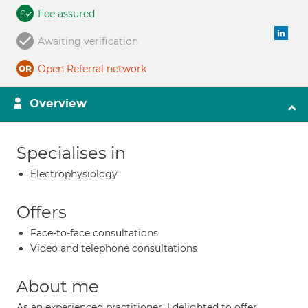
Fee assured
Awaiting verification
Open Referral network
Overview
Specialises in
Electrophysiology
Offers
Face-to-face consultations
Video and telephone consultations
About me
As an experienced practitioner, I delighted to offer