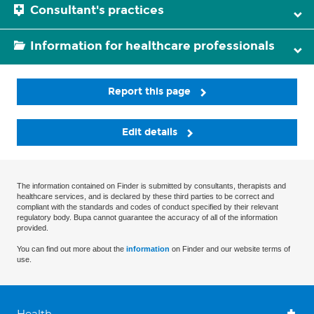
Consultant's practices
Information for healthcare professionals
Report this page
Edit details
The information contained on Finder is submitted by consultants, therapists and
healthcare services, and is declared by these third parties to be correct and
compliant with the standards and codes of conduct specified by their relevant
regulatory body. Bupa cannot guarantee the accuracy of all of the information
provided.
You can find out more about the
information
on Finder and our website terms of
use.
Health