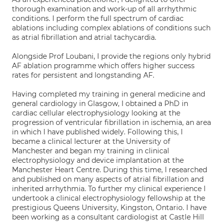
thorough examination and work-up of all arrhythmic
conditions. I perform the full spectrum of cardiac
ablations including complex ablations of conditions such
as atrial fibrillation and atrial tachycardia.
Alongside Prof Loubani, I provide the regions only hybrid
AF ablation programme which offers higher success
rates for persistent and longstanding AF.
Having completed my training in general medicine and
general cardiology in Glasgow, I obtained a PhD in
cardiac cellular electrophysiology looking at the
progression of ventricular fibrillation in ischemia, an area
in which I have published widely. Following this, I
became a clinical lecturer at the University of
Manchester and began my training in clinical
electrophysiology and device implantation at the
Manchester Heart Centre. During this time, I researched
and published on many aspects of atrial fibrillation and
inherited arrhythmia. To further my clinical experience I
undertook a clinical electrophysiology fellowship at the
prestigious Queens University, Kingston, Ontario. I have
been working as a consultant cardiologist at Castle Hill