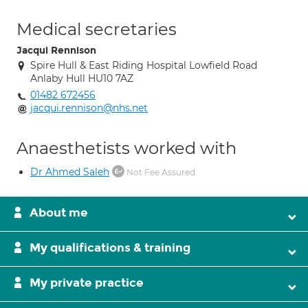
Medical secretaries
Jacqui Rennison
Spire Hull & East Riding Hospital Lowfield Road
Anlaby Hull HU10 7AZ
01482 672456
jacqui.rennison@nhs.net
Anaesthetists worked with
Dr Ahmed Saleh
Not Fee Assured
About me
My qualifications & training
My private practice