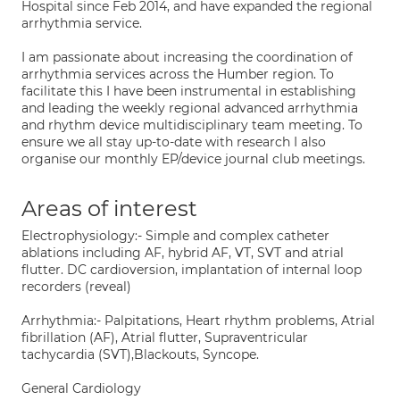
Hospital since Feb 2014, and have expanded the regional
arrhythmia service.
I am passionate about increasing the coordination of
arrhythmia services across the Humber region. To
facilitate this I have been instrumental in establishing
and leading the weekly regional advanced arrhythmia
and rhythm device multidisciplinary team meeting. To
ensure we all stay up-to-date with research I also
organise our monthly EP/device journal club meetings.
Areas of interest
Electrophysiology:- Simple and complex catheter
ablations including AF, hybrid AF, VT, SVT and atrial
flutter. DC cardioversion, implantation of internal loop
recorders (reveal)
Arrhythmia:- Palpitations, Heart rhythm problems, Atrial
fibrillation (AF), Atrial flutter, Supraventricular
tachycardia (SVT),Blackouts, Syncope.
General Cardiology