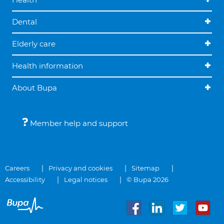
Dental
Elderly care
Health information
About Bupa
Member help and support
Careers
Privacy and cookies
Sitemap
Accessibility
Legal notices
© Bupa 2026