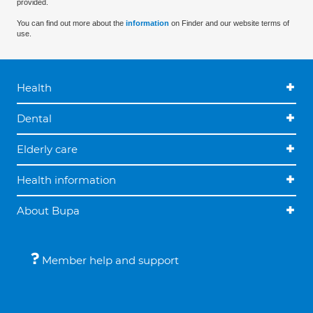
provided.
You can find out more about the
information
on Finder and our website terms of
use.
Health
Dental
Elderly care
Health information
About Bupa
Member help and support