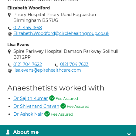
Elizabeth Woodford
Priory Hospital Priory Road Edgbaston
Birmingham B5 7UG
0121 446 1668
Elizabeth.Woodford@circlehealthgroup.co.uk
Lisa Evans
Spire Parkway Hospital Damson Parkway Solihull
B91 2PP
0121 704 7622
0121 704 7623
lisa.evans@spirehealthcare.com
Anaesthetists worked with
Dr Sajith Kumar
Fee Assured
Dr Shivanand Chavan
Fee Assured
Dr Ashok Nair
Fee Assured
About me