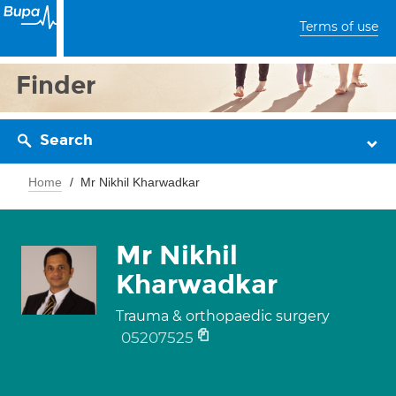
Terms of use
Finder
Search
Home
Mr Nikhil Kharwadkar
Mr Nikhil
Kharwadkar
Trauma & orthopaedic surgery
05207525