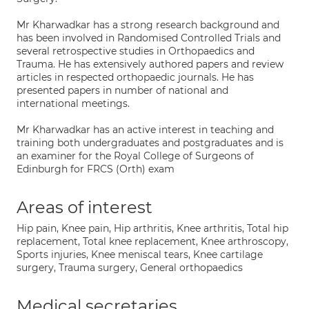
Mr Kharwadkar has a strong research background and
has been involved in Randomised Controlled Trials and
several retrospective studies in Orthopaedics and
Trauma. He has extensively authored papers and review
articles in respected orthopaedic journals. He has
presented papers in number of national and
international meetings.
Mr Kharwadkar has an active interest in teaching and
training both undergraduates and postgraduates and is
an examiner for the Royal College of Surgeons of
Edinburgh for FRCS (Orth) exam
Areas of interest
Hip pain, Knee pain, Hip arthritis, Knee arthritis, Total hip
replacement, Total knee replacement, Knee arthroscopy,
Sports injuries, Knee meniscal tears, Knee cartilage
surgery, Trauma surgery, General orthopaedics
Medical secretaries