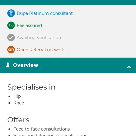
Bupa Platinum consultant
Fee assured
Awaiting verification
Open Referral network
Overview
Specialises in
Hip
Knee
Offers
Face-to-face consultations
Video and telephone consultations