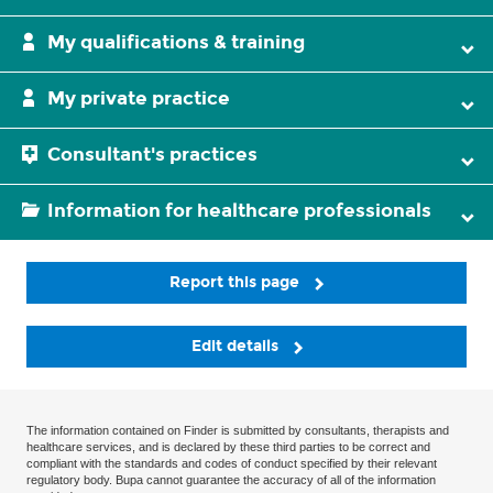
My qualifications & training
My private practice
Consultant's practices
Information for healthcare professionals
Report this page
Edit details
The information contained on Finder is submitted by consultants, therapists and
healthcare services, and is declared by these third parties to be correct and
compliant with the standards and codes of conduct specified by their relevant
regulatory body. Bupa cannot guarantee the accuracy of all of the information