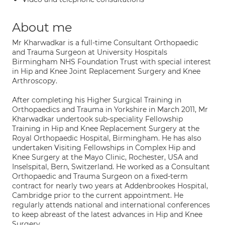
About me
Mr Kharwadkar is a full-time Consultant Orthopaedic
and Trauma Surgeon at University Hospitals
Birmingham NHS Foundation Trust with special interest
in Hip and Knee Joint Replacement Surgery and Knee
Arthroscopy.
After completing his Higher Surgical Training in
Orthopaedics and Trauma in Yorkshire in March 2011, Mr
Kharwadkar undertook sub-speciality Fellowship
Training in Hip and Knee Replacement Surgery at the
Royal Orthopaedic Hospital, Birmingham. He has also
undertaken Visiting Fellowships in Complex Hip and
Knee Surgery at the Mayo Clinic, Rochester, USA and
Inselspital, Bern, Switzerland. He worked as a Consultant
Orthopaedic and Trauma Surgeon on a fixed-term
contract for nearly two years at Addenbrookes Hospital,
Cambridge prior to the current appointment. He
regularly attends national and international conferences
to keep abreast of the latest advances in Hip and Knee
Surgery.