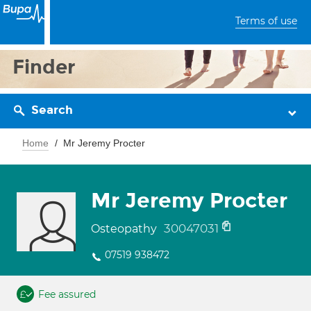
Terms of use
Finder
Search
Home
Mr Jeremy Procter
Mr Jeremy Procter
30047031
Osteopathy
07519 938472
Fee assured