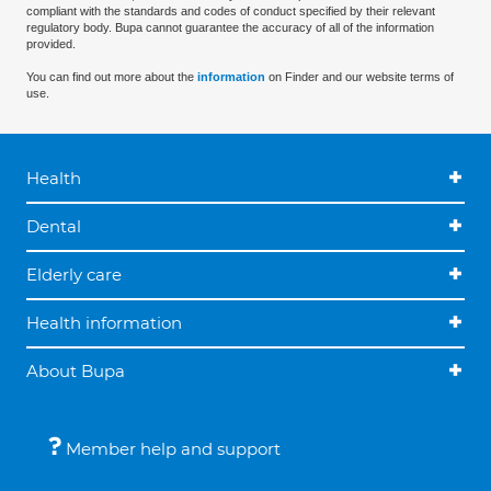
compliant with the standards and codes of conduct specified by their relevant
regulatory body. Bupa cannot guarantee the accuracy of all of the information
provided.
You can find out more about the
information
on Finder and our website terms of
use.
Health
Dental
Elderly care
Health information
About Bupa
Member help and support