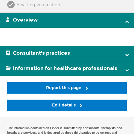
Awaiting verification
Overview
Consultant's practices
Information for healthcare professionals
Report this page
Edit details
The information contained on Finder is submitted by consultants, therapists and
healthcare services, and is declared by these third parties to be correct and