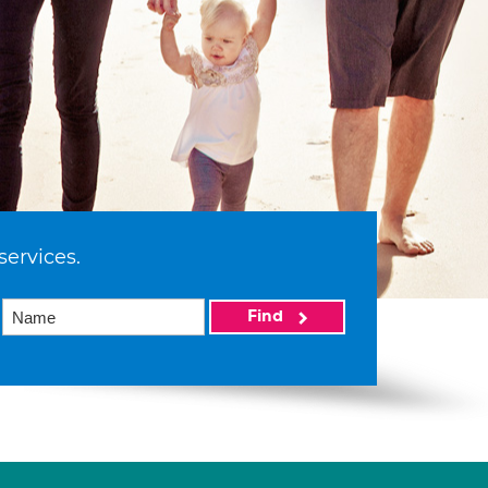
services.
Find