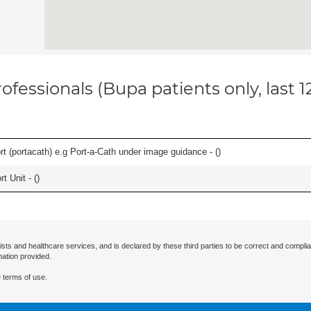
ofessionals (Bupa patients only, last 
rt (portacath) e.g Port-a-Cath under image guidance - (
)
t Unit - (
)
ists and healthcare services, and is declared by these third parties to be correct and complia
mation provided.
 terms of use.