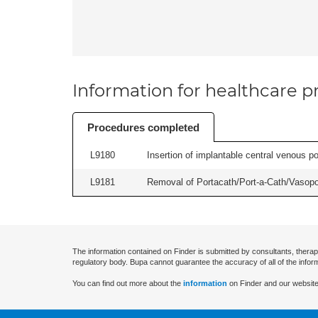
Information for healthcare pr
Procedures completed
L9180
Insertion of implantable central venous po
L9181
Removal of Portacath/Port-a-Cath/Vasopor
The information contained on Finder is submitted by consultants, therap
regulatory body. Bupa cannot guarantee the accuracy of all of the infor
You can find out more about the
information
on Finder and our website