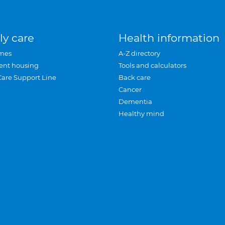
ly care
Health information
mes
A-Z directory
ent housing
Tools and calculators
Care Support Line
Back care
Cancer
Dementia
Healthy mind