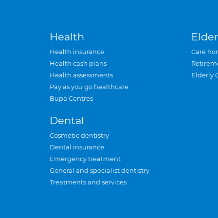
Health
Elder
Health insurance
Care ho
Health cash plans
Retirem
Health assessments
Elderly 
Pay as you go healthcare
Bupa Centres
Dental
Cosmetic dentistry
Dental insurance
Emergency treatment
General and specialist dentistry
Treatments and services