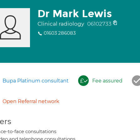
Dr Mark Lewis
Clinical radiology
06102733
01603 286083
Bupa Platinum consultant
Fee assured
Open Referral network
ers
ce-to-face consultations
deo and telephone consultations