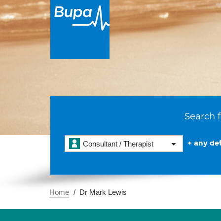
Search f
+ any det
Consultant / Therapist
Home
Dr Mark Lewis