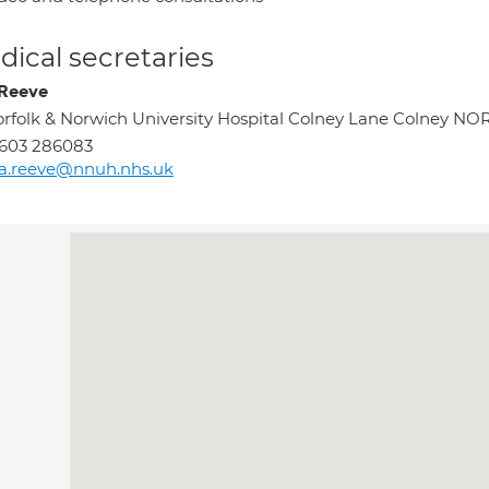
ical secretaries
 Reeve
rfolk & Norwich University Hospital Colney Lane Colney 
603 286083
sa.reeve@nnuh.nhs.uk