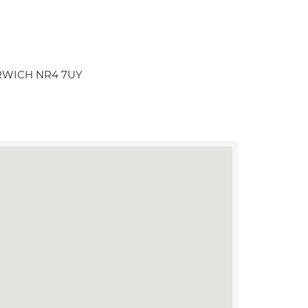
NORWICH NR4 7UY