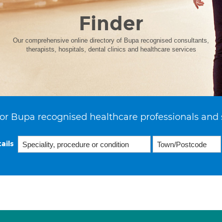
Finder
Our comprehensive online directory of Bupa recognised consultants,
therapists, hospitals, dental clinics and healthcare services
or Bupa recognised healthcare professionals and 
ails