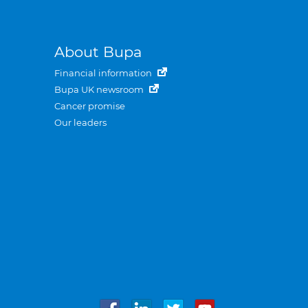
About Bupa
Financial information
Bupa UK newsroom
Cancer promise
Our leaders