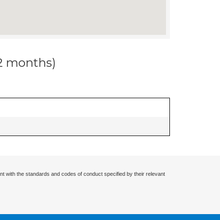
12 months)
nt with the standards and codes of conduct specified by their relevant