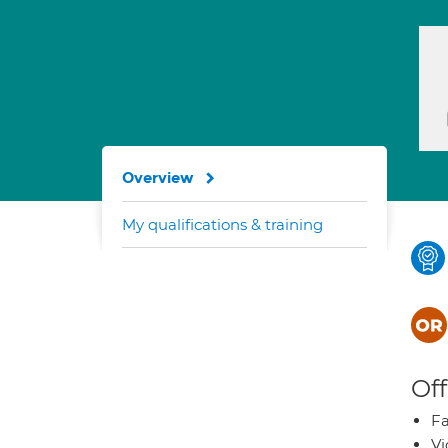
Overview
My qualifications & training
Off
Fa
Vi