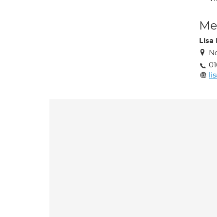
Med
Lisa
No
01
li