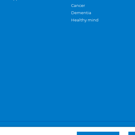
Cancer
Dementia
Healthy mind
Careers
Privacy and cookies
Sitemap