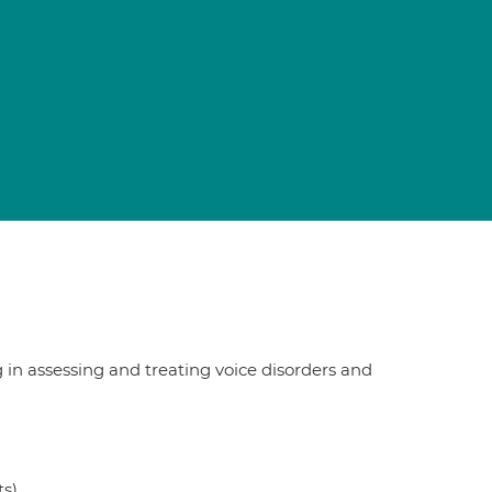
in assessing and treating voice disorders and
ts)