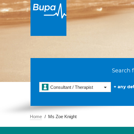
Search f
+ any det
Consultant / Therapist
Home
Ms Zoe Knight