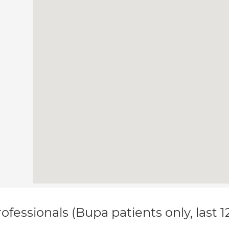
ofessionals (Bupa patients only, last 