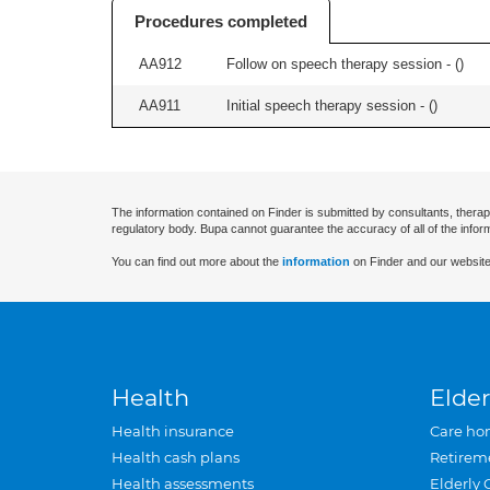
Procedures completed
AA912
Follow on speech therapy session - (
)
AA911
Initial speech therapy session - (
)
The information contained on Finder is submitted by consultants, therap
regulatory body. Bupa cannot guarantee the accuracy of all of the infor
You can find out more about the
information
on Finder and our website
Health
Elder
Health insurance
Care ho
Health cash plans
Retirem
Health assessments
Elderly 