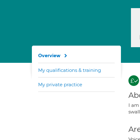
Overview
My qualifications & training
My private practice
Ab
I am
swall
Are
Voice