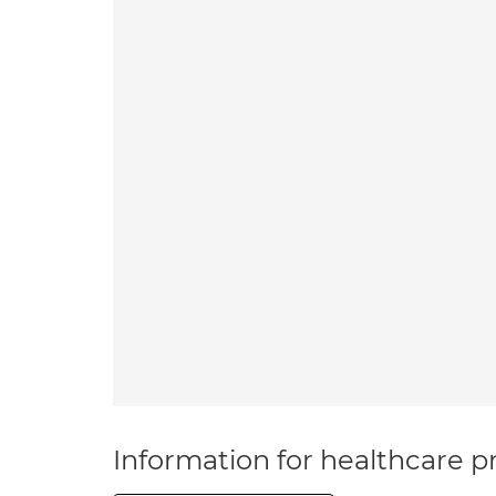
Information for healthcare pr