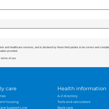
ists and healthcare services, and is declared by these third parties to be correct and complia
mation provided.
 terms of use.
ly care
Health information
mes
A-Z directory
ent housing
Tools and calculators
Care Support Line
Back care