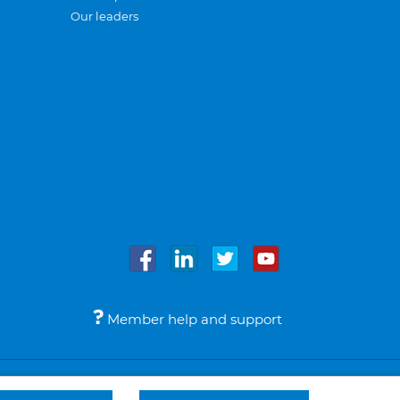
Our leaders
Member help and support
Accessibility
Legal notices
© Bupa 2026