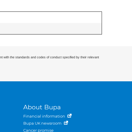
nt with the standards and codes of conduct specified by their relevant
About Bupa
Financial information
Bupa UK newsroom
Cancer promise