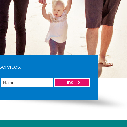
services.
Find