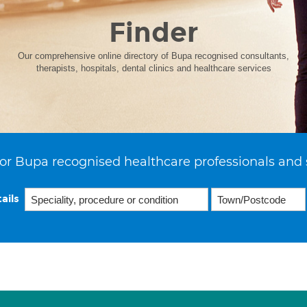
Finder
Our comprehensive online directory of Bupa recognised consultants,
therapists, hospitals, dental clinics and healthcare services
or Bupa recognised healthcare professionals and 
ails