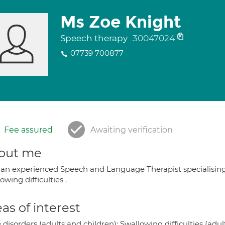
Ms Zoe Knight
Speech therapy
30047024
07739 700877
Fee assured
Awaiting verification
out me
 an experienced Speech and Language Therapist specialising 
owing difficulties .
as of interest
 disorders (adults and children); Swallowing difficulties (adul