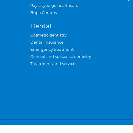
Pay as you go healthcare
Bupa Centres
Dental
Cosmetic dentistry
Dental insurance
Emergency treatment
General and specialist dentistry
Treatments and services