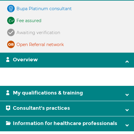
Bupa Platinum consultant
Fee assured
Awaiting verification
Open Referral network
Overview
My qualifications & training
Consultant's practices
Information for healthcare professionals