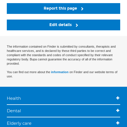
Report this page
Edit details
The information contained on Finder is submitted by consultants, therapists and
healthcare services, and is declared by these third parties to be correct and
compliant with the standards and codes of conduct specified by their relevant
regulatory body. Bupa cannot guarantee the accuracy of all of the information
provided.
You can find out more about the
information
on Finder and our website terms of
use.
Health
Dental
Elderly care