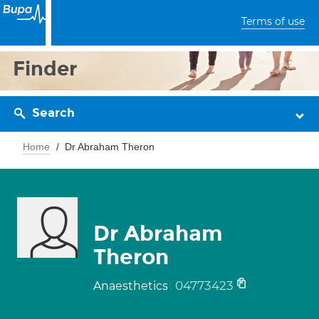
Terms of use
Finder
Search
Home
Dr Abraham Theron
Dr Abraham
Theron
04773423
Anaesthetics