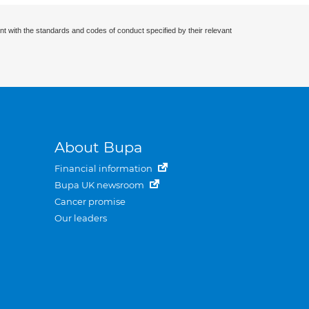
nt with the standards and codes of conduct specified by their relevant
About Bupa
Financial information
Bupa UK newsroom
Cancer promise
Our leaders