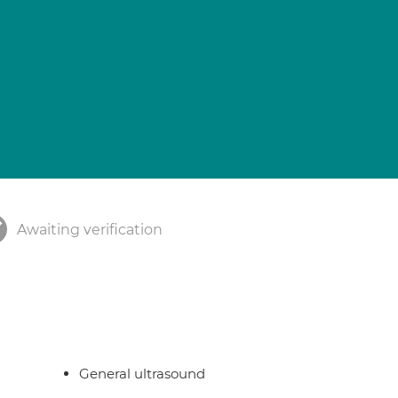
Awaiting verification
General ultrasound