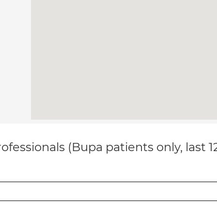
ofessionals (Bupa patients only, last 