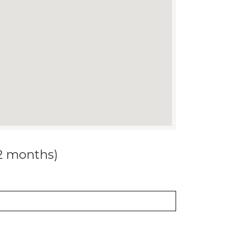
12 months)