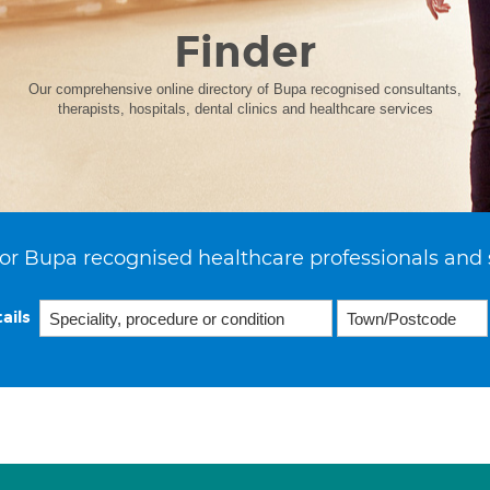
Finder
Our comprehensive online directory of Bupa recognised consultants,
therapists, hospitals, dental clinics and healthcare services
or Bupa recognised healthcare professionals and 
ails