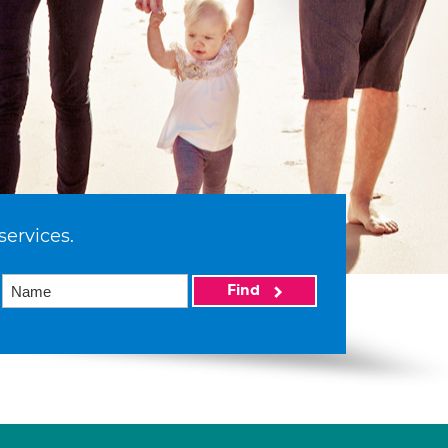
services.
Find