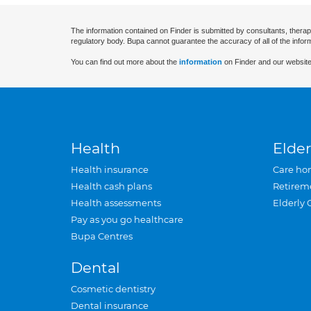
The information contained on Finder is submitted by consultants, therap
regulatory body. Bupa cannot guarantee the accuracy of all of the infor
You can find out more about the
information
on Finder and our website
Health
Elder
Health insurance
Care ho
Health cash plans
Retirem
Health assessments
Elderly 
Pay as you go healthcare
Bupa Centres
Dental
Cosmetic dentistry
Dental insurance