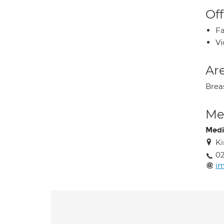
Off
Fa
Vi
Are
Brea
Med
Medi
Ki
02
im