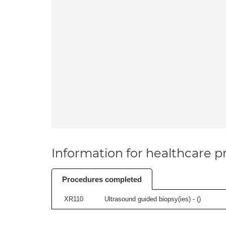
Information for healthcare pr
Procedures completed
XR110
Ultrasound guided biopsy(ies) - (
)