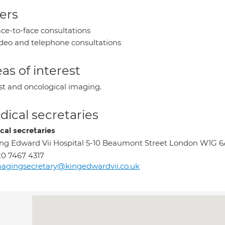
ers
ce-to-face consultations
deo and telephone consultations
as of interest
st and oncological imaging.
ical secretaries
cal secretaries
ng Edward Vii Hospital 5-10 Beaumont Street London W1G 
0 7467 4317
agingsecretary@kingedwardvii.co.uk