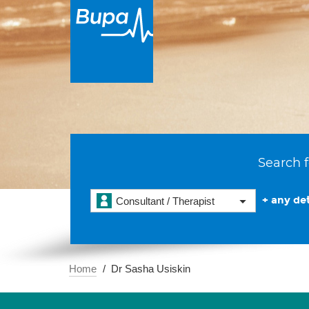
Search f
+ any det
Consultant / Therapist
Home
Dr Sasha Usiskin