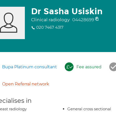
Dr Sasha Usiskin
Clinical radiology
04428699
020 7467 4317
Bupa Platinum consultant
Fee assured
Open Referral network
cialises in
east radiology
General cross sectional