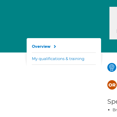
Overview
My qualifications & training
Spe
Br