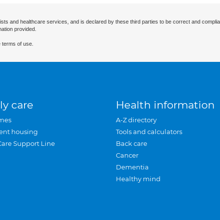
ists and healthcare services, and is declared by these third parties to be correct and complia
mation provided.
 terms of use.
ly care
Health information
mes
A-Z directory
ent housing
Tools and calculators
Care Support Line
Back care
Cancer
Dementia
Healthy mind