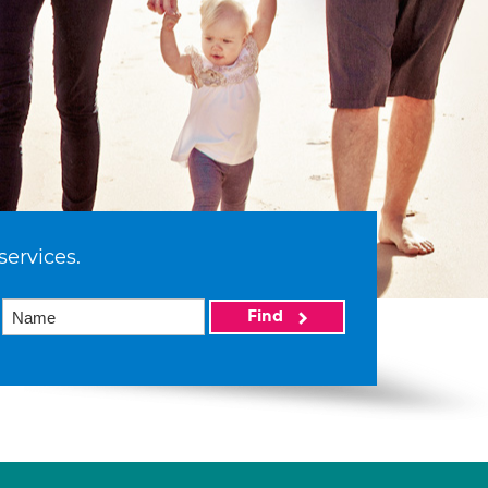
services.
Find