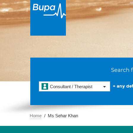
Search f
+ any det
Consultant / Therapist
Home
Ms Sehar Khan