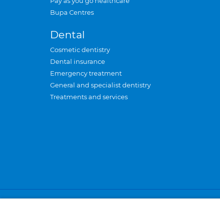
Pay as you go healthcare
Bupa Centres
Dental
Cosmetic dentistry
Dental insurance
Emergency treatment
General and specialist dentistry
Treatments and services