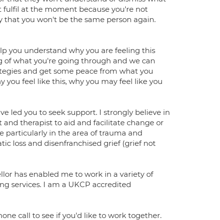
t fulfil at the moment because you're not
y that you won't be the same person again.
help you understand why you are feeling this
g of what you're going through and we can
rategies and get some peace from what you
ou feel like this, why you may feel like you
ve led you to seek support. I strongly believe in
 and therapist to aid and facilitate change or
ise particularly in the area of trauma and
 loss and disenfranchised grief (grief not
lor has enabled me to work in a variety of
ng services. I am a UKCP accredited
one call to see if you'd like to work together.