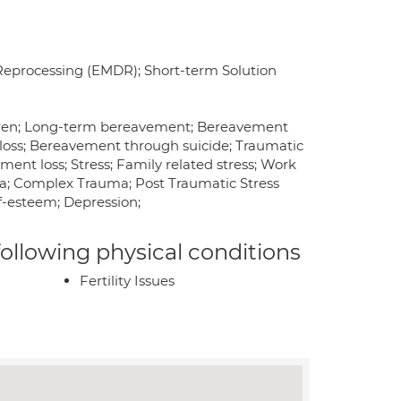
Reprocessing (EMDR); Short-term Solution
ldren; Long-term bereavement; Bereavement
loss; Bereavement through suicide; Traumatic
t loss; Stress; Family related stress; Work
ma; Complex Trauma; Post Traumatic Stress
elf-esteem; Depression;
 following physical conditions
Fertility Issues