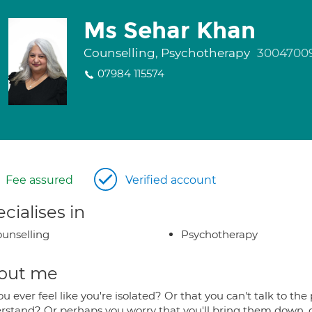
Ms Sehar Khan
Counselling, Psychotherapy
3004700
07984 115574
Fee assured
Verified account
cialises in
unselling
Psychotherapy
out me
u ever feel like you're isolated? Or that you can't talk to 
rstand? Or perhaps you worry that you'll bring them down, o