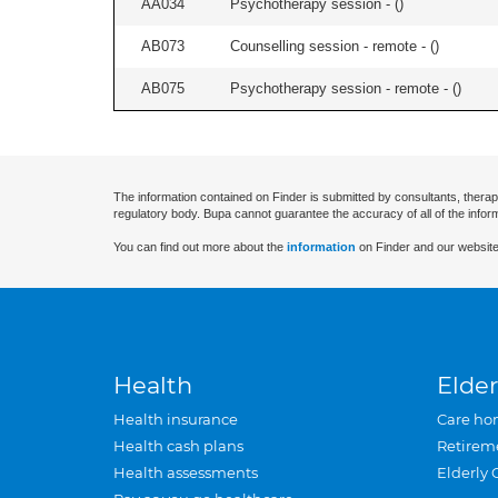
AA034
Psychotherapy session - (
)
AB073
Counselling session - remote - (
)
AB075
Psychotherapy session - remote - (
)
The information contained on Finder is submitted by consultants, therap
regulatory body. Bupa cannot guarantee the accuracy of all of the infor
You can find out more about the
information
on Finder and our website
Health
Elder
Health insurance
Care ho
Health cash plans
Retirem
Health assessments
Elderly 