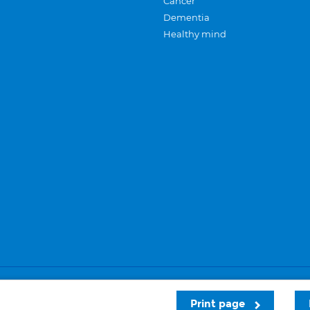
Cancer
Dementia
Healthy mind
Careers
Privacy and cookies
Sitemap
Print page