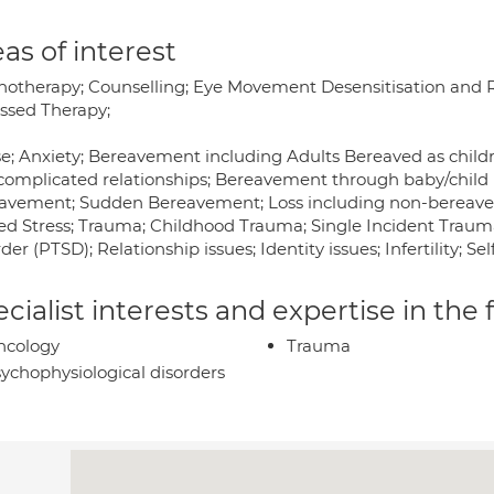
as of interest
hotherapy; Counselling; Eye Movement Desensitisation and 
ssed Therapy;
e; Anxiety; Bereavement including Adults Bereaved as chi
complicated relationships; Bereavement through baby/child 
avement; Sudden Bereavement; Loss including non-bereavemen
ted Stress; Trauma; Childhood Trauma; Single Incident Trau
der (PTSD); Relationship issues; Identity issues; Infertility; S
cialist interests and expertise in the
ncology
Trauma
ychophysiological disorders