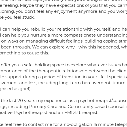
re feeling. Maybe they have expectations of you that you can'
tioning, you don't feel any enjoyment anymore and you worr
e you feel stuck.
, I can help you rebuild your relationship with yourself, and 
 I can help you nurture a more compassionate understandin
 on ways on managing difficult feelings, building coping st
 been through. We can explore why - why this happened, why y
something to cause this.
 offer you a safe, holding space to explore whatever issues ha
mportance of the therapeutic relationship between the client
lp support during a period of transition in your life. I special
avement and loss, including long-term bereavement, traumatic
nised as grief).
 the last 20 years my experience as a psychotherapist/counsel
ings, including Primary Care and Community based counselli
grative Psychotherapist and an EMDR therapist.
e feel free to contact me for a no-obligation 15 minute teleph