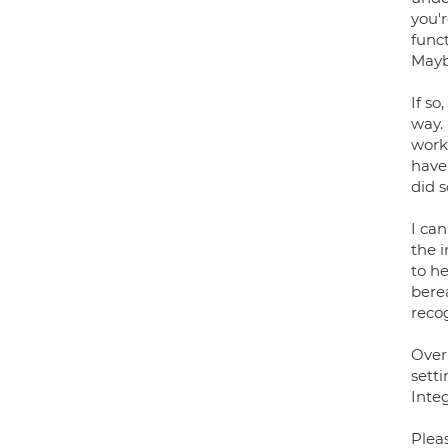
you'
func
Mayb
If so
way.
work
have
did 
I can
the i
to he
bere
recog
Over
sett
Inte
Pleas