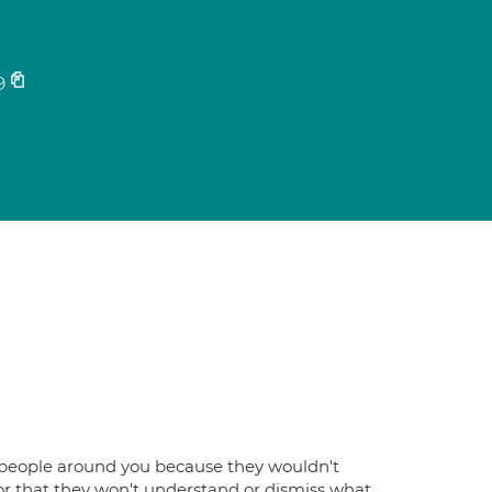
9
the people around you because they wouldn't
r that they won't understand or dismiss what