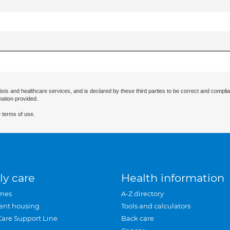
ists and healthcare services, and is declared by these third parties to be correct and complia
mation provided.
 terms of use.
ly care
Health information
mes
A-Z directory
ent housing
Tools and calculators
Care Support Line
Back care