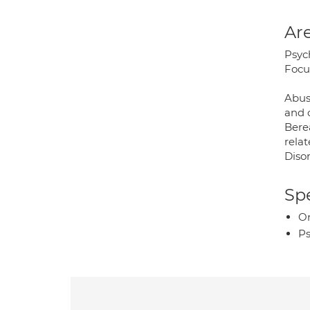
Are
Psyc
Focu
Abus
and 
Bere
rela
Disor
Spe
O
Ps