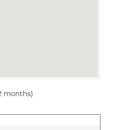
12 months)