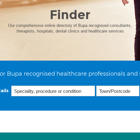
Finder
Our comprehensive online directory of Bupa recognised consultants,
therapists, hospitals, dental clinics and healthcare services
or Bupa recognised healthcare professionals and 
ails