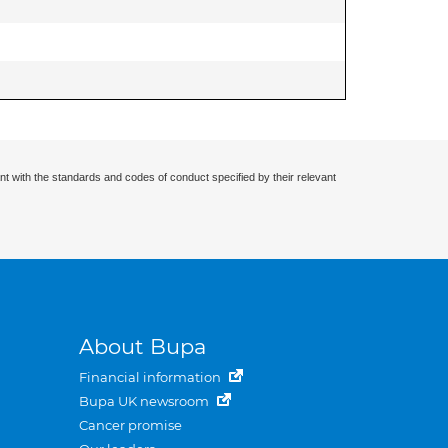
nt with the standards and codes of conduct specified by their relevant
About Bupa
Financial information
Bupa UK newsroom
Cancer promise