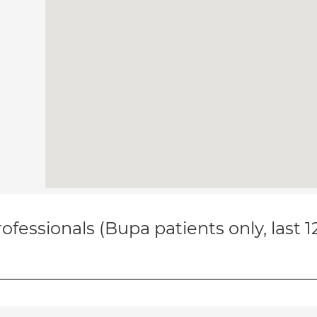
ofessionals (Bupa patients only, last 