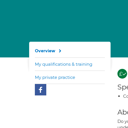
Overview
My qualifications & training
My private practice
Spe
Co
Ab
Do yo
unde