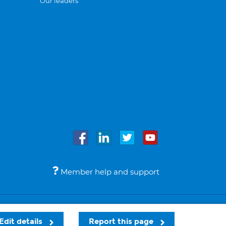
Our leaders
Member help and support
Accessibility
Legal notices
© Bupa 2026
Edit details
Report this page