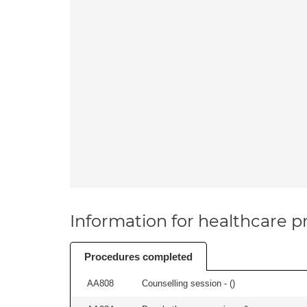
Information for healthcare pr
Procedures completed
AA808
Counselling session - (
)