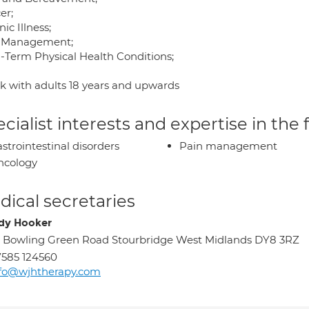
er;
ic Illness;
 Management;
-Term Physical Health Conditions;
rk with adults 18 years and upwards
cialist interests and expertise in the
strointestinal disorders
Pain management
ncology
ical secretaries
dy Hooker
 Bowling Green Road Stourbridge West Midlands DY8 3RZ
585 124560
nfo@wjhtherapy.com