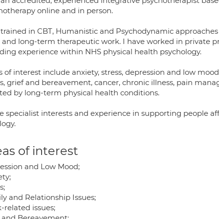
 an accredited, experienced integrative psychotherapist base
hotherapy online and in person.
 trained in CBT, Humanistic and Psychodynamic approaches a
 and long-term therapeutic work. I have worked in private pra
uding experience within NHS physical health psychology.
 of interest include anxiety, stress, depression and low mood
es, grief and bereavement, cancer, chronic illness, pain ma
cted by long-term physical health conditions.
e specialist interests and experience in supporting people af
logy.
as of interest
ession and Low Mood;
ty;
s;
ly and Relationship Issues;
-related issues;
f and Bereavement;