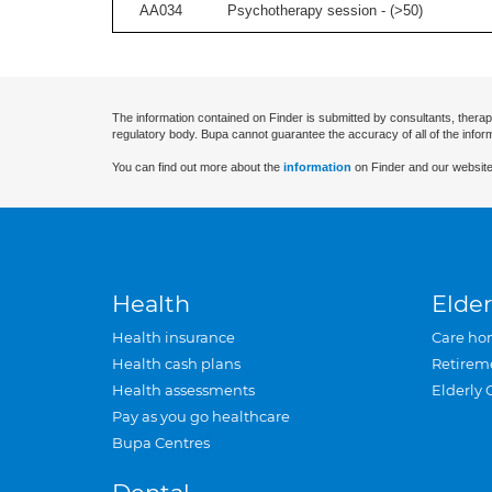
AA034
Psychotherapy session - (
>50
)
The information contained on Finder is submitted by consultants, therap
regulatory body. Bupa cannot guarantee the accuracy of all of the infor
You can find out more about the
information
on Finder and our website
Health
Elder
Health insurance
Care ho
Health cash plans
Retirem
Health assessments
Elderly 
Pay as you go healthcare
Bupa Centres