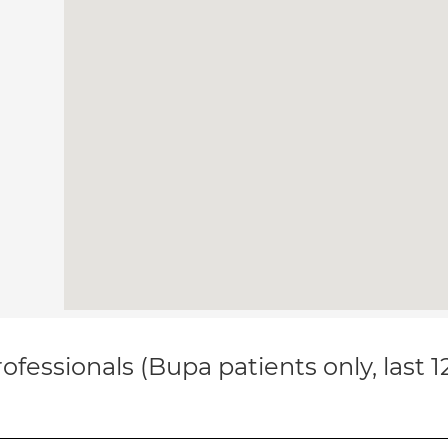
ofessionals (Bupa patients only, last 