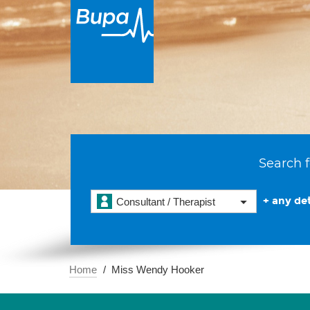
Search f
+ any det
Consultant / Therapist
Home
Miss Wendy Hooker