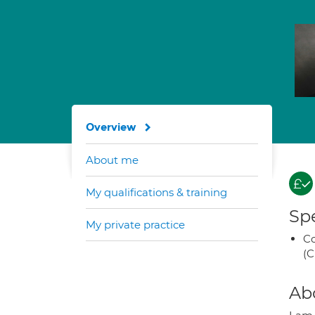
Overview
About me
My qualifications & training
Spe
My private practice
Co
(C
Ab