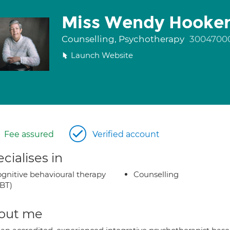
Miss Wendy Hooke
Counselling, Psychotherapy
3004700
Launch Website
Fee assured
Verified account
cialises in
gnitive behavioural therapy
Counselling
BT)
out me