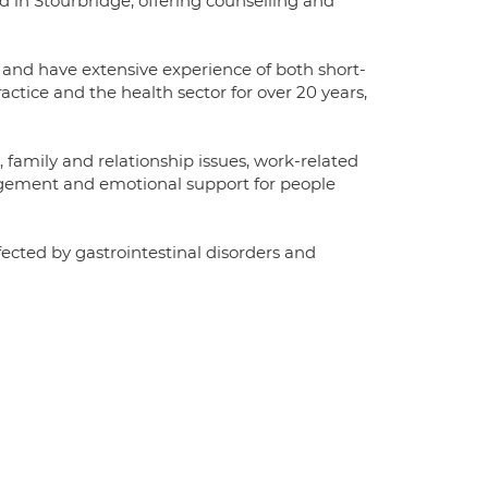
d in Stourbridge, offering counselling and
nd have extensive experience of both short-
ctice and the health sector for over 20 years,
, family and relationship issues, work-related
nagement and emotional support for people
fected by gastrointestinal disorders and