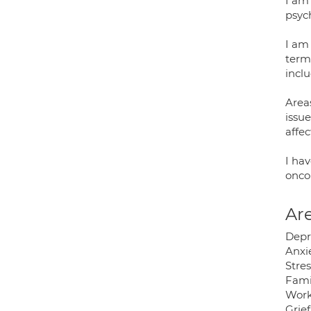
I am
psyc
I am
term
incl
Areas
issu
affe
I hav
onco
Are
Depr
Anxie
Stres
Fami
Work
Grie