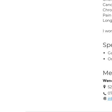
Canc
Chron
Pain
Long
I wo
Spe
Ga
O
Med
Wen
52
07
i