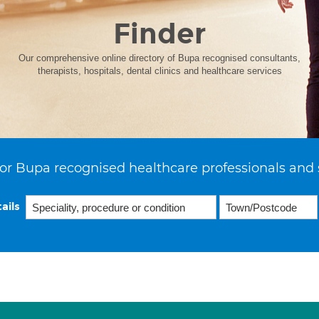
Finder
Our comprehensive online directory of Bupa recognised consultants,
therapists, hospitals, dental clinics and healthcare services
or Bupa recognised healthcare professionals and 
ails