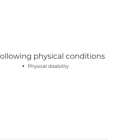
 following physical conditions
Physical disability