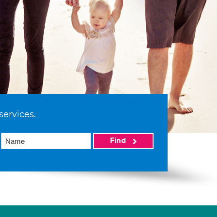
services.
Find