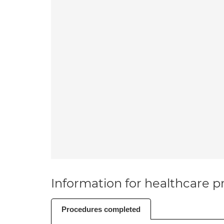
Information for healthcare pr
Procedures completed