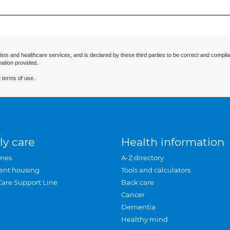
ists and healthcare services, and is declared by these third parties to be correct and complia
mation provided.
 terms of use.
ly care
Health information
mes
A-Z directory
ent housing
Tools and calculators
Care Support Line
Back care
Cancer
Dementia
Healthy mind