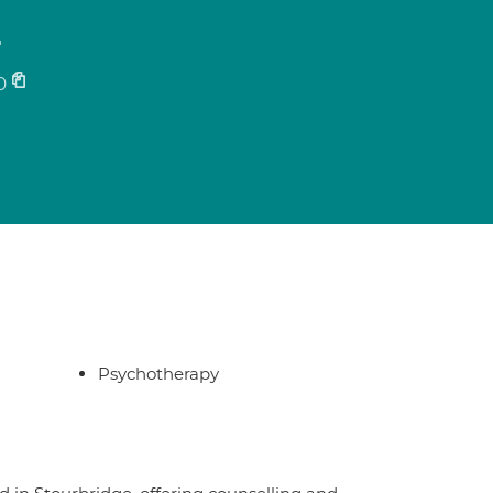
r
0
Psychotherapy