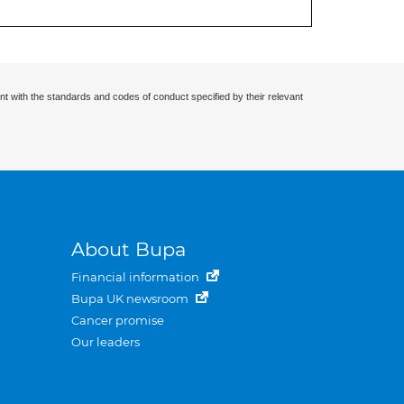
nt with the standards and codes of conduct specified by their relevant
About Bupa
Financial information
Bupa UK newsroom
Cancer promise
Our leaders