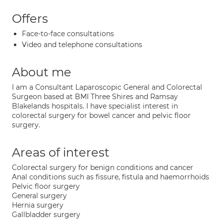
Offers
Face-to-face consultations
Video and telephone consultations
About me
I am a Consultant Laparoscopic General and Colorectal
Surgeon based at BMI Three Shires and Ramsay
Blakelands hospitals. I have specialist interest in
colorectal surgery for bowel cancer and pelvic floor
surgery.
Areas of interest
Colorectal surgery for benign conditions and cancer
Anal conditions such as fissure, fistula and haemorrhoids
Pelvic floor surgery
General surgery
Hernia surgery
Gallbladder surgery