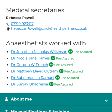
Medical secretaries
Rebecca Powell
07719 923417
Rebecca.Powell@circlehealthpartners.co.uk
Anaesthetists worked with
Dr Jonathan Nicholas Wilkinson
Fee Assured
Dr Nicola Jane Hames
Fee Assured
Dr Gordon W French
Fee Assured
Dr Matthew David Outram
Fee Assured
Dr Subramanian Ramani
Fee Assured
Dr Sunjay Bhadresha
Fee Assured
About me
My qualifications & training