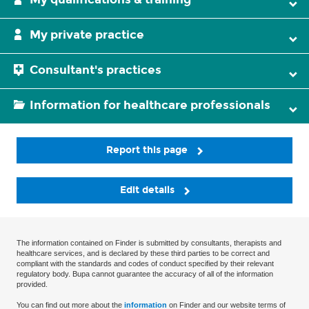
My private practice
Consultant's practices
Information for healthcare professionals
Report this page
Edit details
The information contained on Finder is submitted by consultants, therapists and
healthcare services, and is declared by these third parties to be correct and
compliant with the standards and codes of conduct specified by their relevant
regulatory body. Bupa cannot guarantee the accuracy of all of the information
provided.
You can find out more about the
information
on Finder and our website terms of