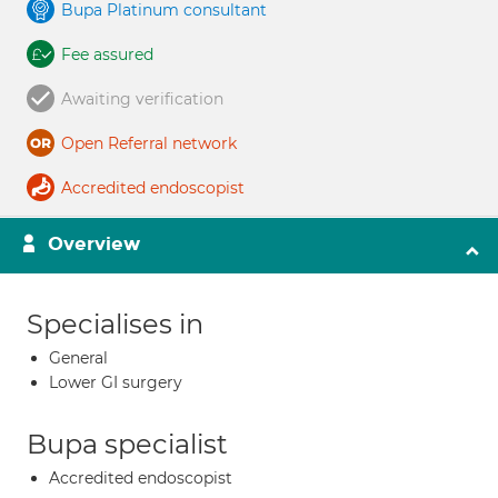
Bupa Platinum consultant
Fee assured
Awaiting verification
Open Referral network
Accredited endoscopist
Overview
Specialises in
General
Lower GI surgery
Bupa specialist
Accredited endoscopist