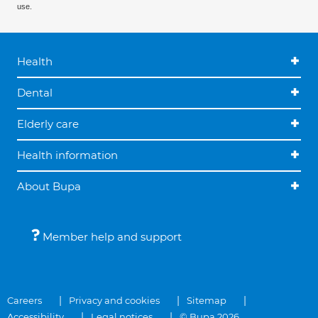
use.
Health
Dental
Elderly care
Health information
About Bupa
Member help and support
Careers
Privacy and cookies
Sitemap
Accessibility
Legal notices
© Bupa 2026