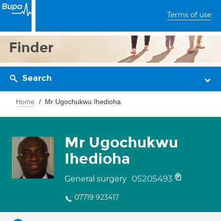
Terms of use
Finder
Search
Home
Mr Ugochukwu Ihedioha
Mr Ugochukwu
Ihedioha
05205493
General surgery
07719 923417