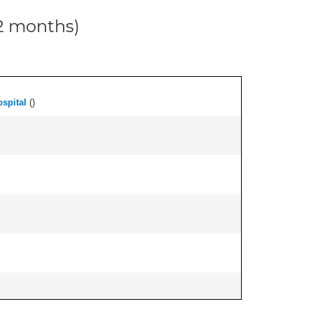
12 months)
spital
(
)