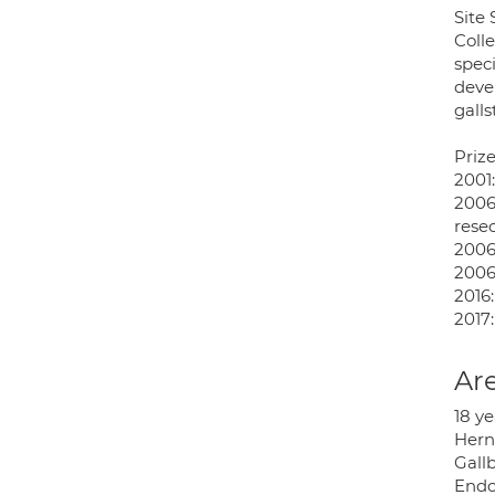
Site
Colle
speci
deve
galls
Priz
2001
2006:
resec
2006
2006
2016
2017
Are
18 ye
Herni
Gall
Endo