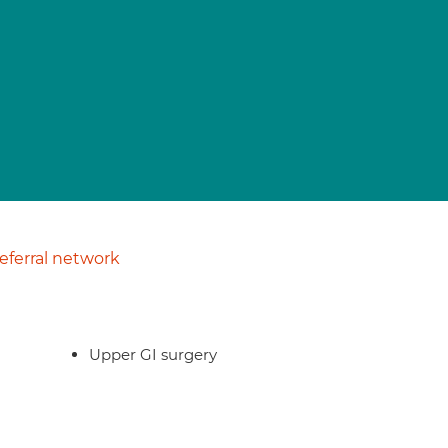
ferral network
Upper GI surgery