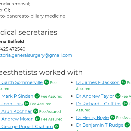
ndix removal;
r GI;
to-pancreato-biliary medicine
ical secretaries
ria Belfield
7425 472540
ctoria.generalsurgery@gmail.com
aesthetists worked with
 Garth Sommerville
Dr James F Jackson
Fee
Fe
sured
Assured
 Mark P Sinden
Dr Andrew Taylor
Fee Assured
Fee A
 John Friis
Dr Richard J Griffiths
Fee Assured
F
Assured
 Arun Kochhar
Fee Assured
Dr Henry Boyle
Fee Ass
r Andrew Moran
Fee Assured
Dr Benjamin T Rudge
r George Rupert Graham