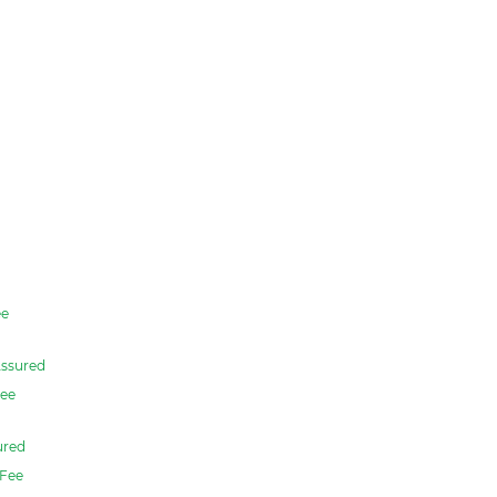
e
ssured
ee
ured
Fee