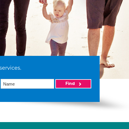
services.
Find