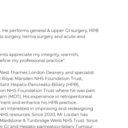
. He performs general & upper GI surgery, HPB
ess surgery, hernia surgery and acute and
nts appreciate my integrity, warmth,
efine my professional practice".
th West Thames London Deanery and specialist
d Royal Marsden NHS Foundation Trust,
tant Hepato-Pancreato-Biliary (HPB),
don NHS Foundation Trust where he was part
eam (MDT). His experience in retroperitoneal
lement and enhance his HPB practice.
an interested in improving and redesigning
f NHS resources. Since 2020, Mr Lordan has
Maidstone & Tunbridge Wells NHS Trust. Since
er GI and Hepato-panreatico-biliary Tumour