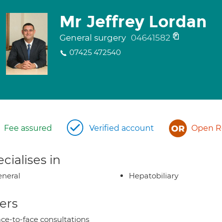
Mr Jeffrey Lordan
General surgery
04641582
07425 472540
Fee assured
Verified account
Open Re
cialises in
neral
Hepatobiliary
ers
ce-to-face consultations