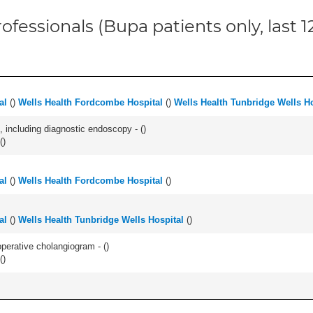
ofessionals (Bupa patients only, last 
al
(
)
Wells Health Fordcombe Hospital
(
)
Wells Health Tunbridge Wells Ho
 including diagnostic endoscopy - (
)
(
)
al
(
)
Wells Health Fordcombe Hospital
(
)
al
(
)
Wells Health Tunbridge Wells Hospital
(
)
perative cholangiogram - (
)
(
)