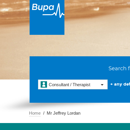
Search f
+ any det
Consultant / Therapist
Home
Mr Jeffrey Lordan