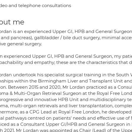
deo and telephone consultations
out me
ordan is an experienced Upper GI, HPB and General Surgeon
r and pancreas), gallbladder / bile duct surgery, minimal acc
ive general surgery.
an experienced Upper GI, HPB and General Surgeon, my patie
achability and empathy; these are the characteristics that d
ordan undertook his specialist surgical training in the Sou
owships within the Birmingham Liver and Transplant Unit an
on. Between 2015 and 2020, Mr Lordan practiced as a Consul
oma & Multi-Organ Retrieval Surgeon at the Royal Free Lon
 progressive and innovative HPB Unit and multidisciplinary t
oma, multi-organ retrievals and liver transplantation, comp
hermore, as a CPG Lead at Royal Free London, he developed 
ical pathways centred on patients' needs and effective use o
ticed as a Consultant Upper GI/HPB and General Surgeon in 
h 2021, Mr Lordan was appointed as Chair (Lead) of the Upp