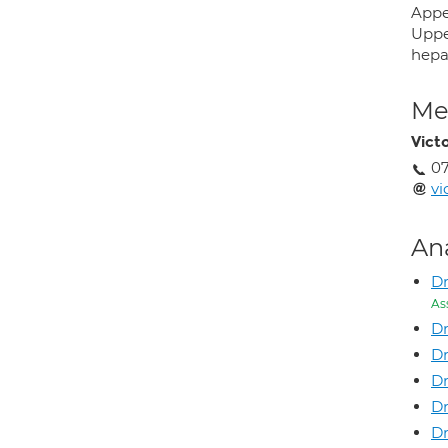
Appe
Uppe
hepa
Med
Victo
0
vi
An
Dr
As
Dr
Dr
Dr
D
D