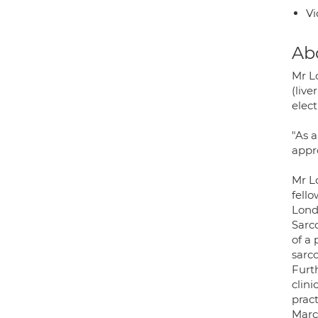
Vi
Ab
Mr L
(live
elect
"As 
appro
Mr L
fell
Lond
Sarc
of a
sarc
Furt
clin
prac
Marc