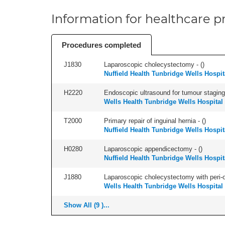
Information for healthcare pr
Procedures completed
J1830
Laparoscopic cholecystectomy - (
)
Nuffield Health Tunbridge Wells Hospit
H2220
Endoscopic ultrasound for tumour staging,
Wells Health Tunbridge Wells Hospital
T2000
Primary repair of inguinal hernia - (
)
Nuffield Health Tunbridge Wells Hospit
H0280
Laparoscopic appendicectomy - (
)
Nuffield Health Tunbridge Wells Hospit
J1880
Laparoscopic cholecystectomy with peri-o
Wells Health Tunbridge Wells Hospital
Show All (9 )...