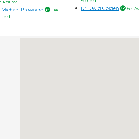
Assured
e Assured
Dr David Golden
Fee As
 Michael Browning
Fee
sured