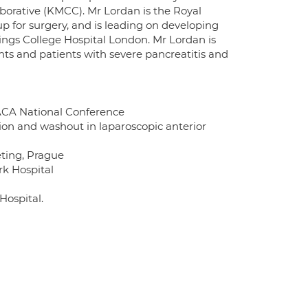
borative (KMCC). Mr Lordan is the Royal
up for surgery, and is leading on developing
Kings College Hospital London. Mr Lordan is
ts and patients with severe pancreatitis and
BACA National Conference
ction and washout in laparoscopic anterior
eting, Prague
rk Hospital
Hospital.