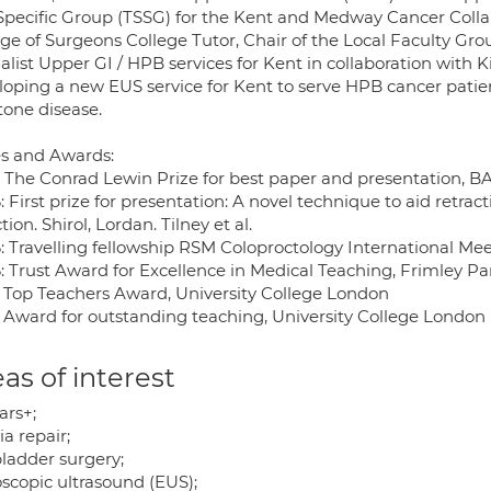
 Specific Group (TSSG) for the Kent and Medway Cancer Colla
ge of Surgeons College Tutor, Chair of the Local Faculty Gro
alist Upper GI / HPB services for Kent in collaboration with 
loping a new EUS service for Kent to serve HPB cancer patien
tone disease.
es and Awards:
: The Conrad Lewin Prize for best paper and presentation, 
 First prize for presentation: A novel technique to aid retra
tion. Shirol, Lordan. Tilney et al.
: Travelling fellowship RSM Coloproctology International Me
: Trust Award for Excellence in Medical Teaching, Frimley Pa
: Top Teachers Award, University College London
: Award for outstanding teaching, University College London 
as of interest
ars+;
a repair;
bladder surgery;
scopic ultrasound (EUS);