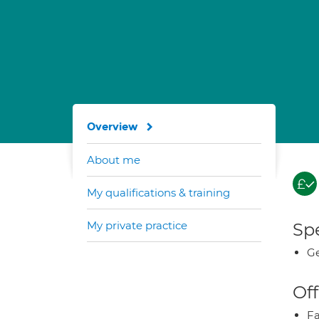
Overview
About me
My qualifications & training
My private practice
Spe
Ge
Off
Fa