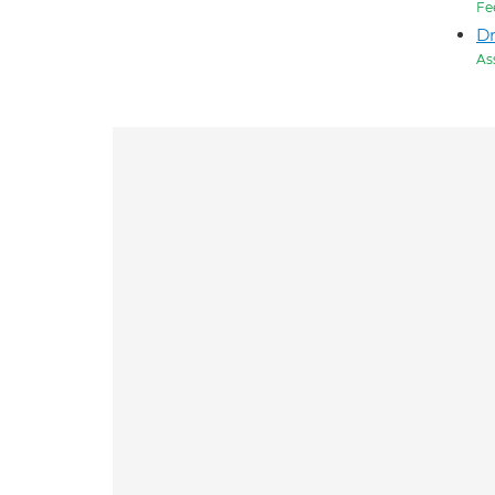
Fe
Dr
As