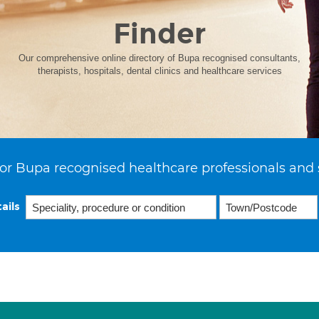
Finder
Our comprehensive online directory of Bupa recognised consultants,
therapists, hospitals, dental clinics and healthcare services
or Bupa recognised healthcare professionals and 
ails