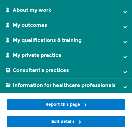
About my work
My outcomes
My qualifications & training
My private practice
Consultant's practices
Information for healthcare professionals
Report this page
Edit details