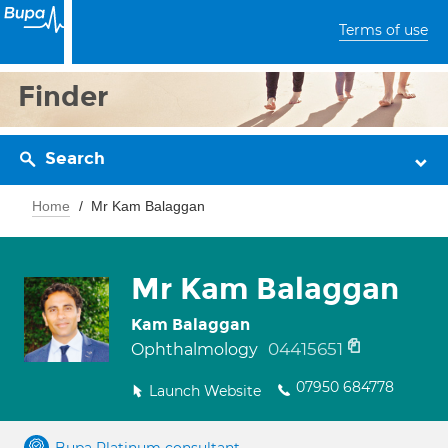
Terms of use
Finder
Search
Home
Mr Kam Balaggan
Mr Kam Balaggan
Kam Balaggan
04415651
Ophthalmology
07950 684778
Launch Website