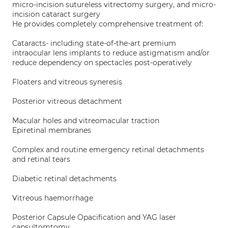
micro-incision sutureless vitrectomy surgery, and micro-
incision cataract surgery
He provides completely comprehensive treatment of:
Cataracts- including state-of-the-art premium
intraocular lens implants to reduce astigmatism and/or
reduce dependency on spectacles post-operatively
Floaters and vitreous syneresis
Posterior vitreous detachment
Macular holes and vitreomacular traction
Epiretinal membranes
Complex and routine emergency retinal detachments
and retinal tears
Diabetic retinal detachments
Vitreous haemorrhage
Posterior Capsule Opacification and YAG laser
capsultomtomy