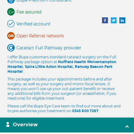
Bupa Platinum consultant
Fee assured
Verified account
Open Referral network
Cataract Full Pathway provider
I offer Bupa customers standard cataract surgery on the Full
Pathway package option at
Nuffield Health Wolverhampton
Hospital, Spire Little Aston Hospital, Ramsay Beacon Park
.
Hospital
This package includes your appointments before and after
surgery, as well as your surgery and mono-focal lenses. It
means you won’t use up your out-patient benefit or receive
any additional bills from your surgeon (or anaesthetist, if you
need one) for eligible treatment.
Please call the Bupa Eye Care team to find out more about and
to pre-authorise your treatment on
.
0345 600 7267
Overview