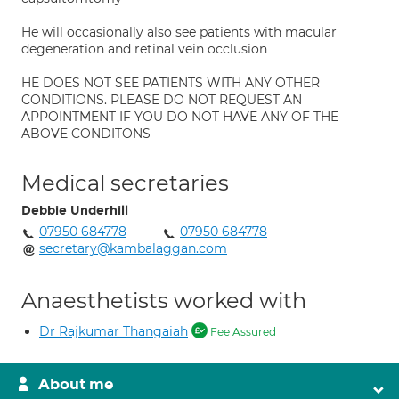
He will occasionally also see patients with macular
degeneration and retinal vein occlusion
HE DOES NOT SEE PATIENTS WITH ANY OTHER
CONDITIONS. PLEASE DO NOT REQUEST AN
APPOINTMENT IF YOU DO NOT HAVE ANY OF THE
ABOVE CONDITONS
Medical secretaries
Debbie Underhill
07950 684778
07950 684778
secretary@kambalaggan.com
Anaesthetists worked with
Dr Rajkumar Thangaiah
Fee Assured
About me