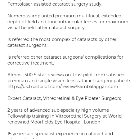
Femtolaser-assisted cataract surgery study.
Numerous implanted premium multifocal, extended
depth-of-field and toric intraocular lenses for maximum
visual benefit after cataract surgery.
Is referred the most complex of cataracts by other
cataract surgeons.
Is referred other cataract surgeons' complications for
corrective treatment.
Almost 500 5-star reviews on Trustpilot from satisfied
premium and single vision lens cataract surgery patients
https://uk.trustpilot.com/review/kambalaggan.com
Expert Cataract, Vitreoretinal & Eye Floater Surgeon:
2 years of advanced sub-specialty high volume
Fellowship training in Vitreoretinal Surgery at World-
renowned Moorfields Eye Hospital, London
15 years sub-specialist experience in cataract and