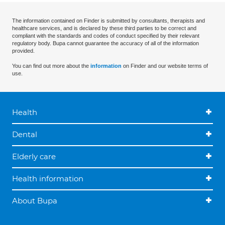
The information contained on Finder is submitted by consultants, therapists and
healthcare services, and is declared by these third parties to be correct and
compliant with the standards and codes of conduct specified by their relevant
regulatory body. Bupa cannot guarantee the accuracy of all of the information
provided.
You can find out more about the
information
on Finder and our website terms of
use.
Health
Dental
Elderly care
Health information
About Bupa