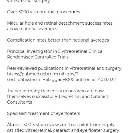
vitreoretinal surgery
Over 3000 vitreoretinal procedures
Macular hole and retinal detachment success rates
above national averages
Complication rates better than national averages
Principal Investigator in 5 vitreoretinal Clinical
Randomised Controlled Trials
Peer-reviewed publications in vitreoretinal and surgery:
https://pubmed.ncbi.nlm.nih.gov/?
sort=date&term=Balaggan+KS&cauthor_id=40132132
Trainer of many trainee surgeons who are now
themselves successful Vitreoretinal and Cataract
Consultants
Specialist treatment of eye floaters
Almost 500 5 star reviews on Trustpilot from highly
satisfied vitreoretinal, cataract and eye floater surgery