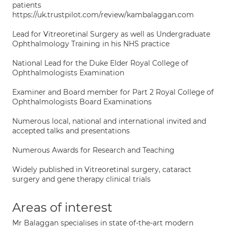
patients
https://uk.trustpilot.com/review/kambalaggan.com
Lead for Vitreoretinal Surgery as well as Undergraduate
Ophthalmology Training in his NHS practice
National Lead for the Duke Elder Royal College of
Ophthalmologists Examination
Examiner and Board member for Part 2 Royal College of
Ophthalmologists Board Examinations
Numerous local, national and international invited and
accepted talks and presentations
Numerous Awards for Research and Teaching
Widely published in Vitreoretinal surgery, cataract
surgery and gene therapy clinical trials
Areas of interest
Mr Balaggan specialises in state of-the-art modern