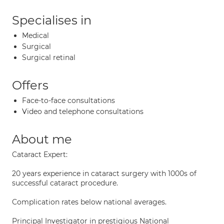
Specialises in
Medical
Surgical
Surgical retinal
Offers
Face-to-face consultations
Video and telephone consultations
About me
Cataract Expert:
20 years experience in cataract surgery with 1000s of
successful cataract procedure.
Complication rates below national averages.
Principal Investigator in prestigious National