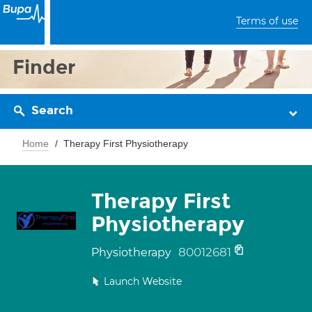
Terms of use
Finder
Search
Home
Therapy First Physiotherapy
Therapy First
Physiotherapy
80012681
Physiotherapy
Launch Website