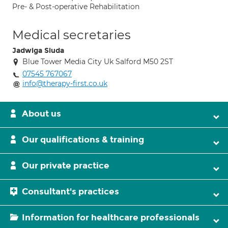
Pre- & Post-operative Rehabilitation
Medical secretaries
Jadwiga Siuda
Blue Tower Media City Uk Salford M50 2ST
07545 767067
info@therapy-first.co.uk
About us
Our qualifications & training
Our private practice
Consultant's practices
Information for healthcare professionals