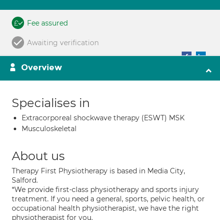
Fee assured
Awaiting verification
Overview
Specialises in
Extracorporeal shockwave therapy (ESWT) MSK
Musculoskeletal
About us
Therapy First Physiotherapy is based in Media City,
Salford.
*We provide first-class physiotherapy and sports injury
treatment. If you need a general, sports, pelvic health, or
occupational health physiotherapist, we have the right
physiotherapist for you.