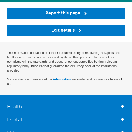
Report this page
Edit details
The information contained on Finder is submitted by consultants, therapists and
healthcare services, and is declared by these third parties to be correct and
compliant with the standards and codes of conduct specified by their relevant
regulatory body. Bupa cannot guarantee the accuracy of all of the information
provided.
You can find out more about the
information
on Finder and our website terms of
use.
Health
Dental