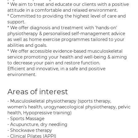
* We aim to treat and educate our clients with a positive
attitude in a comfortable and relaxed environment.
* Committed to providing the highest level of care and
support.
* We offer diagnosis and treatment with 'hands-on'
physiotherapy & personalised self-management advice
as well as home exercise programmes tailored to your
abilities and goals.
* We offer accessible evidence-based musculoskeletal
service promoting your health and well-being & aiming
to decrease your pain and restore function.
Efficient and innovative, in a safe and positive
environment.
Areas of interest
- Musculoskeletal physiotherapy (sports therapy,
women's health, urogynaecological physiotherapy, pelvic
health, Hypopressive training)
- Sports Massage
- Acupuncture, dry needling
- Shockwave therapy
- Clinical Pilates (APPI)