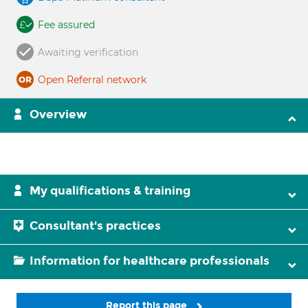
Fee assured
Awaiting verification
Open Referral network
Overview
My qualifications & training
Consultant's practices
Information for healthcare professionals
Report this page