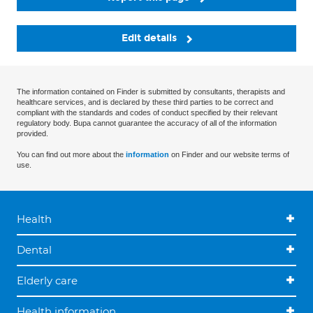
Edit details
The information contained on Finder is submitted by consultants, therapists and
healthcare services, and is declared by these third parties to be correct and
compliant with the standards and codes of conduct specified by their relevant
regulatory body. Bupa cannot guarantee the accuracy of all of the information
provided.
You can find out more about the
information
on Finder and our website terms of
use.
Health
Dental
Elderly care
Health information