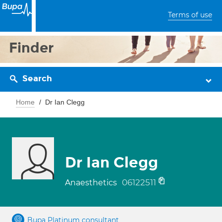
Terms of use
Finder
Search
Home
Dr Ian Clegg
Dr Ian Clegg
06122511
Anaesthetics
Bupa Platinum consultant