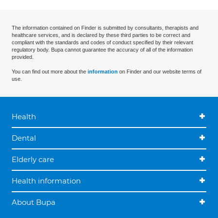
The information contained on Finder is submitted by consultants, therapists and
healthcare services, and is declared by these third parties to be correct and
compliant with the standards and codes of conduct specified by their relevant
regulatory body. Bupa cannot guarantee the accuracy of all of the information
provided.
You can find out more about the
information
on Finder and our website terms of
use.
Health
Dental
Elderly care
Health information
About Bupa