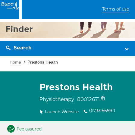
Terms of use
Finder
Search
Home
Prestons Health
Prestons Health
80012671
Physiotherapy
01733 565911
Launch Website
Fee assured