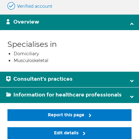
Verified account
Overview
Specialises in
Domiciliary
Musculoskeletal
Consultant's practices
Information for healthcare professionals
Report this page
Edit details