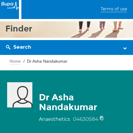
Terms of use
Finder
Search
Home
Dr Asha Nandakumar
Dr Asha
Nandakumar
04630584
Anaesthetics