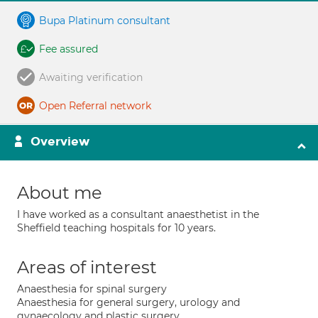
Bupa Platinum consultant
Fee assured
Awaiting verification
Open Referral network
Overview
About me
I have worked as a consultant anaesthetist in the
Sheffield teaching hospitals for 10 years.
Areas of interest
Anaesthesia for spinal surgery
Anaesthesia for general surgery, urology and
gynaecology and plastic surgery