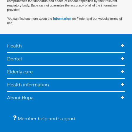
compliant with the standards and codes of conduct specified by their relevant
regulatory body. Bupa cannot guarantee the accuracy of all of the information
provided.
You can find out more about the
information
on Finder and our website terms of
use.
Health
Dental
Elderly care
Health information
About Bupa
Member help and support