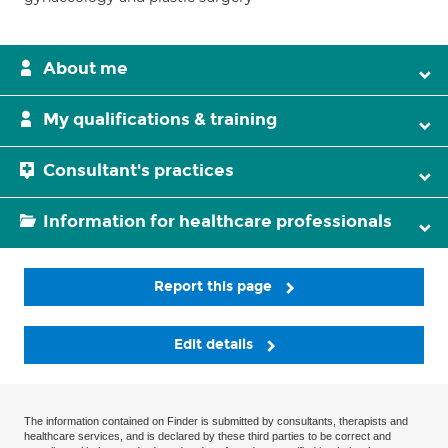
About me
My qualifications & training
Consultant's practices
Information for healthcare professionals
Report this page
Edit details
The information contained on Finder is submitted by consultants, therapists and
healthcare services, and is declared by these third parties to be correct and