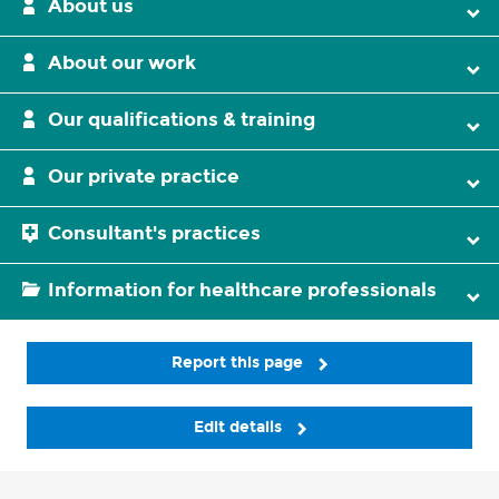
About us
About our work
Our qualifications & training
Our private practice
Consultant's practices
Information for healthcare professionals
Report this page
Edit details