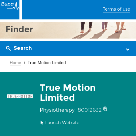
Terms of use
Finder
Search
Home
True Motion Limited
True Motion
Limited
80012632
Physiotherapy
Launch Website