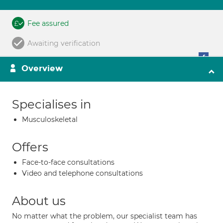
Fee assured
Awaiting verification
Overview
Specialises in
Musculoskeletal
Offers
Face-to-face consultations
Video and telephone consultations
About us
No matter what the problem, our specialist team has