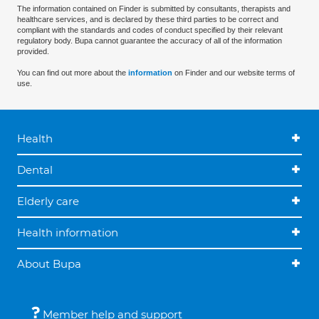
The information contained on Finder is submitted by consultants, therapists and
healthcare services, and is declared by these third parties to be correct and
compliant with the standards and codes of conduct specified by their relevant
regulatory body. Bupa cannot guarantee the accuracy of all of the information
provided.
You can find out more about the
information
on Finder and our website terms of
use.
Health
Dental
Elderly care
Health information
About Bupa
Member help and support