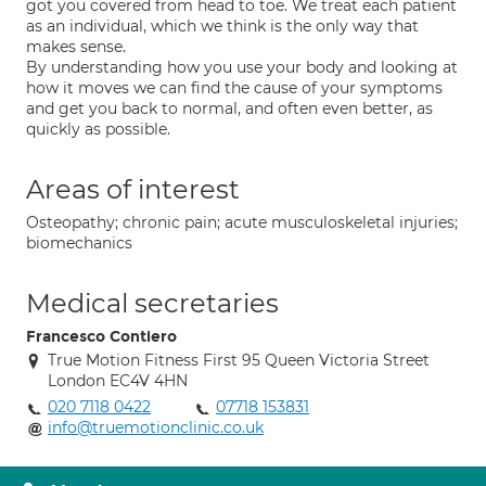
got you covered from head to toe. We treat each patient
as an individual, which we think is the only way that
makes sense.
By understanding how you use your body and looking at
how it moves we can find the cause of your symptoms
and get you back to normal, and often even better, as
quickly as possible.
Areas of interest
Osteopathy; chronic pain; acute musculoskeletal injuries;
biomechanics
Medical secretaries
Francesco Contiero
True Motion Fitness First 95 Queen Victoria Street
London EC4V 4HN
020 7118 0422
07718 153831
info@truemotionclinic.co.uk