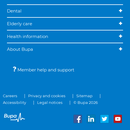
Dental
Elderly care
Health information
About Bupa
Member help and support
Careers
Privacy and cookies
Sitemap
Accessibility
Legal notices
© Bupa 2026