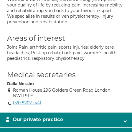
your quality of life by reducing pain, increasing mobility
and rehabilitating you back to your favourite sport.
We specialise in results driven physiotherapy, injury
prevention and rehabilitation.
Areas of interest
Joint Pain; arthritic pain; sports injuries; elderly care;
headaches; Post op rehab; back pain; women's health;
paediatrics; respiratory physiotherapy;
Medical secretaries
Dalia Nessim
Roman House 296 Golders Green Road London
NW11 9PY
020 8202 1441
Our private practice