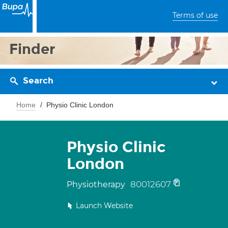
Terms of use
Finder
Search
Home
Physio Clinic London
Physio Clinic
London
80012607
Physiotherapy
Launch Website