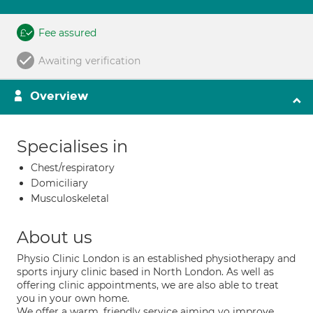
Fee assured
Awaiting verification
Overview
Specialises in
Chest/respiratory
Domiciliary
Musculoskeletal
About us
Physio Clinic London is an established physiotherapy and
sports injury clinic based in North London. As well as
offering clinic appointments, we are also able to treat
you in your own home.
We offer a warm, friendly service aiming yo improve