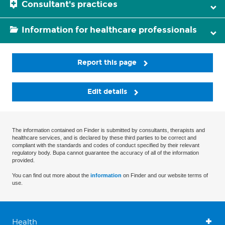
Consultant's practices
Information for healthcare professionals
Report this page
Edit details
The information contained on Finder is submitted by consultants, therapists and
healthcare services, and is declared by these third parties to be correct and
compliant with the standards and codes of conduct specified by their relevant
regulatory body. Bupa cannot guarantee the accuracy of all of the information
provided.
You can find out more about the
information
on Finder and our website terms of
use.
Health