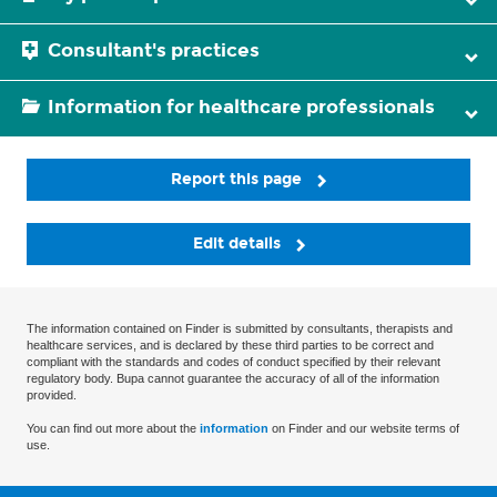
Consultant's practices
Information for healthcare professionals
Report this page
Edit details
The information contained on Finder is submitted by consultants, therapists and
healthcare services, and is declared by these third parties to be correct and
compliant with the standards and codes of conduct specified by their relevant
regulatory body. Bupa cannot guarantee the accuracy of all of the information
provided.
You can find out more about the
information
on Finder and our website terms of
use.