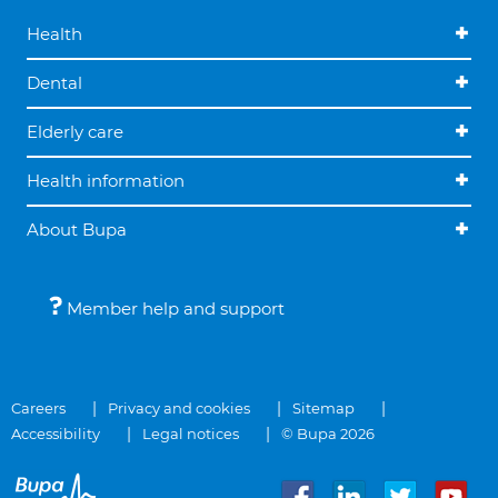
Health
Dental
Elderly care
Health information
About Bupa
Member help and support
Careers
Privacy and cookies
Sitemap
Accessibility
Legal notices
© Bupa 2026