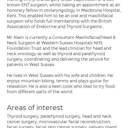
known ENT surgeon, whilst taking an appointment as an
honorary fellow in otolaryngology in Maidstone Hospital,
Kent. This enabled him to be an oral and maxillofacial
surgeon who holds full membership with the British
Association of Endocrine and Thyroid Surgeons .
Mr Alam is currently a Consultant Maxillofacial/Head &
Neck Surgeon at Western Sussex Hospitals NHS
Foundation Trust and the lead clinician for head and
neck oncology as well as thyroid and parathyroid
surgery, coordinating and delivering the service for
patients in West Sussex.
He lives in West Sussex with his wife and children. He
enjoys mountain biking, tennis and plays guitar for
relaxation. He is also a keen cook who likes to try food
from different parts of the world.
Areas of interest
Thyroid surgery, parathyroid surgery, head and neck
cancer surgery, microvascular facial reconstruction,
facial surgery, facial skin cancer surgery, salivary gland