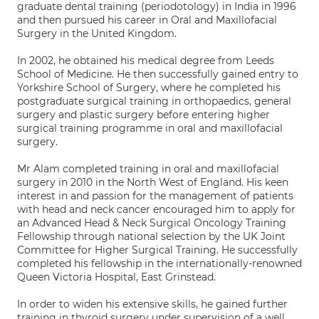
graduate dental training (periodotology) in India in 1996
and then pursued his career in Oral and Maxillofacial
Surgery in the United Kingdom.
In 2002, he obtained his medical degree from Leeds
School of Medicine. He then successfully gained entry to
Yorkshire School of Surgery, where he completed his
postgraduate surgical training in orthopaedics, general
surgery and plastic surgery before entering higher
surgical training programme in oral and maxillofacial
surgery.
Mr Alam completed training in oral and maxillofacial
surgery in 2010 in the North West of England. His keen
interest in and passion for the management of patients
with head and neck cancer encouraged him to apply for
an Advanced Head & Neck Surgical Oncology Training
Fellowship through national selection by the UK Joint
Committee for Higher Surgical Training. He successfully
completed his fellowship in the internationally-renowned
Queen Victoria Hospital, East Grinstead.
In order to widen his extensive skills, he gained further
training in thyroid surgery under supervision of a well