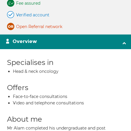
Fee assured
Verified account
Open Referral network
Overview
Specialises in
Head & neck oncology
Offers
Face-to-face consultations
Video and telephone consultations
About me
Mr Alam completed his undergraduate and post