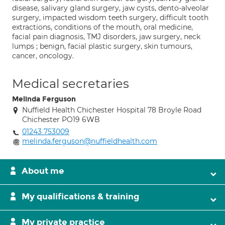
disease, salivary gland surgery, jaw cysts, dento-alveolar
surgery, impacted wisdom teeth surgery, difficult tooth
extractions, conditions of the mouth, oral medicine,
facial pain diagnosis, TMJ disorders, jaw surgery, neck
lumps ; benign, facial plastic surgery, skin tumours,
cancer, oncology.
Medical secretaries
Melinda Ferguson
Nuffield Health Chichester Hospital 78 Broyle Road
Chichester PO19 6WB
01243 753009
melinda.ferguson@nuffieldhealth.com
About me
My qualifications & training
My private practice