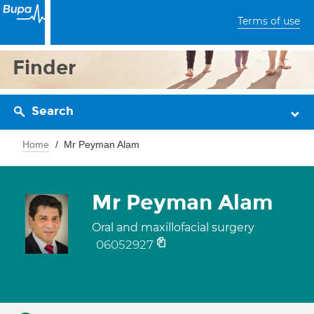
Terms of use
Finder
Search
Home
Mr Peyman Alam
Mr Peyman Alam
Oral and maxillofacial surgery
06052927