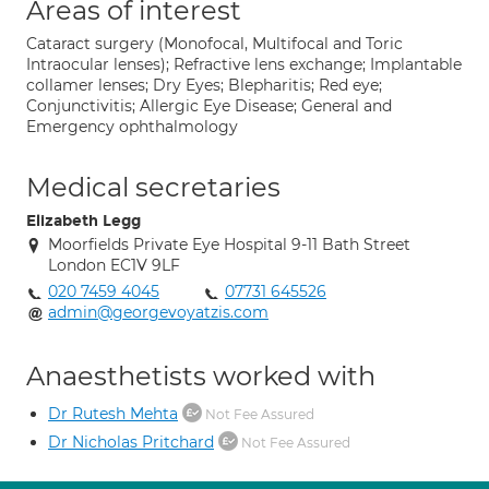
Areas of interest
Cataract surgery (Monofocal, Multifocal and Toric
Intraocular lenses); Refractive lens exchange; Implantable
collamer lenses; Dry Eyes; Blepharitis; Red eye;
Conjunctivitis; Allergic Eye Disease; General and
Emergency ophthalmology
Medical secretaries
Elizabeth Legg
Moorfields Private Eye Hospital 9-11 Bath Street
London EC1V 9LF
020 7459 4045
07731 645526
admin@georgevoyatzis.com
Anaesthetists worked with
Dr Rutesh Mehta
Not Fee Assured
Dr Nicholas Pritchard
Not Fee Assured