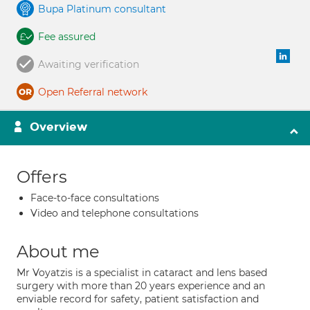
Bupa Platinum consultant
Fee assured
Awaiting verification
Open Referral network
Overview
Offers
Face-to-face consultations
Video and telephone consultations
About me
Mr Voyatzis is a specialist in cataract and lens based
surgery with more than 20 years experience and an
enviable record for safety, patient satisfaction and