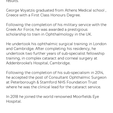
results.
George Voyatzis graduated from Athens Medical school ,
Greece with a First Class Honours Degree.
Following the completion of his military service with the
Greek Air Force, he was awarded a prestigious
scholarship to train in Ophthalmology in the UK.
He undertook his ophthalmic surgical training in London
and Cambridge. After completing his residency, he
undertook two further years of sub-specialist fellowship
training, in complex cataract and corneal surgery at
Addenbrooke’s Hospital, Cambridge.
Following the completion of his sub-specialism in 2014,
he accepted the post of Consultant Ophthalmic Surgeon
at Peterborough & Stamford NHS Foundation Trust
where he was the clinical lead for the cataract service.
In 2018 he joined the world renowned Moorfields Eye
Hospital.