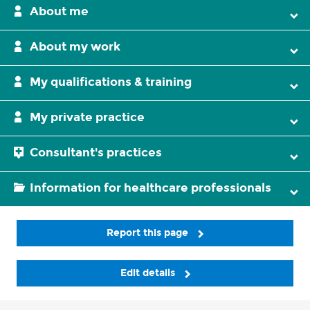
About me
About my work
My qualifications & training
My private practice
Consultant's practices
Information for healthcare professionals
Report this page
Edit details