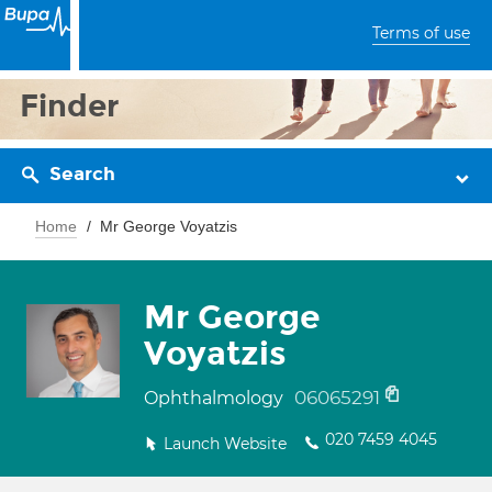
Terms of use
Finder
Search
Home
Mr George Voyatzis
Mr George
Voyatzis
06065291
Ophthalmology
020 7459 4045
Launch Website