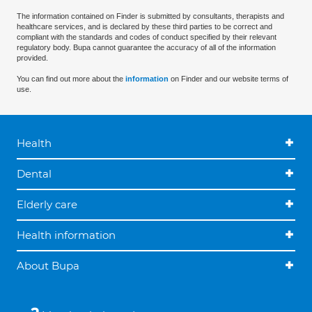
The information contained on Finder is submitted by consultants, therapists and
healthcare services, and is declared by these third parties to be correct and
compliant with the standards and codes of conduct specified by their relevant
regulatory body. Bupa cannot guarantee the accuracy of all of the information
provided.
You can find out more about the
information
on Finder and our website terms of
use.
Health
Dental
Elderly care
Health information
About Bupa