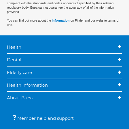
compliant with the standards and codes of conduct specified by their relevant
regulatory body. Bupa cannot guarantee the accuracy of all of the information
provided.
You can find out more about the
information
on Finder and our website terms of
use.
Health
Dental
Elderly care
Health information
About Bupa
Member help and support