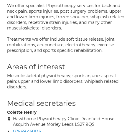
We offer specialist Physiotherapy services for back and
neck pain, sports injuries, post surgery problems, upper
and lower limb injuries, frozen shoulder, whiplash related
disorders, repetitive strain injuries, and many other
musculoskeletal disorders.
Treatments we offer include soft tissue release, joint
mobilizations, acupuncture, electrotherapy, exercise
prescription, and sports specific rehabilitation.
Areas of interest
Musculoskeletal physiotherapy; sports injuries; spinal
pain; upper and lower limb disorders; whiplash related
disorders.
Medical secretaries
Colette Henry
Hawthorne Physiotherapy Clinic Deanfield House
Asquith Avenue Morley Leeds LS27 9QS
07969 450135