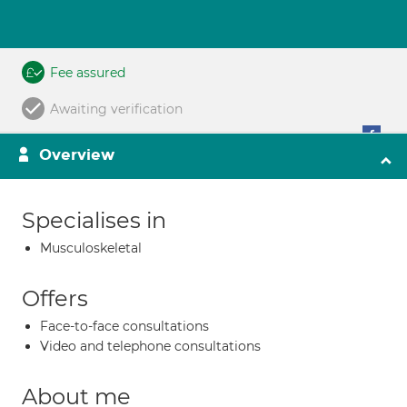
Fee assured
Awaiting verification
Overview
Specialises in
Musculoskeletal
Offers
Face-to-face consultations
Video and telephone consultations
About me