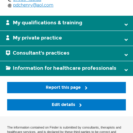
pdchenry@aol.com
My qualifications & training
My private practice
Consultant's practices
Information for healthcare professionals
Report this page
Edit details
The information contained on Finder is submitted by consultants, therapists and
healthcare services, and is declared by these third parties to be correct and