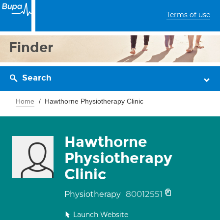
Terms of use
Finder
Search
Home
Hawthorne Physiotherapy Clinic
Hawthorne
Physiotherapy
Clinic
80012551
Physiotherapy
Launch Website