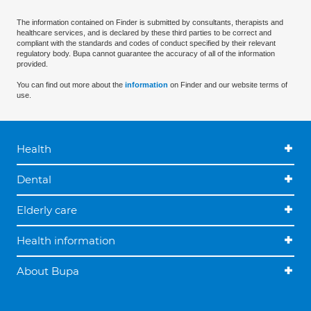
The information contained on Finder is submitted by consultants, therapists and
healthcare services, and is declared by these third parties to be correct and
compliant with the standards and codes of conduct specified by their relevant
regulatory body. Bupa cannot guarantee the accuracy of all of the information
provided.
You can find out more about the
information
on Finder and our website terms of
use.
Health
Dental
Elderly care
Health information
About Bupa