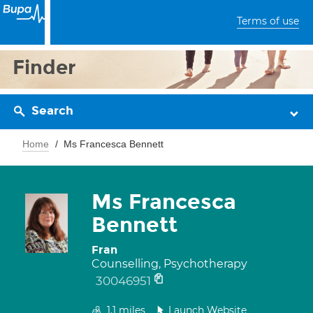
Terms of use
Finder
Search
Home
Ms Francesca Bennett
Ms Francesca
Bennett
Fran
Counselling, Psychotherapy
30046951
1.1
miles
Launch Website