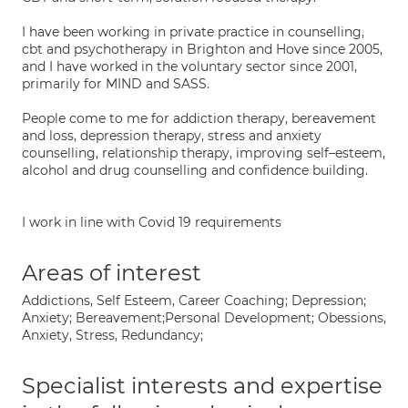
I have been working in private practice in counselling,
cbt and psychotherapy in Brighton and Hove since 2005,
and I have worked in the voluntary sector since 2001,
primarily for MIND and SASS.
People come to me for addiction therapy, bereavement
and loss, depression therapy, stress and anxiety
counselling, relationship therapy, improving self–esteem,
alcohol and drug counselling and confidence building.
I work in line with Covid 19 requirements
Areas of interest
Addictions, Self Esteem, Career Coaching; Depression;
Anxiety; Bereavement;Personal Development; Obessions,
Anxiety, Stress, Redundancy;
Specialist interests and expertise