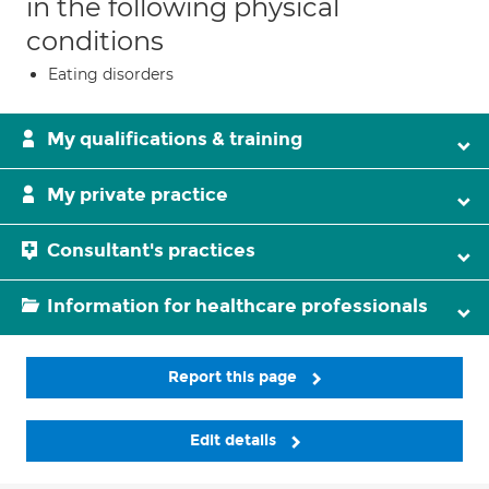
in the following physical
conditions
Eating disorders
My qualifications & training
My private practice
Consultant's practices
Information for healthcare professionals
Report this page
Edit details