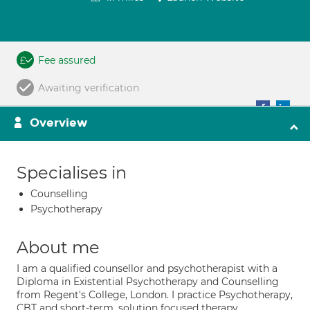
Fee assured
Awaiting verification
Overview
Specialises in
Counselling
Psychotherapy
About me
I am a qualified counsellor and psychotherapist with a
Diploma in Existential Psychotherapy and Counselling
from Regent's College, London. I practice Psychotherapy,
CBT and short-term, solution focused therapy.