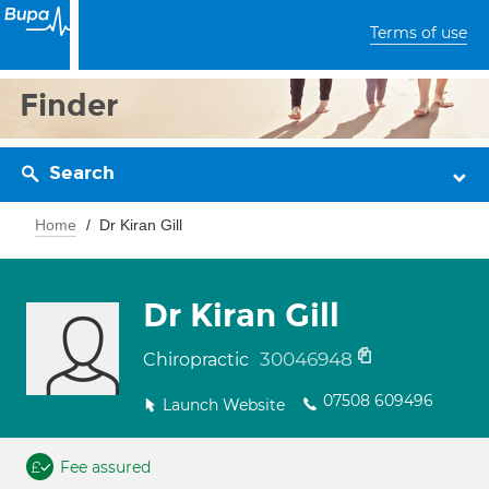
Terms of use
Finder
Search
Home
Dr Kiran Gill
Dr Kiran Gill
30046948
Chiropractic
07508 609496
Launch Website
Fee assured