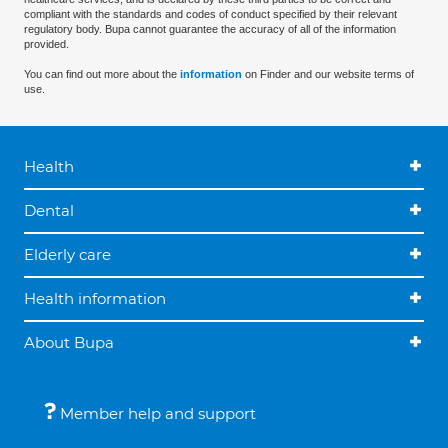
compliant with the standards and codes of conduct specified by their relevant
regulatory body. Bupa cannot guarantee the accuracy of all of the information
provided.
You can find out more about the
information
on Finder and our website terms of
use.
Health
Dental
Elderly care
Health information
About Bupa
Member help and support