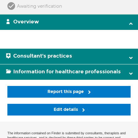
Awaiting verification
Overview
Consultant's practices
Information for healthcare professionals
Report this page
Edit details
The information contained on Finder is submitted by consultants, therapists and
healthcare services, and is declared by these third parties to be correct and