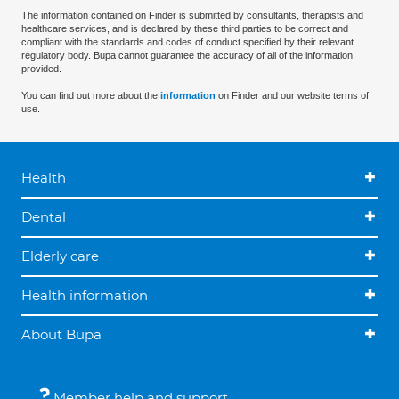
The information contained on Finder is submitted by consultants, therapists and
healthcare services, and is declared by these third parties to be correct and
compliant with the standards and codes of conduct specified by their relevant
regulatory body. Bupa cannot guarantee the accuracy of all of the information
provided.
You can find out more about the
information
on Finder and our website terms of
use.
Health
Dental
Elderly care
Health information
About Bupa
Member help and support