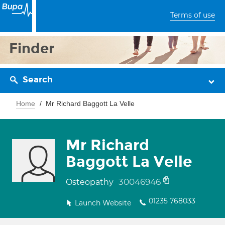
Terms of use
Finder
Search
Home
Mr Richard Baggott La Velle
Mr Richard
Baggott La Velle
30046946
Osteopathy
01235 768033
Launch Website