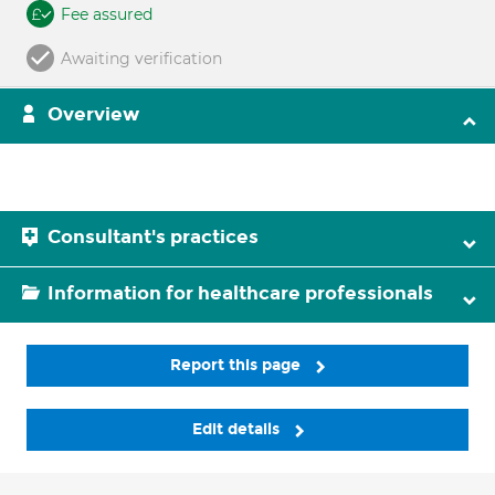
Fee assured
Awaiting verification
Overview
Consultant's practices
Information for healthcare professionals
Report this page
Edit details