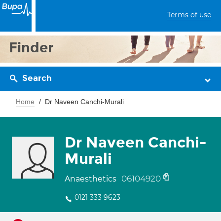
Terms of use
Finder
Search
Home
Dr Naveen Canchi-Murali
Dr Naveen Canchi-
Murali
06104920
Anaesthetics
0121 333 9623