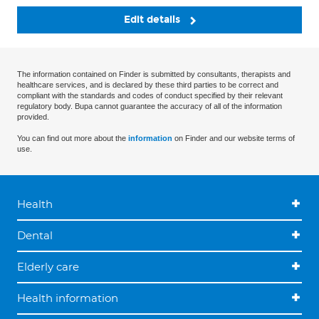
Edit details
The information contained on Finder is submitted by consultants, therapists and
healthcare services, and is declared by these third parties to be correct and
compliant with the standards and codes of conduct specified by their relevant
regulatory body. Bupa cannot guarantee the accuracy of all of the information
provided.
You can find out more about the
information
on Finder and our website terms of
use.
Health
Dental
Elderly care
Health information