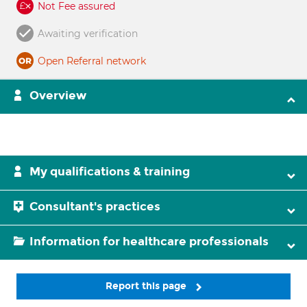
Not Fee assured
Awaiting verification
Open Referral network
Overview
My qualifications & training
Consultant's practices
Information for healthcare professionals
Report this page