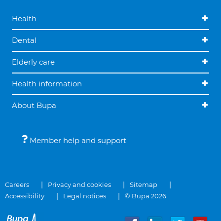
Health
Dental
Elderly care
Health information
About Bupa
Member help and support
Careers
Privacy and cookies
Sitemap
Accessibility
Legal notices
© Bupa 2026