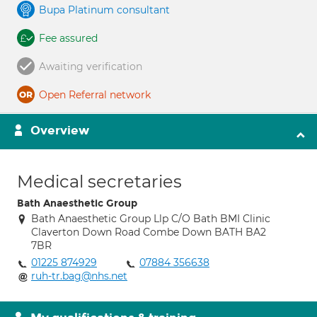
Bupa Platinum consultant
Fee assured
Awaiting verification
Open Referral network
Overview
Medical secretaries
Bath Anaesthetic Group
Bath Anaesthetic Group Llp C/O Bath BMI Clinic
Claverton Down Road Combe Down BATH BA2
7BR
01225 874929
07884 356638
ruh-tr.bag@nhs.net