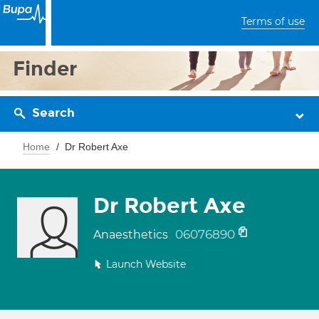
Terms of use
Finder
Search
Home
Dr Robert Axe
Dr Robert Axe
06076890
Anaesthetics
Launch Website