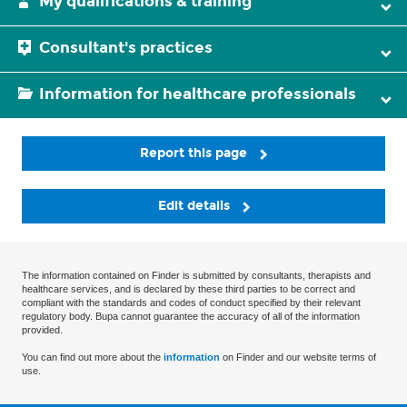
My qualifications & training
Consultant's practices
Information for healthcare professionals
Report this page
Edit details
The information contained on Finder is submitted by consultants, therapists and
healthcare services, and is declared by these third parties to be correct and
compliant with the standards and codes of conduct specified by their relevant
regulatory body. Bupa cannot guarantee the accuracy of all of the information
provided.
You can find out more about the
information
on Finder and our website terms of
use.