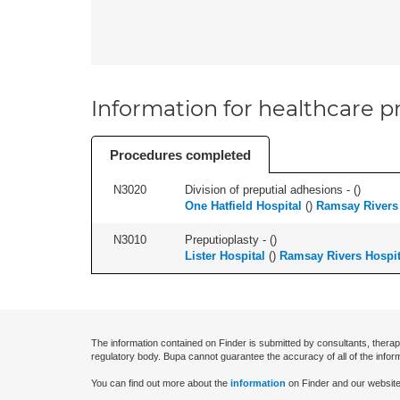
Information for healthcare pr
Procedures completed
N3020
Division of preputial adhesions - (
)
One Hatfield Hospital
(
)
Ramsay Rivers 
N3010
Preputioplasty - (
)
Lister Hospital
(
)
Ramsay Rivers Hospit
The information contained on Finder is submitted by consultants, therap
regulatory body. Bupa cannot guarantee the accuracy of all of the infor
You can find out more about the
information
on Finder and our website