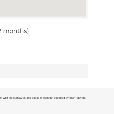
12 months)
nt with the standards and codes of conduct specified by their relevant