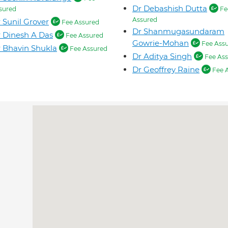
Dr Debashish Dutta
sured
Fe
Assured
 Sunil Grover
Fee Assured
Dr Shanmugasundaram
 Dinesh A Das
Fee Assured
Gowrie-Mohan
Fee Ass
 Bhavin Shukla
Fee Assured
Dr Aditya Singh
Fee Ass
Dr Geoffrey Raine
Fee 