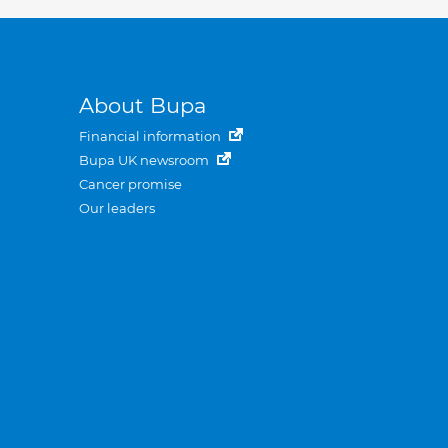
About Bupa
Financial information
Bupa UK newsroom
Cancer promise
Our leaders