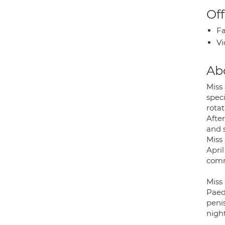
Off
Fa
Vi
Ab
Miss
spec
rotat
Afte
and 
Miss
Apri
comm
Miss
Paed
penis
nigh