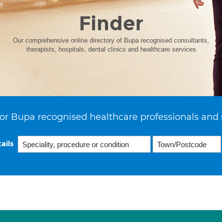
Finder
Our comprehensive online directory of Bupa recognised consultants,
therapists, hospitals, dental clinics and healthcare services
or Bupa recognised healthcare professionals and 
ails