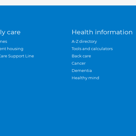
ly care
Health information
mes
A-Z directory
ent housing
Tools and calculators
Care Support Line
Back care
Cancer
Dementia
Healthy mind