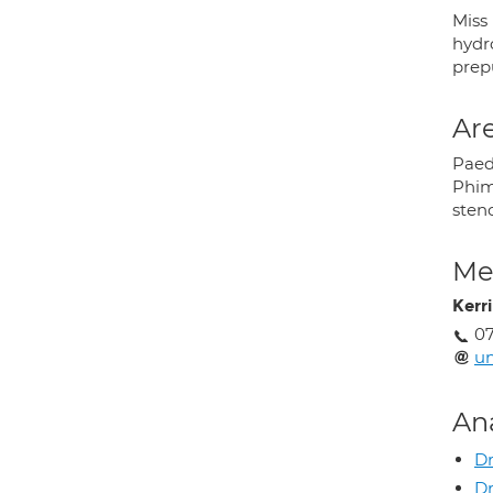
Miss
hydro
prep
Are
Paed
Phimo
steno
Med
Kerr
07
u
An
Dr
Dr