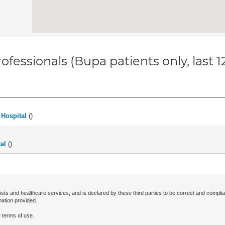
ofessionals (Bupa patients only, last 
Hospital
(
)
al
(
)
ists and healthcare services, and is declared by these third parties to be correct and complia
mation provided.
 terms of use.