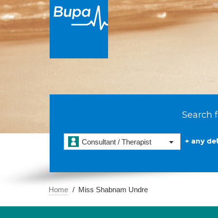
Search f
+ any det
Consultant / Therapist
Home
Miss Shabnam Undre