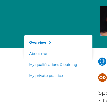
Overview
About me
My qualifications & training
My private practice
Spe
Pa