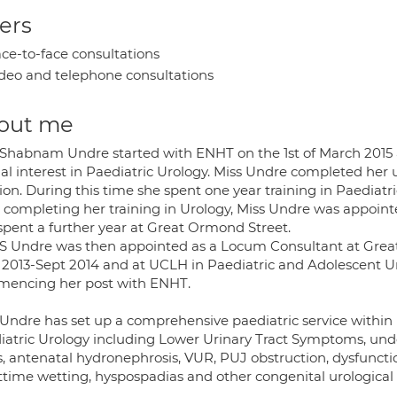
ers
ce-to-face consultations
deo and telephone consultations
out me
 Shabnam Undre started with ENHT on the 1st of March 2015 
ial interest in Paediatric Urology. Miss Undre completed her
ion. During this time she spent one year training in Paediat
r completing her training in Urology, Miss Undre was appointe
spent a further year at Great Ormond Street.
 S Undre was then appointed as a Locum Consultant at Grea
l 2013-Sept 2014 and at UCLH in Paediatric and Adolescent U
encing her post with ENHT.
 Undre has set up a comprehensive paediatric service within 
iatric Urology including Lower Urinary Tract Symptoms, undes
, antenatal hydronephrosis, VUR, PUJ obstruction, dysfunction
ttime wetting, hyspospadias and other congenital urological