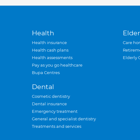
Health
Elder
Health insurance
Care ho
Health cash plans
Retirem
Health assessments
Elderly 
Pay as you go healthcare
Bupa Centres
Dental
Cosmetic dentistry
Dental insurance
Emergency treatment
General and specialist dentistry
Treatments and services