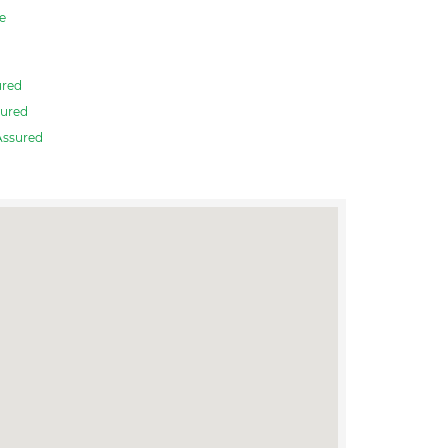
e
ured
ured
Assured