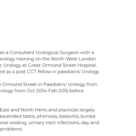
as a Consultant Urological Surgeon with a
 urology training on the North-West London
ric Urology at Great Ormond Street Hospital.
d as a post CCT fellow in paediatric Urology
t Ormond Street in Paediatric Urology from
rology from Oct 2014-Feb 2015 before
East and North Herts and practices largely
cended testis, phimosis, balanitis, buried
al voiding, urinary tract infections, day and
 problems.