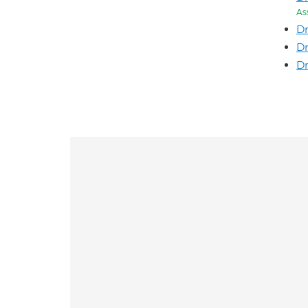
As
Dr
Dr
Dr