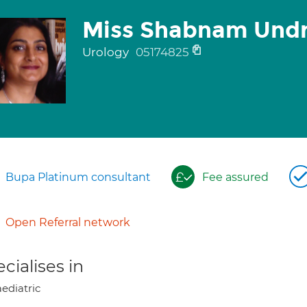
Miss Shabnam Und
Urology
05174825
Bupa Platinum consultant
Fee assured
Open Referral network
cialises in
ediatric