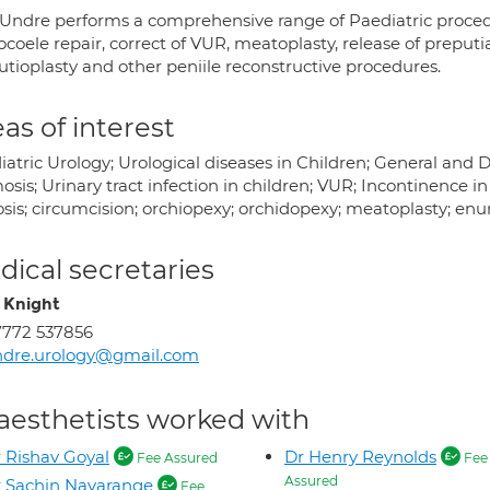
 Undre performs a comprehensive range of Paediatric procedu
coele repair, correct of VUR, meatoplasty, release of preputia
utioplasty and other peniile reconstructive procedures.
as of interest
iatric Urology; Urological diseases in Children; General and 
sis; Urinary tract infection in children; VUR; Incontinence i
sis; circumcision; orchiopexy; orchidopexy; meatoplasty; enur
ical secretaries
i Knight
772 537856
ndre.urology@gmail.com
aesthetists worked with
 Rishav Goyal
Dr Henry Reynolds
Fee Assured
Fee
Assured
 Sachin Navarange
Fee