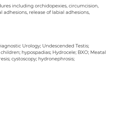
res including orchidopexies, circumcision,
l adhesions, release of labial adhesions,
Diagnostic Urology; Undescended Testis;
n children; hypospadias; Hydrocele; BXO; Meatal
esis; cystoscopy; hydronephrosis;