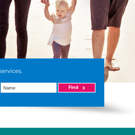
services.
Find