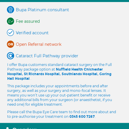
Bupa Platinum consultant
Fee assured
Verified account
Open Referral network
Cataract Full Pathway provider
I offer Bupa customers standard cataract surgery on the Full
Pathway package option at
Nuffield Health Chichester
Hospital, St Richards Hospital, Southlands Hospital, Goring
.
Hall Hospital
This package includes your appointments before and after
surgery, as well as your surgery and mono-focal lenses. It
means you won’t use up your out-patient benefit or receive
any additional bills from your surgeon (or anaesthetist, if you
need one) for eligible treatment.
Please call the Bupa Eye Care team to find out more about and
to pre-authorise your treatment on
.
0345 600 7267