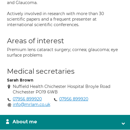
and Glaucoma.
Actively involved in research with more than 30
scientific papers and a frequent presenter at
international scientific conferences.
Areas of interest
Premium lens cataract surgery; cornea; glaucoma; eye
surface problems
Medical secretaries
Sarah Brown
Nuffield Health Chichester Hospital Broyle Road
Chichester PO19 6WB
07956 899920
07956 899920
info@mrlam.co.uk
About me