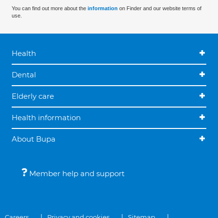
You can find out more about the
information
on Finder and our website terms of
use.
Health
Dental
Elderly care
Health information
About Bupa
Member help and support
Careers
Privacy and cookies
Sitemap