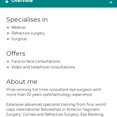
Overview
Specialises in
Medical
Refractive surgery
Surgical
Offers
Face-to-face consultations
Video and telephone consultations
About me
Prize winning full time consultant eye surgeon with
more than 20 years ophthalmology experience
Extensive advanced specialist training from four world
class international fellowships in Anterior Segment
Surgery, Cornea and Refractive Surgery, Eye Banking,