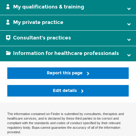
My qualifications & training
My private practice
Consultant's practices
Information for healthcare professionals
Report this page
Edit details
The information contained on Finder is submitted by consultants, therapists and
healthcare services, and is declared by these third parties to be correct and
compliant with the standards and codes of conduct specified by their relevant
regulatory body. Bupa cannot guarantee the accuracy of all of the information
provided.