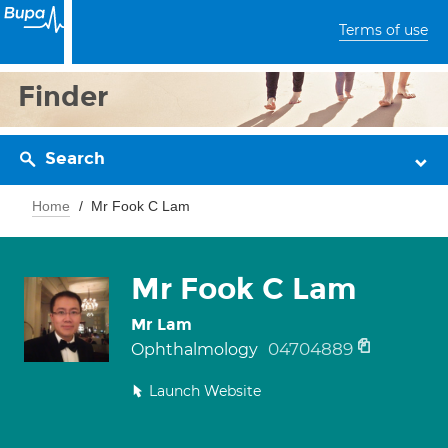
Terms of use
Finder
Search
Home
Mr Fook C Lam
Mr Fook C Lam
Mr Lam
04704889
Ophthalmology
Launch Website