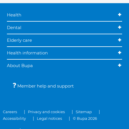
Health
Dental
Elderly care
Health information
About Bupa
Member help and support
Careers
Privacy and cookies
Sitemap
Accessibility
Legal notices
© Bupa 2026