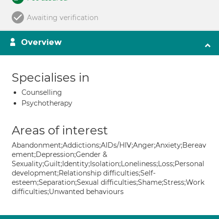
Awaiting verification
Overview
Specialises in
Counselling
Psychotherapy
Areas of interest
Abandonment;Addictions;AIDs/HIV;Anger;Anxiety;Bereav
ement;Depression;Gender &
Sexuality;Guilt;Identity;Isolation;Loneliness;Loss;Personal
development;Relationship difficulties;Self-
esteem;Separation;Sexual difficulties;Shame;Stress;Work
difficulties;Unwanted behaviours