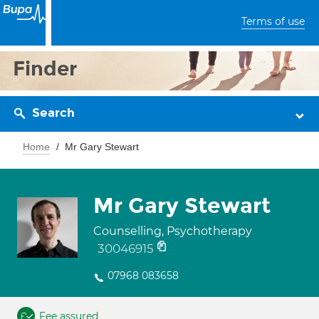
Terms of use
Finder
Search
Home
Mr Gary Stewart
Mr Gary Stewart
Counselling, Psychotherapy
30046915
07968 083658
Fee assured