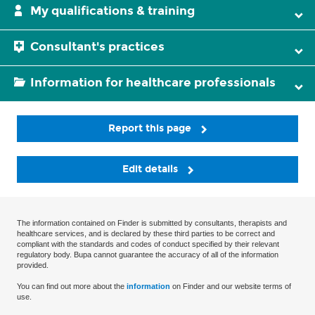
My qualifications & training
Consultant's practices
Information for healthcare professionals
Report this page
Edit details
The information contained on Finder is submitted by consultants, therapists and
healthcare services, and is declared by these third parties to be correct and
compliant with the standards and codes of conduct specified by their relevant
regulatory body. Bupa cannot guarantee the accuracy of all of the information
provided.
You can find out more about the
information
on Finder and our website terms of
use.