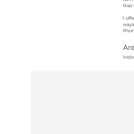
that 
I of
ways 
Phon
Are
Indi