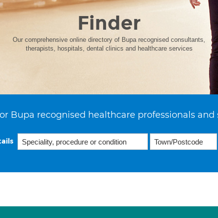
Finder
Our comprehensive online directory of Bupa recognised consultants,
therapists, hospitals, dental clinics and healthcare services
or Bupa recognised healthcare professionals and 
ails