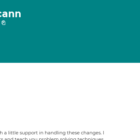
cann
h a little support in handling these changes. I
rs and teach you problem solving techniques