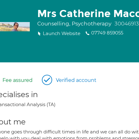
Mrs Catherine Mac
Counselling, Psychotherapy
30046913
07749 859055
Launch Website
Fee assured
Verified account
cialises in
ansactional Analysis (TA)
out me
one goes through difficult times in life and we can all do wit
help with you deal with emotions from problems and stresso