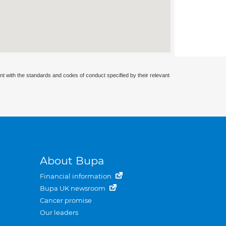
nt with the standards and codes of conduct specified by their relevant
About Bupa
Financial information
Bupa UK newsroom
Cancer promise
Our leaders