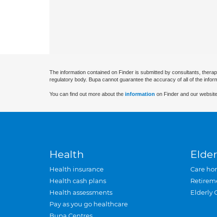
The information contained on Finder is submitted by consultants, therap
regulatory body. Bupa cannot guarantee the accuracy of all of the infor
You can find out more about the
information
on Finder and our website
Health
Elder
Health insurance
Care ho
Health cash plans
Retirem
Health assessments
Elderly 
Pay as you go healthcare
Bupa Centres