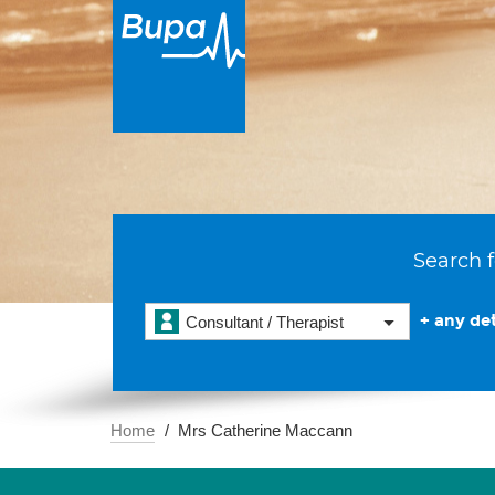
Search f
+ any det
Consultant / Therapist
Home
Mrs Catherine Maccann