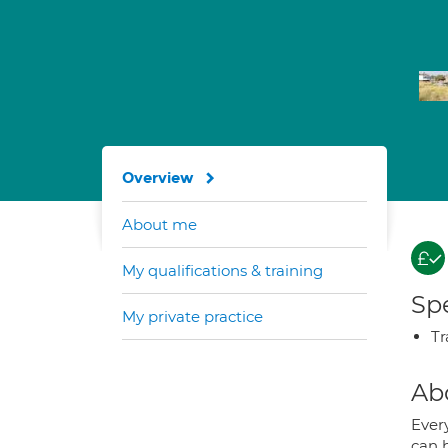
Overview
About me
My qualifications & training
Spe
My private practice
Tr
Ab
Every
can 