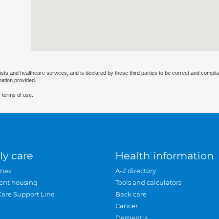
ists and healthcare services, and is declared by these third parties to be correct and complia
mation provided.
 terms of use.
ly care
Health information
mes
A-Z directory
ent housing
Tools and calculators
Care Support Line
Back care
Cancer
Dementia