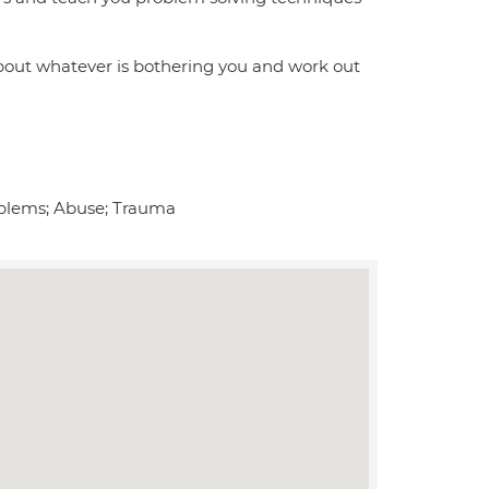
bout whatever is bothering you and work out
roblems; Abuse; Trauma