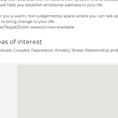
will help you establish emotional wellness in your life.
fer you a warm, non-judgemental space where you can talk a
to bring change to your life.
e/Skype/Zoom sessions now available
as of interest
viduals; Couples; Depression; Anxiety; Stress; Relationship p