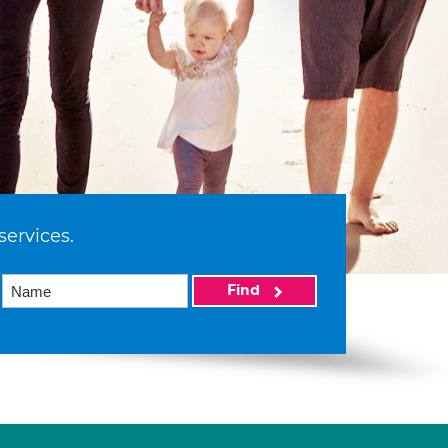
services.
Find