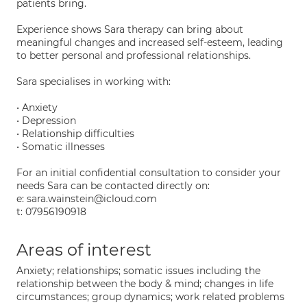
patients bring.
Experience shows Sara therapy can bring about
meaningful changes and increased self-esteem, leading
to better personal and professional relationships.
Sara specialises in working with:
• Anxiety
• Depression
• Relationship difficulties
• Somatic illnesses
For an initial confidential consultation to consider your
needs Sara can be contacted directly on:
e: sara.wainstein@icloud.com
t: 07956190918
Areas of interest
Anxiety; relationships; somatic issues including the
relationship between the body & mind; changes in life
circumstances; group dynamics; work related problems