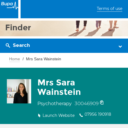
Terms of use
Finder
Search
Home
Mrs Sara Wainstein
Mrs Sara
Wainstein
30046909
Psychotherapy
07956 190918
Launch Website