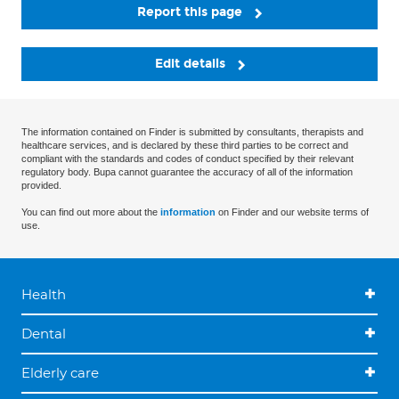
Report this page
Edit details
The information contained on Finder is submitted by consultants, therapists and
healthcare services, and is declared by these third parties to be correct and
compliant with the standards and codes of conduct specified by their relevant
regulatory body. Bupa cannot guarantee the accuracy of all of the information
provided.
You can find out more about the
information
on Finder and our website terms of
use.
Health
Dental
Elderly care