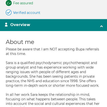
Fee assured
Verified account
Overview
About me
Please be aware that I am NOT accepting Bupa referrals
at this time.
Sara is a qualified psychodynamic psychotherapist and
group analyst and has experience working with wide
ranging issues with people of different ages and
backgrounds. She has been seeing patients in private
practice, the NHS and education since 1998. She offers
long-term in-depth work or shorter more focused work.
In all her work Sara keeps the relationship in mind,
focusing on what happens between people. This takes
into account the social and cultural experiences that her