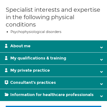
Specialist interests and expertise
in the following physical
conditions
Psychophysiological disorders
About me
My qualifications & training
My private practice
Consultant's practices
Information for healthcare professionals