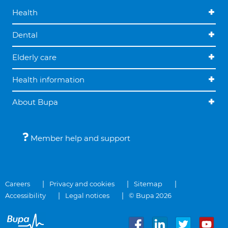
Health
Dental
Elderly care
Health information
About Bupa
Member help and support
Careers
Privacy and cookies
Sitemap
Accessibility
Legal notices
© Bupa 2026