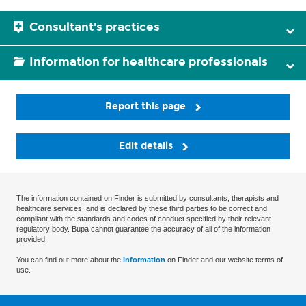
Consultant's practices
Information for healthcare professionals
Report this page
Edit details
The information contained on Finder is submitted by consultants, therapists and
healthcare services, and is declared by these third parties to be correct and
compliant with the standards and codes of conduct specified by their relevant
regulatory body. Bupa cannot guarantee the accuracy of all of the information
provided.
You can find out more about the
information
on Finder and our website terms of
use.