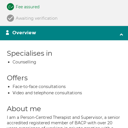
Fee assured
Awaiting verification
Overview
Specialises in
Counselling
Offers
Face-to-face consultations
Video and telephone consultations
About me
I am a Person-Centred Therapist and Supervisor, a senior
accredited registered member of BACP with over 20