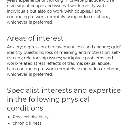
years experience of working in private practice with a
diversity of people and issues. I work mostly with
individuals but also do work with couples. I am
continuing to work remotely using video or phone,
whichever is preferred.
Areas of interest
Anxiety; depression; bereavement; loss and change; grief;
identity questions; loss of meaning and motivation; self-
esteem; relationship issues; workplace problems and
work-related stress; effects of trauma; sexual abuse..
I am continuing to work remotely using video or phone,
whichever is preferred.
Specialist interests and expertise
in the following physical
conditions
Physical disability
chronic illness