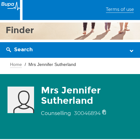
Terms of use
Finder
Search
Home
Mrs Jennifer Sutherland
Mrs Jennifer
Sutherland
30046894
Counselling