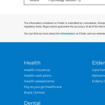
AA809
Psychology session - (
)
The information contained on Finder is submitted by consultants, therap
regulatory body. Bupa cannot guarantee the accuracy of all of the infor
You can find out more about the
information
on Finder and our website
Health
Elder
Health insurance
Care ho
Health cash plans
Retirem
Health assessments
Elderly 
Pay as you go healthcare
Bupa Centres
Dental