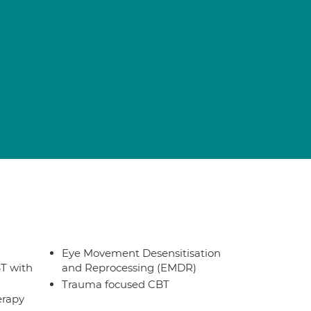
Eye Movement Desensitisation
T with
and Reprocessing (EMDR)
Trauma focused CBT
erapy