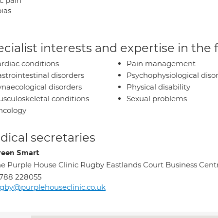
c pain
ias
cialist interests and expertise in the
rdiac conditions
Pain management
strointestinal disorders
Psychophysiological diso
naecological disorders
Physical disability
sculoskeletal conditions
Sexual problems
ncology
ical secretaries
een Smart
e Purple House Clinic Rugby Eastlands Court Business Cent
788 228055
gby@purplehouseclinic.co.uk