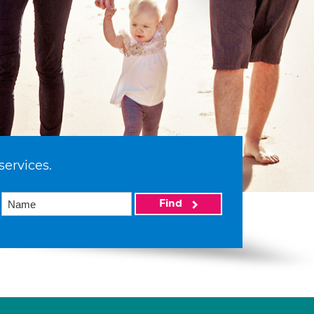
services.
Find