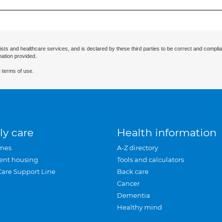
ists and healthcare services, and is declared by these third parties to be correct and complia
mation provided.
 terms of use.
ly care
Health information
mes
A-Z directory
ent housing
Tools and calculators
Care Support Line
Back care
Cancer
Dementia
Healthy mind