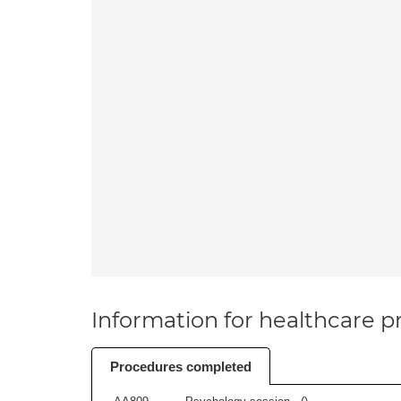
Information for healthcare pr
Procedures completed