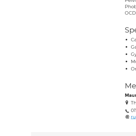
Pelvi
Phob
OCD
Spe
Ca
Ga
Gy
Mu
O
Med
Maur
Th
01
ru