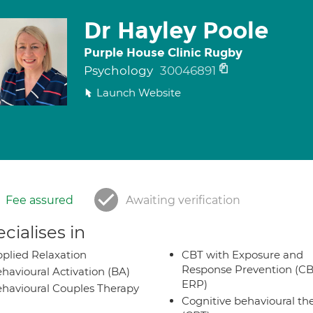
Dr Hayley Poole
Purple House Clinic Rugby
Psychology
30046891
Launch Website
Fee assured
Awaiting verification
cialises in
plied Relaxation
CBT with Exposure and
Response Prevention (CB
havioural Activation (BA)
ERP)
havioural Couples Therapy
Cognitive behavioural th