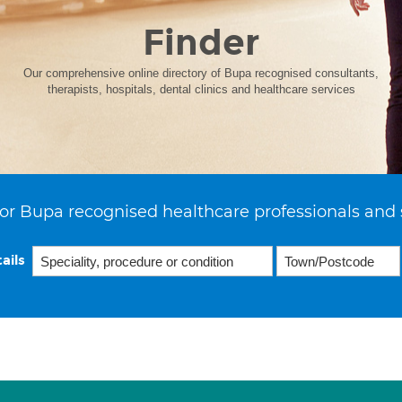
Finder
Our comprehensive online directory of Bupa recognised consultants,
therapists, hospitals, dental clinics and healthcare services
or Bupa recognised healthcare professionals and 
ails