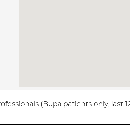
ofessionals (Bupa patients only, last 