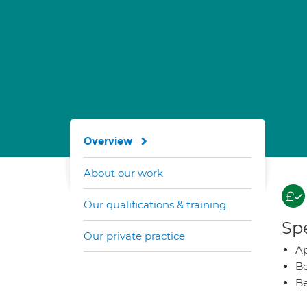
Overview
About our work
Our qualifications & training
Spe
Our private practice
Ap
Be
Be