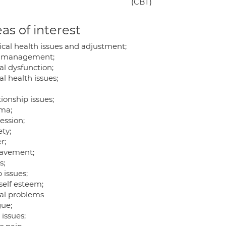
(CBT)
as of interest
ical health issues and adjustment;
 management;
al dysfunction;
l health issues;
ionship issues;
ma;
ession;
ty;
r;
avement;
s;
 issues;
self esteem;
al problems
gue;
 issues;