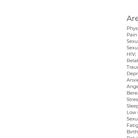
Are
Phys
Pain
Sexu
Sexua
HIV;
Relat
Trau
Depr
Anxie
Ange
Bere
Stres
Sleep
Low 
Sexu
Fati
Birth