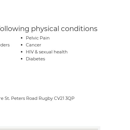
 following physical conditions
Pelvic Pain
rders
Cancer
HIV & sexual health
Diabetes
re St. Peters Road Rugby CV21 3QP