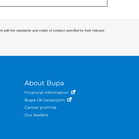
nt with the standards and codes of conduct specified by their relevant
About Bupa
Financial information
Bupa UK newsroom
Cancer promise
Our leaders