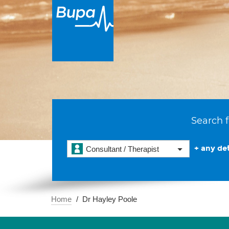
Search f
+ any det
Consultant / Therapist
Home
Dr Hayley Poole