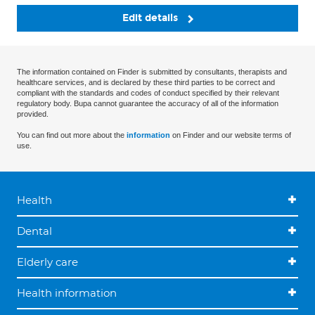
Edit details
The information contained on Finder is submitted by consultants, therapists and
healthcare services, and is declared by these third parties to be correct and
compliant with the standards and codes of conduct specified by their relevant
regulatory body. Bupa cannot guarantee the accuracy of all of the information
provided.
You can find out more about the
information
on Finder and our website terms of
use.
Health
Dental
Elderly care
Health information