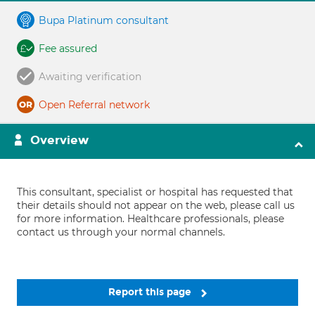
Bupa Platinum consultant
Fee assured
Awaiting verification
Open Referral network
Overview
This consultant, specialist or hospital has requested that
their details should not appear on the web, please call us
for more information. Healthcare professionals, please
contact us through your normal channels.
Report this page