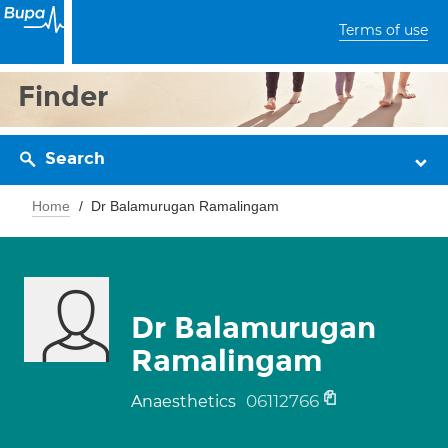
Terms of use
Finder
Search
Home
Dr Balamurugan Ramalingam
Dr Balamurugan
Ramalingam
06112766
Anaesthetics