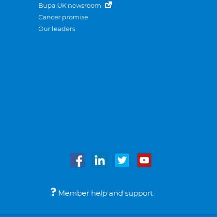
Bupa UK newsroom
Cancer promise
Our leaders
Member help and support