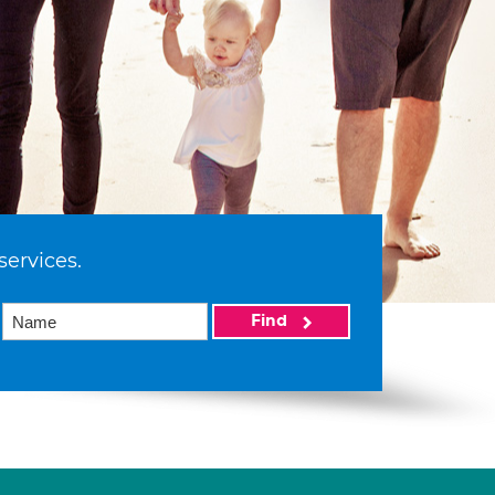
services.
Find