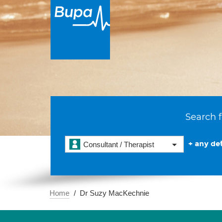
Search f
+ any det
Consultant / Therapist
Home
Dr Suzy MacKechnie