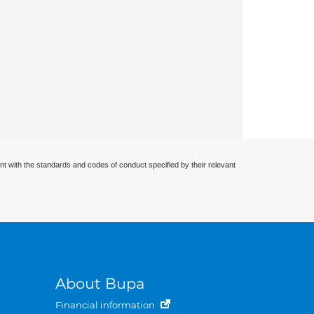
nt with the standards and codes of conduct specified by their relevant
About Bupa
Financial information