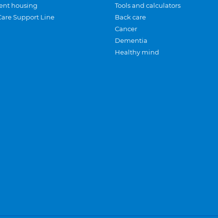
ent housing
Tools and calculators
Care Support Line
Back care
Cancer
Dementia
Healthy mind