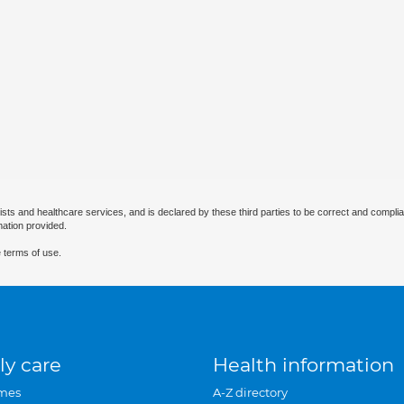
ists and healthcare services, and is declared by these third parties to be correct and complia
mation provided.
 terms of use.
ly care
Health information
mes
A-Z directory