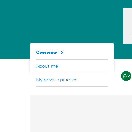
Overview
About me
My private practice