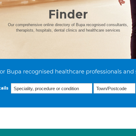
Finder
Our comprehensive online directory of Bupa recognised consultants,
therapists, hospitals, dental clinics and healthcare services
or Bupa recognised healthcare professionals and 
ails