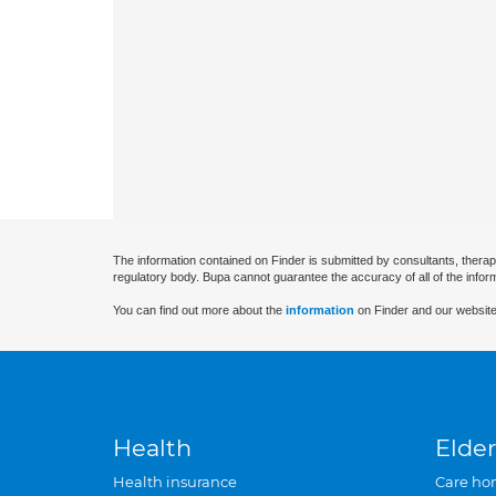
The information contained on Finder is submitted by consultants, therap
regulatory body. Bupa cannot guarantee the accuracy of all of the infor
You can find out more about the
information
on Finder and our website
Health
Elder
Health insurance
Care ho