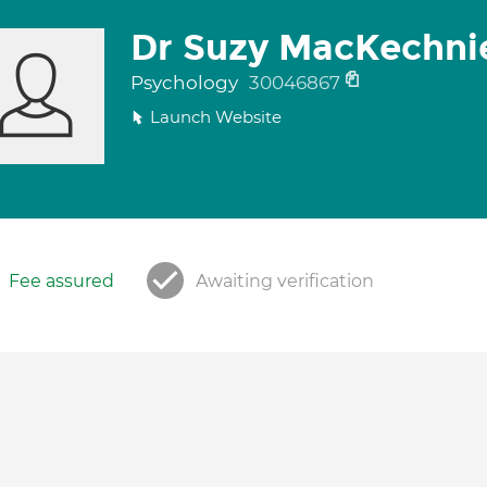
Dr Suzy MacKechni
Psychology
30046867
Launch Website
Fee assured
Awaiting verification