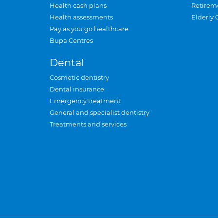
Health cash plans
Retirem
Health assessments
Elderly 
Pay as you go healthcare
Bupa Centres
Dental
Cosmetic dentistry
Dental insurance
Emergency treatment
General and specialist dentistry
Treatments and services