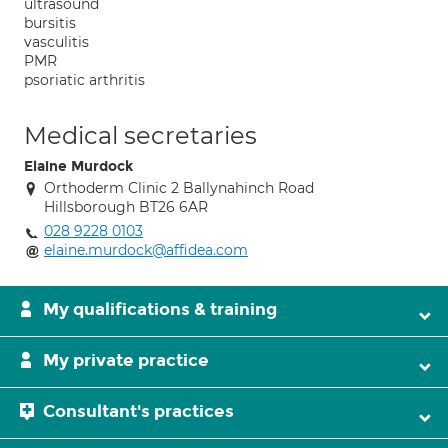
ultrasound
bursitis
vasculitis
PMR
psoriatic arthritis
Medical secretaries
Elaine Murdock
Orthoderm Clinic 2 Ballynahinch Road
Hillsborough BT26 6AR
028 9228 0103
elaine.murdock@affidea.com
My qualifications & training
My private practice
Consultant's practices