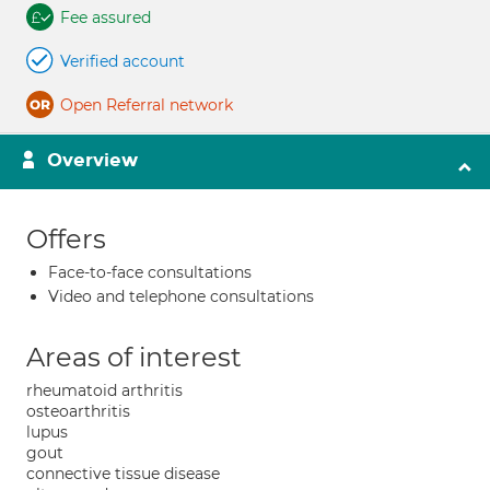
Fee assured
Verified account
Open Referral network
Overview
Offers
Face-to-face consultations
Video and telephone consultations
Areas of interest
rheumatoid arthritis
osteoarthritis
lupus
gout
connective tissue disease