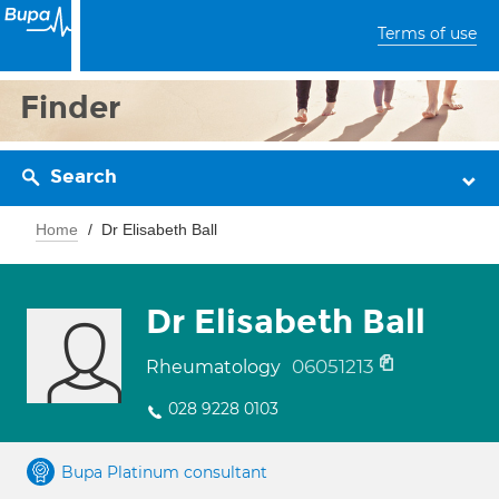
Terms of use
Finder
Search
Home
Dr Elisabeth Ball
Dr Elisabeth Ball
06051213
Rheumatology
028 9228 0103
Bupa Platinum consultant