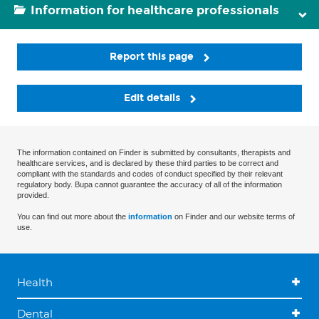
Information for healthcare professionals
Report this page
Edit details
The information contained on Finder is submitted by consultants, therapists and
healthcare services, and is declared by these third parties to be correct and
compliant with the standards and codes of conduct specified by their relevant
regulatory body. Bupa cannot guarantee the accuracy of all of the information
provided.
You can find out more about the
information
on Finder and our website terms of
use.
Health
Dental