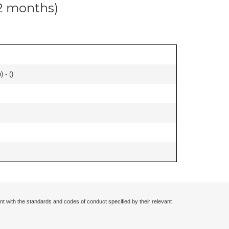
12 months)
 - (
)
nt with the standards and codes of conduct specified by their relevant