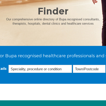
Finder
Our comprehensive online directory of Bupa recognised consultants,
therapists, hospitals, dental clinics and healthcare services
or Bupa recognised healthcare professionals and 
ails