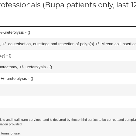
ofessionals (Bupa patients only, last 
-ureterolysis - (
)
 +/- cauterisation, curettage and resection of polyp(s) +/- Mirena coil insertion)
y) - (
)
orectomy, +/- ureterolysis - (
)
/- ureterolysis - (
)
ists and healthcare services, and is declared by these third parties to be correct and complia
mation provided.
 terms of use.