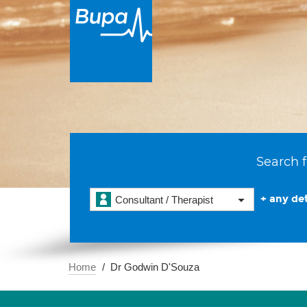
Search f
+ any det
Consultant / Therapist
Home
Dr Godwin D'Souza