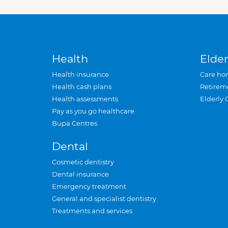
Health
Elder
Health insurance
Care ho
Health cash plans
Retirem
Health assessments
Elderly 
Pay as you go healthcare
Bupa Centres
Dental
Cosmetic dentistry
Dental insurance
Emergency treatment
General and specialist dentistry
Treatments and services