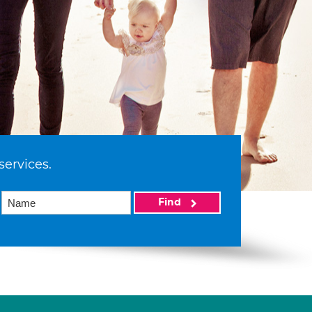
services.
Find