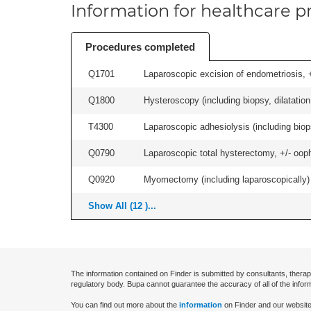
Information for healthcare pr
Procedures completed
Q1701
Laparoscopic excision of endometriosis, +/
Q1800
Hysteroscopy (including biopsy, dilatation,
T4300
Laparoscopic adhesiolysis (including biops
Q0790
Laparoscopic total hysterectomy, +/- ooph
Q0920
Myomectomy (including laparoscopically) +
Show All (12 )...
The information contained on Finder is submitted by consultants, therap
regulatory body. Bupa cannot guarantee the accuracy of all of the infor
You can find out more about the
information
on Finder and our website