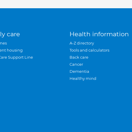
ly care
Health information
mes
A-Z directory
ent housing
Tools and calculators
Care Support Line
Back care
Cancer
Dementia
Healthy mind