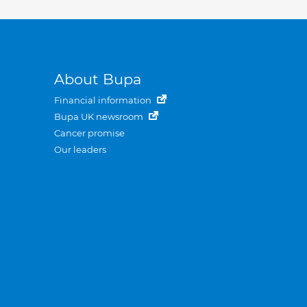
About Bupa
Financial information
Bupa UK newsroom
Cancer promise
Our leaders