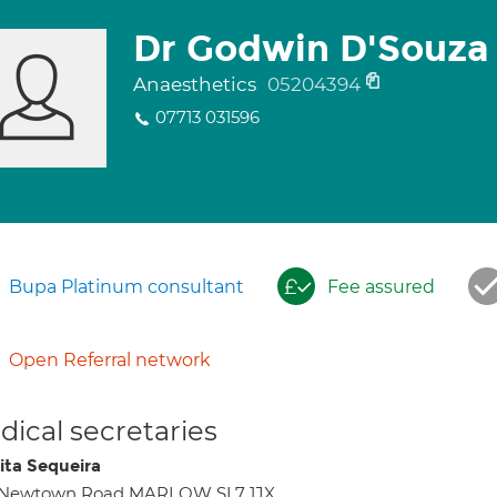
Dr Godwin D'Souza
Anaesthetics
05204394
07713 031596
Bupa Platinum consultant
Fee assured
Open Referral network
ical secretaries
ita Sequeira
1 Newtown Road MARLOW SL7 1JX