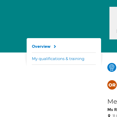
Overview
My qualifications & training
Med
Ms R
1