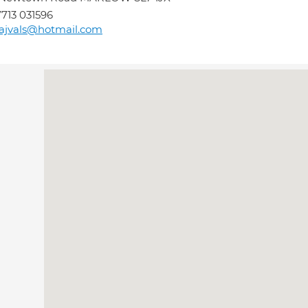
713 031596
ajvals@hotmail.com