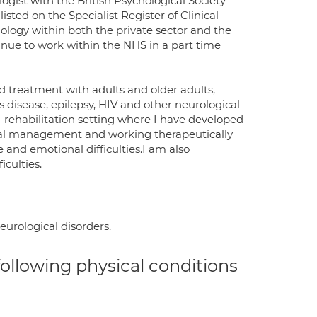
ogist with the British Psychological Society
sted on the Specialist Register of Clinical
ology within both the private sector and the
inue to work within the NHS in a part time
d treatment with adults and older adults,
 disease, epilepsy, HIV and other neurological
o-rehabilitation setting where I have developed
ural management and working therapeutically
e and emotional difficulties.I am also
iculties.
eurological disorders.
 following physical conditions