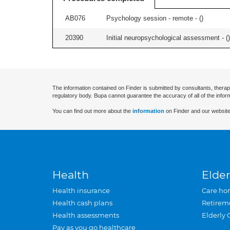
AB076
Psychology session - remote - (
)
20390
Initial neuropsychological assessment - (
)
The information contained on Finder is submitted by consultants, therap
regulatory body. Bupa cannot guarantee the accuracy of all of the infor
You can find out more about the
information
on Finder and our website
Health
Elder
Health insurance
Care ho
Health cash plans
Retirem
Health assessments
Elderly 
Pay as you go healthcare