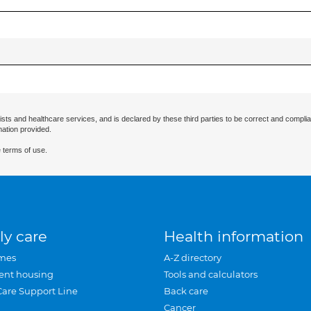
ists and healthcare services, and is declared by these third parties to be correct and complia
mation provided.
 terms of use.
ly care
Health information
mes
A-Z directory
ent housing
Tools and calculators
Care Support Line
Back care
Cancer