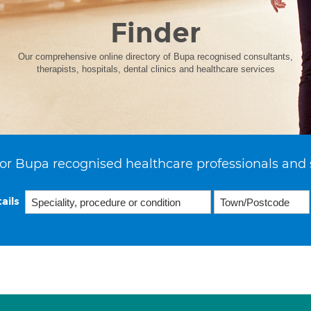
Finder
Our comprehensive online directory of Bupa recognised consultants,
therapists, hospitals, dental clinics and healthcare services
or Bupa recognised healthcare professionals and 
ails