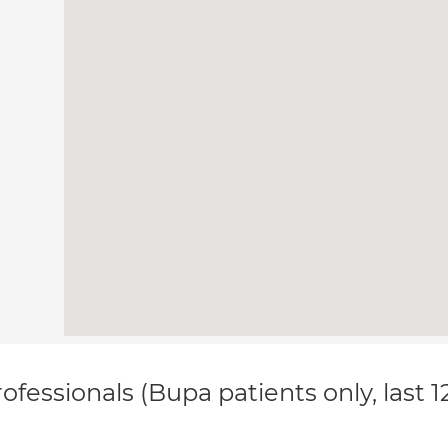
ofessionals (Bupa patients only, last 