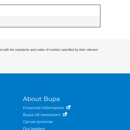
nt with the standards and codes of conduct specified by their relevant
About Bupa
Financial information
Bupa UK newsroom
Cancer promise
Our leaders