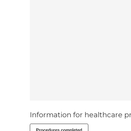
Information for healthcare pr
Procedures completed