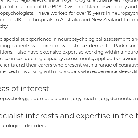
a HCPC registered Clinical Psychologist, a Chartered Psychol
, a full member of the BPS Division of Neuropsychology and li
opsychologists. I have worked for over 15 years in neuropsych
in the UK and hospitals in Australia and New Zealand. I cont
ity.
ve specialist experience in neuropsychological assessment an
uding patients who present with stroke, dementia, Parkinson’s
itions. I also have extensive expertise working within a neur
rtise in conducting capacity assessments, applied behavio
clients and their carers who present with a range of cognitiv
ienced in working with individuals who experience sleep diff
as of interest
psychology; traumatic brain injury; head injury; dementia; n
cialist interests and expertise in the
urological disorders