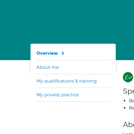
Overview
About me
My qualifications & training
Spe
My private practice
Be
Be
Ab