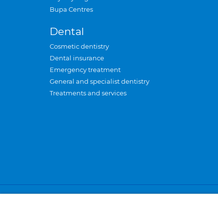
Bupa Centres
Dental
Cosmetic dentistry
Dental insurance
Emergency treatment
General and specialist dentistry
Treatments and services