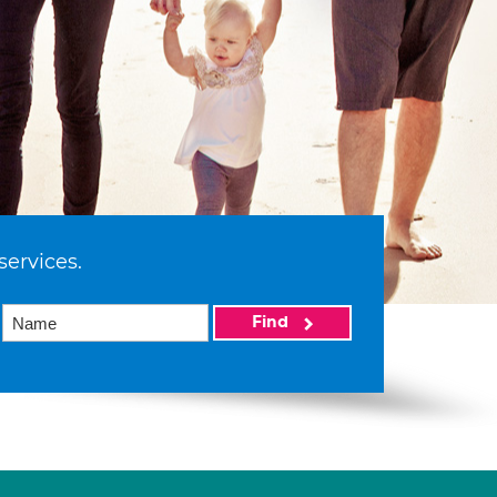
services.
Find