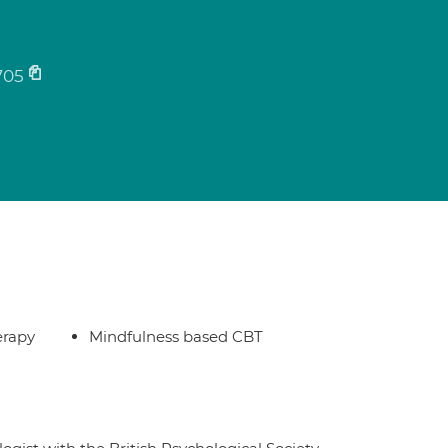
705
erapy
Mindfulness based CBT