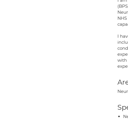
I am 
(BPS)
Neur
NHS 
capac
I ha
incl
cond
expe
with 
exper
Are
Neuro
Spe
Ne