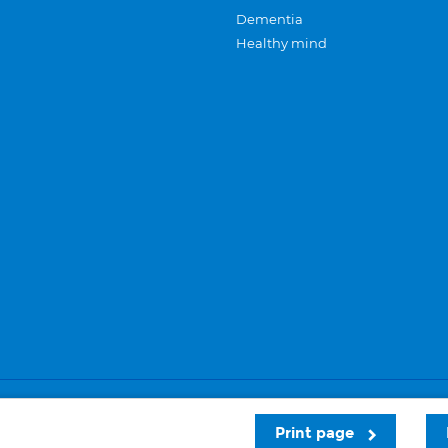
Dementia
Healthy mind
Careers
Privacy and cookies
Sitemap
Print page