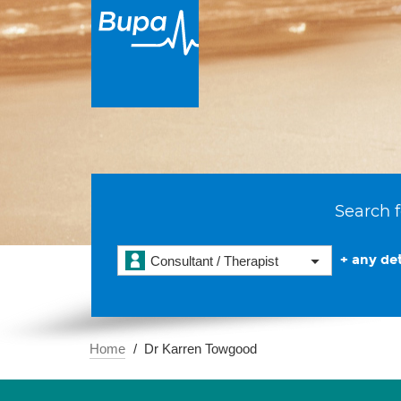
Search f
+ any det
Consultant / Therapist
Home
Dr Karren Towgood