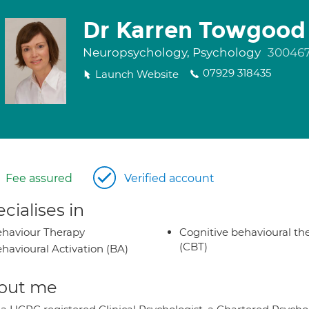
Dr Karren Towgood
Neuropsychology, Psychology
30046
07929 318435
Launch Website
Fee assured
Verified account
cialises in
haviour Therapy
Cognitive behavioural th
(CBT)
havioural Activation (BA)
out me