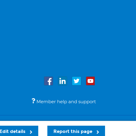
Member help and support
Accessibility
Legal notices
© Bupa 2026
Edit details
Report this page