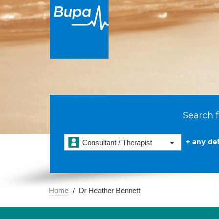
Search f
+ any det
Consultant / Therapist
Home
Dr Heather Bennett