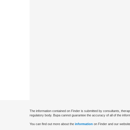
The information contained on Finder is submitted by consultants, therap
regulatory body. Bupa cannot guarantee the accuracy of all of the infor
You can find out more about the
information
on Finder and our website