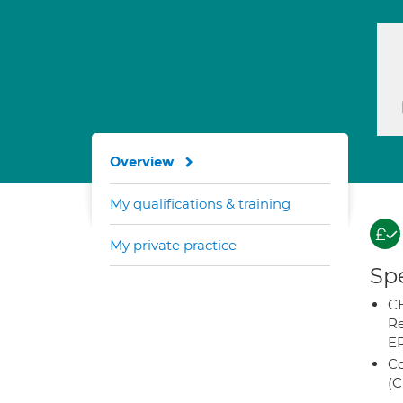
Overview
My qualifications & training
My private practice
Spe
CB
Re
E
Co
(C