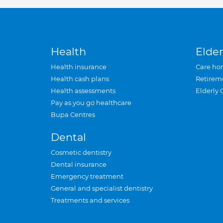
Health
Elder
Health insurance
Care ho
Health cash plans
Retirem
Health assessments
Elderly 
Pay as you go healthcare
Bupa Centres
Dental
Cosmetic dentistry
Dental insurance
Emergency treatment
General and specialist dentistry
Treatments and services