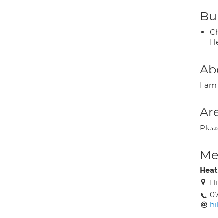
Bup
Ch
He
Ab
I am 
Are
Plea
Med
Heat
Hi
07
hi