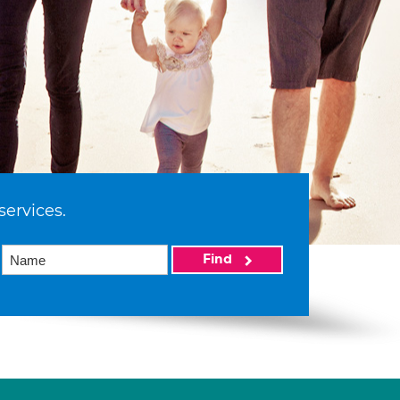
services.
Find