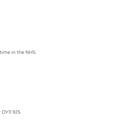
-time in the NHS.
r DY11 9JS