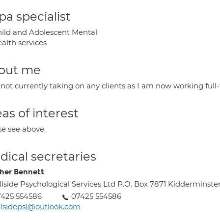
a specialist
ild and Adolescent Mental
alth services
out me
not currently taking on any clients as I am now working full
as of interest
se see above.
ical secretaries
her Bennett
llside Psychological Services Ltd P.O. Box 7871 Kidderminste
425 554586
07425 554586
llsidepsl@outlook.com