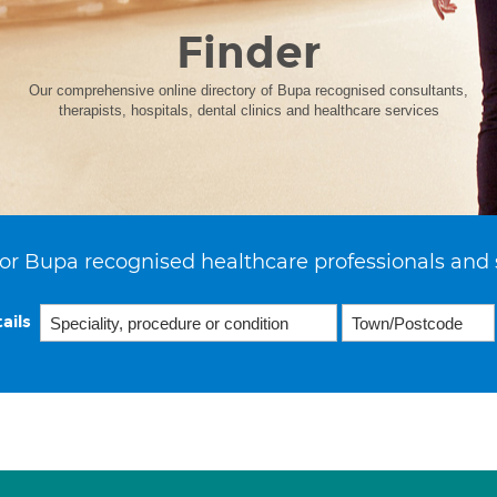
Finder
Our comprehensive online directory of Bupa recognised consultants,
therapists, hospitals, dental clinics and healthcare services
or Bupa recognised healthcare professionals and 
ails