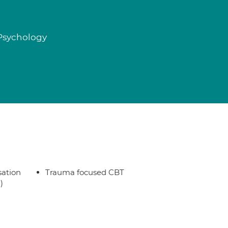
 Psychology
sation
Trauma focused CBT
)