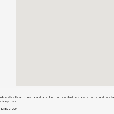
ists and healthcare services, and is declared by these third parties to be correct and complia
mation provided.
 terms of use.