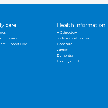
ly care
Health information
mes
A-Z directory
ent housing
Tools and calculators
Care Support Line
Back care
Cancer
Dementia
Healthy mind