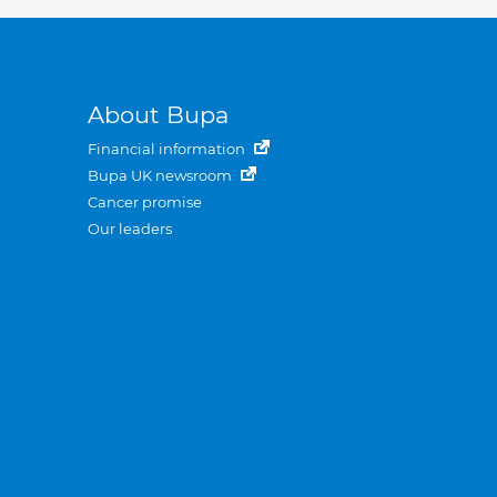
About Bupa
Financial information
Bupa UK newsroom
Cancer promise
Our leaders