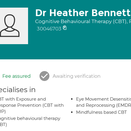
Dr Heather Bennett
Cognitive Behavioural Therapy (CBT),
30046703
Fee assured
Awaiting verification
cialises in
T with Exposure and
Eye Movement Desensiti
sponse Prevention (CBT with
and Reprocessing (EMDR
RP)
Mindfulness based CBT
gnitive behavioural therapy
BT)