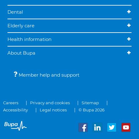
Dental
Elderly care
Health information
About Bupa
Member help and support
Careers
Privacy and cookies
Sitemap
Accessibility
Legal notices
© Bupa 2026