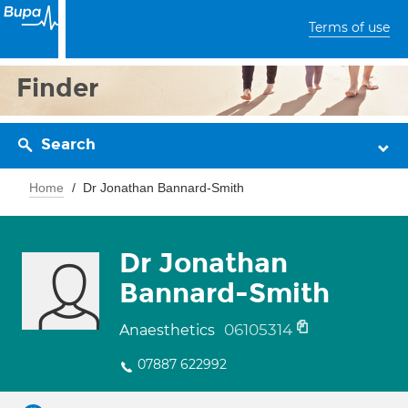
Terms of use
Finder
Search
Home
Dr Jonathan Bannard-Smith
Dr Jonathan
Bannard-Smith
06105314
Anaesthetics
07887 622992