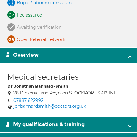
Bupa Platinum consultant
Fee assured
Awaiting verification
Open Referral network
Overview
Medical secretaries
Dr Jonathan Bannard-Smith
78 Dickens Lane Poynton STOCKPORT SK12 1NT
07887 622992
jonbannardsmith@doctors.org.uk
My qualifications & training