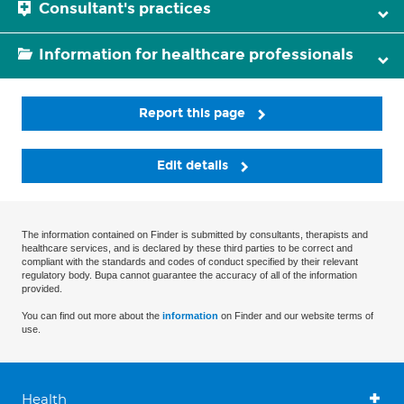
Consultant's practices
Information for healthcare professionals
Report this page
Edit details
The information contained on Finder is submitted by consultants, therapists and
healthcare services, and is declared by these third parties to be correct and
compliant with the standards and codes of conduct specified by their relevant
regulatory body. Bupa cannot guarantee the accuracy of all of the information
provided.
You can find out more about the
information
on Finder and our website terms of
use.
Health