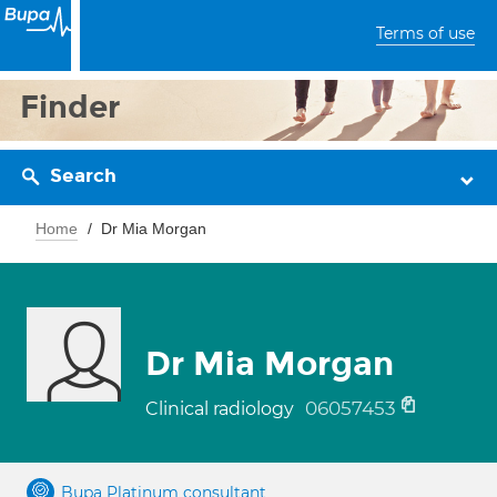
Terms of use
Finder
Search
Home
Dr Mia Morgan
Dr Mia Morgan
06057453
Clinical radiology
Bupa Platinum consultant