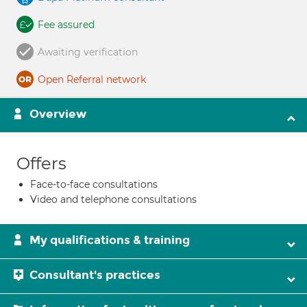
Fee assured
Awaiting verification
Open Referral network
Overview
Offers
Face-to-face consultations
Video and telephone consultations
My qualifications & training
Consultant's practices