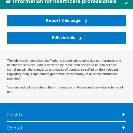
Information for healthcare professionals
Report this page
Edit details
The information contained on Finder is submitted by consultants, therapists and
healthcare services, and is declared by these third parties to be correct and
compliant with the standards and codes of conduct specified by their relevant
regulatory body. Bupa cannot guarantee the accuracy of all of the information
provided.
You can find out more about the
information
on Finder and our website terms of
use.
Health
Dental