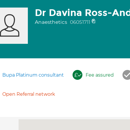
Dr Davina Ross-An
Anaesthetics
06051711
Bupa Platinum consultant
Fee assured
Open Referral network