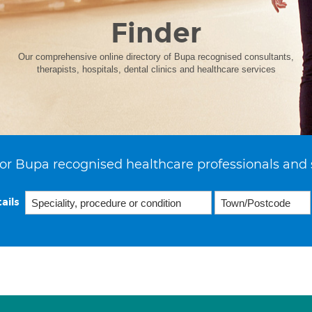
Finder
Our comprehensive online directory of Bupa recognised consultants,
therapists, hospitals, dental clinics and healthcare services
or Bupa recognised healthcare professionals and 
ails