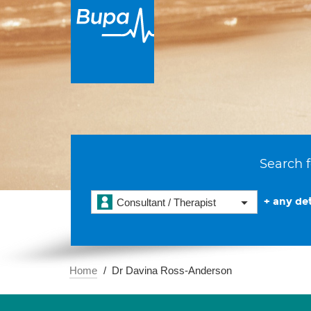
Search f
+ any det
Consultant / Therapist
Home
Dr Davina Ross-Anderson