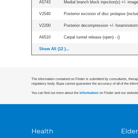
A5743
Medial branch block injection(s) +/- imag
V2540
Posterior excision of disc prolapse (inclu
V2200
Posterior decompression +/- foraminotomy -
A6510
Carpal tunnel release (open) - (
)
Show All (12 )...
The information contained on Finder is submitted by consultants, therap
regulatory body. Bupa cannot guarantee the accuracy of all of the infor
You can find out more about the
information
on Finder and our website
Health
Elder