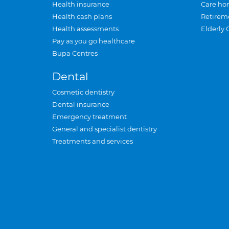
Health insurance
Care ho
Health cash plans
Retirem
Health assessments
Elderly 
Pay as you go healthcare
Bupa Centres
Dental
Cosmetic dentistry
Dental insurance
Emergency treatment
General and specialist dentistry
Treatments and services