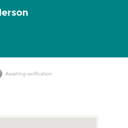
derson
Awaiting verification