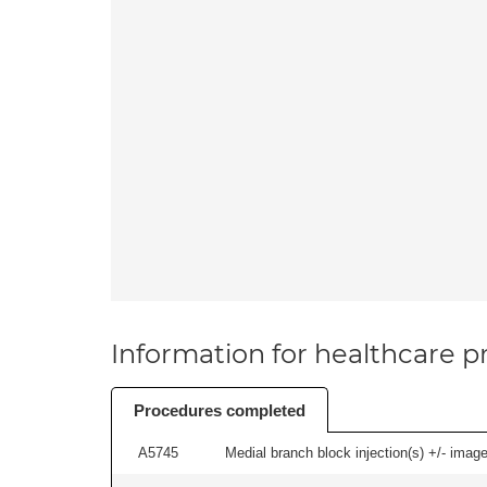
Information for healthcare pr
Procedures completed
A5745
Medial branch block injection(s) +/- imag