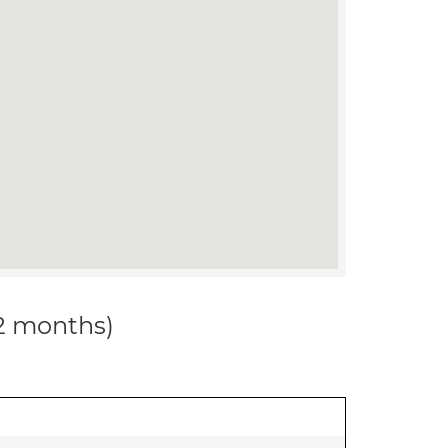
12 months)