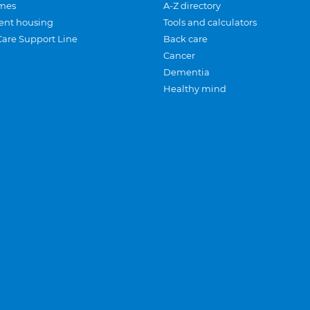
mes
A-Z directory
ent housing
Tools and calculators
Care Support Line
Back care
Cancer
Dementia
Healthy mind