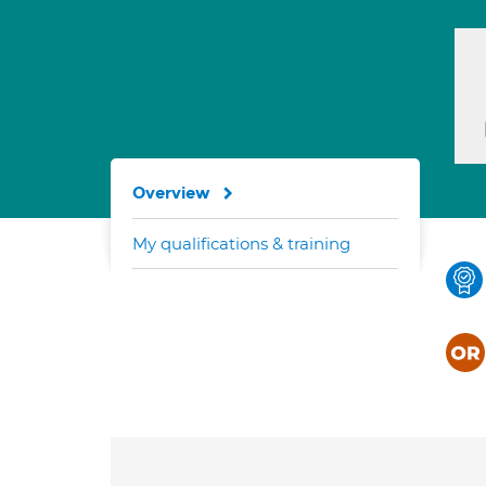
Overview
My qualifications & training