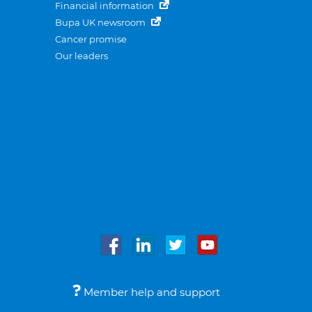
Financial information
Bupa UK newsroom
Cancer promise
Our leaders
Member help and support