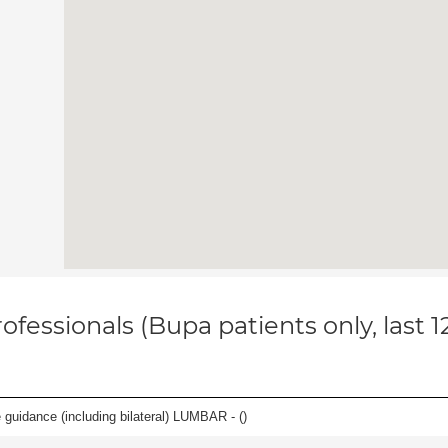
ofessionals (Bupa patients only, last 
e guidance (including bilateral) LUMBAR - (
)