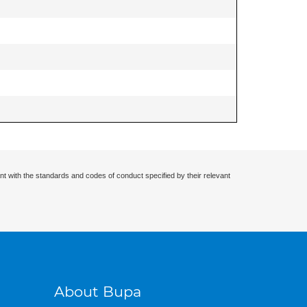
nt with the standards and codes of conduct specified by their relevant
About Bupa