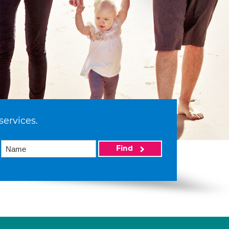
services.
Find