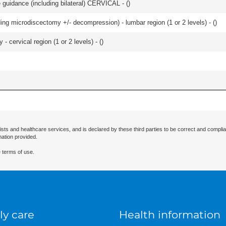
e guidance (including bilateral) CERVICAL - (
)
ding microdiscectomy +/- decompression) - lumbar region (1 or 2 levels) - (
)
 cervical region (1 or 2 levels) - (
)
ists and healthcare services, and is declared by these third parties to be correct and complia
mation provided.
 terms of use.
ly care
Health information