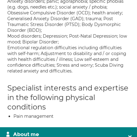
Anxiety disorders; panic; agoraphobia; specific phobias
(e.g. dogs, needles etc.); social anxiety / phobia;
Obsessive Compulsive Disorder (OCD); health anxiety;
Generalised Anxiety Disorder (GAD); trauma; Post
Traumatic Stress Disorder (PTSD); Body Dysmorphic
Disorder (BDD);
Mood disorders; Depression; Post-Natal Depression; low
mood; Bipolar Disorder;
Emotional regulation difficulties including difficulties
with self-harm; Adjustment to disability and / or coping
with health difficulties / illness; Low self-esteem and
confidence difficulties; Stress and worry; Scuba Diving
related anxiety and difficulties.
Specialist interests and expertise
in the following physical
conditions
Pain management
About me