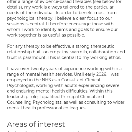
offer a range of evidence-based therapies (see below for
details), my work is always tailored to the particular
needs of the individual. In order to benefit most from
psychological therapy, I believe a clear focus to our
sessions is central. I therefore encourage those with
whom I work to identify aims and goals to ensure our
work together is as useful as possible.
For any therapy to be effective, a strong therapeutic
relationship built on empathy, warmth, collaboration and
trust is paramount. This is central to my working ethos.
I have over twenty years of experience working within a
range of mental health services. Until early 2026, I was
employed in the NHS as a Consultant Clinical
Psychologist, working with adults experiencing severe
and enduring mental health difficulties. Within this
leadership role, I qualified Principal Clinical and
Counselling Psychologists, as well as consulting to wider
mental health professional colleagues.
Areas of interest