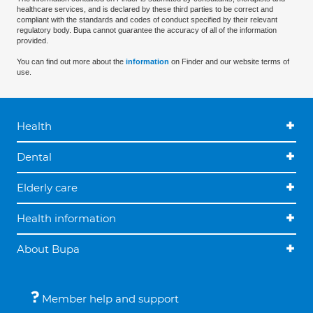
healthcare services, and is declared by these third parties to be correct and
compliant with the standards and codes of conduct specified by their relevant
regulatory body. Bupa cannot guarantee the accuracy of all of the information
provided.
You can find out more about the
information
on Finder and our website terms of
use.
Health
Dental
Elderly care
Health information
About Bupa
Member help and support