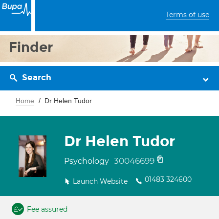
Terms of use
Finder
Search
Home
Dr Helen Tudor
Dr Helen Tudor
30046699
Psychology
01483 324600
Launch Website
Fee assured