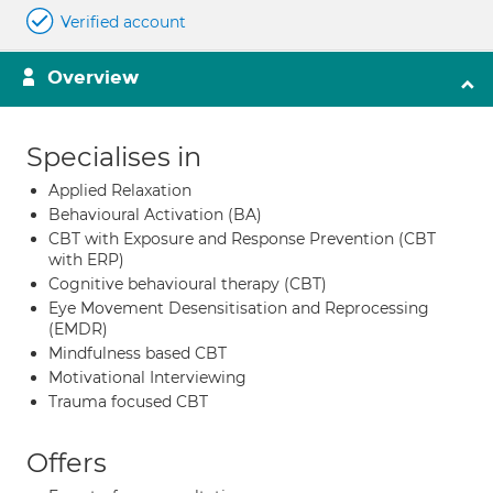
Verified account
Overview
Specialises in
Applied Relaxation
Behavioural Activation (BA)
CBT with Exposure and Response Prevention (CBT
with ERP)
Cognitive behavioural therapy (CBT)
Eye Movement Desensitisation and Reprocessing
(EMDR)
Mindfulness based CBT
Motivational Interviewing
Trauma focused CBT
Offers