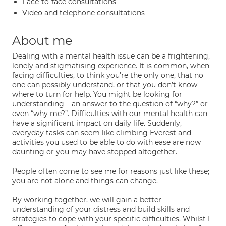
Face-to-face consultations
Video and telephone consultations
About me
Dealing with a mental health issue can be a frightening,
lonely and stigmatising experience. It is common, when
facing difficulties, to think you’re the only one, that no
one can possibly understand, or that you don’t know
where to turn for help. You might be looking for
understanding – an answer to the question of “why?” or
even “why me?”. Difficulties with our mental health can
have a significant impact on daily life. Suddenly,
everyday tasks can seem like climbing Everest and
activities you used to be able to do with ease are now
daunting or you may have stopped altogether.
People often come to see me for reasons just like these;
you are not alone and things can change.
By working together, we will gain a better
understanding of your distress and build skills and
strategies to cope with your specific difficulties. Whilst I