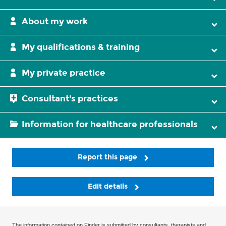
About my work
My qualifications & training
My private practice
Consultant's practices
Information for healthcare professionals
Report this page
Edit details
The information contained on Finder is submitted by consultants, therapists and