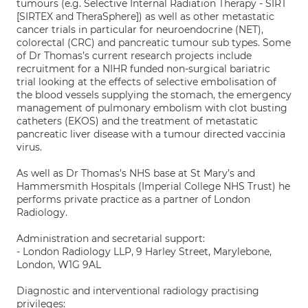
tumours (e.g. Selective Internal Radiation Therapy - SIRT
[SIRTEX and TheraSphere]) as well as other metastatic
cancer trials in particular for neuroendocrine (NET),
colorectal (CRC) and pancreatic tumour sub types. Some
of Dr Thomas’s current research projects include
recruitment for a NIHR funded non-surgical bariatric
trial looking at the effects of selective embolisation of
the blood vessels supplying the stomach, the emergency
management of pulmonary embolism with clot busting
catheters (EKOS) and the treatment of metastatic
pancreatic liver disease with a tumour directed vaccinia
virus.
As well as Dr Thomas’s NHS base at St Mary’s and
Hammersmith Hospitals (Imperial College NHS Trust) he
performs private practice as a partner of London
Radiology.
Administration and secretarial support:
- London Radiology LLP, 9 Harley Street, Marylebone,
London, W1G 9AL
Diagnostic and interventional radiology practising
privileges: