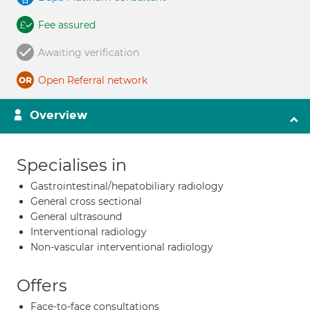
Fee assured
Awaiting verification
Open Referral network
Overview
Specialises in
Gastrointestinal/hepatobiliary radiology
General cross sectional
General ultrasound
Interventional radiology
Non-vascular interventional radiology
Offers
Face-to-face consultations