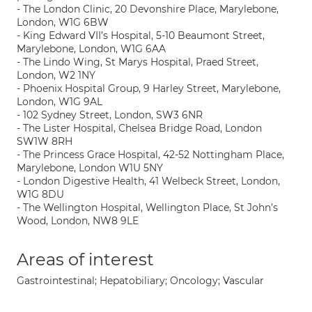
- The London Clinic, 20 Devonshire Place, Marylebone,
London, W1G 6BW
- King Edward VII’s Hospital, 5-10 Beaumont Street,
Marylebone, London, W1G 6AA
- The Lindo Wing, St Marys Hospital, Praed Street,
London, W2 1NY
- Phoenix Hospital Group, 9 Harley Street, Marylebone,
London, W1G 9AL
- 102 Sydney Street, London, SW3 6NR
- The Lister Hospital, Chelsea Bridge Road, London
SW1W 8RH
- The Princess Grace Hospital, 42-52 Nottingham Place,
Marylebone, London W1U 5NY
- London Digestive Health, 41 Welbeck Street, London,
W1G 8DU
- The Wellington Hospital, Wellington Place, St John’s
Wood, London, NW8 9LE
Areas of interest
Gastrointestinal; Hepatobiliary; Oncology; Vascular