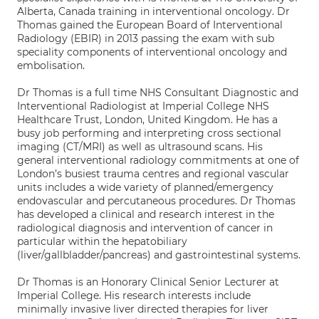
Alberta, Canada training in interventional oncology. Dr
Thomas gained the European Board of Interventional
Radiology (EBIR) in 2013 passing the exam with sub
speciality components of interventional oncology and
embolisation.
Dr Thomas is a full time NHS Consultant Diagnostic and
Interventional Radiologist at Imperial College NHS
Healthcare Trust, London, United Kingdom. He has a
busy job performing and interpreting cross sectional
imaging (CT/MRI) as well as ultrasound scans. His
general interventional radiology commitments at one of
London’s busiest trauma centres and regional vascular
units includes a wide variety of planned/emergency
endovascular and percutaneous procedures. Dr Thomas
has developed a clinical and research interest in the
radiological diagnosis and intervention of cancer in
particular within the hepatobiliary
(liver/gallbladder/pancreas) and gastrointestinal systems.
Dr Thomas is an Honorary Clinical Senior Lecturer at
Imperial College. His research interests include
minimally invasive liver directed therapies for liver