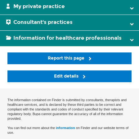
My private practice
Consultant's practices
Information for healthcare professionals
Report this page
Edit details
The information contained on Finder is submitted by consultants, therapists and
healthcare services, and is declared by these third parties to be correct and
compliant with the standards and codes of conduct specified by their relevant
regulatory body. Bupa cannot guarantee the accuracy of all of the information
provided.
You can find out more about the
information
on Finder and our website terms of
use.