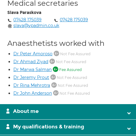
Medical secretaries
Slava Paraskova
07428 175039
07428 175039
slava@vpadmin.co.uk
Anaesthetists worked with
Dr Peter Amoroso
Not Fee Assured
Dr Ahmad Ziyad
Not Fee Assured
Dr Marwa Salman
Fee Assured
Dr Jeremy Prout
Not Fee Assured
Dr Rina Mehrotra
Not Fee Assured
Dr John Anderson
Not Fee Assured
About me
My qualifications & training