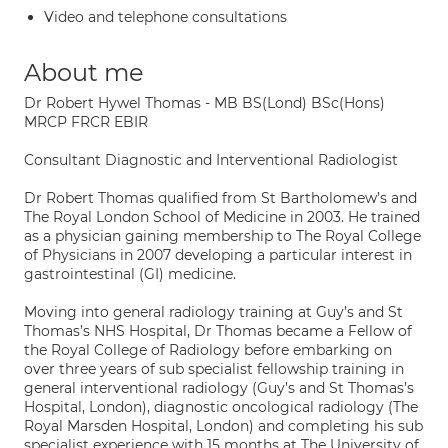
Video and telephone consultations
About me
Dr Robert Hywel Thomas - MB BS(Lond) BSc(Hons)
MRCP FRCR EBIR
Consultant Diagnostic and Interventional Radiologist
Dr Robert Thomas qualified from St Bartholomew’s and
The Royal London School of Medicine in 2003. He trained
as a physician gaining membership to The Royal College
of Physicians in 2007 developing a particular interest in
gastrointestinal (GI) medicine.
Moving into general radiology training at Guy’s and St
Thomas’s NHS Hospital, Dr Thomas became a Fellow of
the Royal College of Radiology before embarking on
over three years of sub specialist fellowship training in
general interventional radiology (Guy’s and St Thomas’s
Hospital, London), diagnostic oncological radiology (The
Royal Marsden Hospital, London) and completing his sub
specialist experience with 15 months at The University of