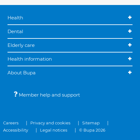
Health
Dental
Elderly care
Health information
About Bupa
Member help and support
Careers
Privacy and cookies
Sitemap
Accessibility
Legal notices
© Bupa 2026