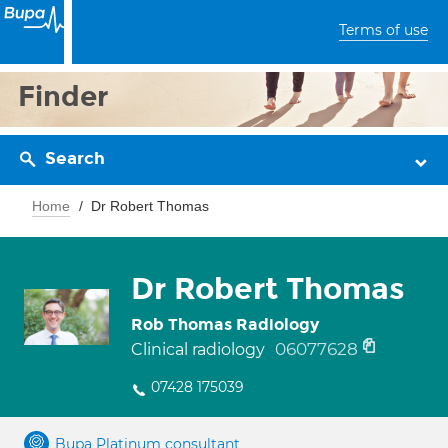
Terms of use
Finder
Search
Home
Dr Robert Thomas
Dr Robert Thomas
Rob Thomas Radiology
06077628
Clinical radiology
07428 175039
Bupa Platinum consultant