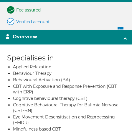
Fee assured
Verified account
Overview
Specialises in
Applied Relaxation
Behaviour Therapy
Behavioural Activation (BA)
CBT with Exposure and Response Prevention (CBT
with ERP)
Cognitive behavioural therapy (CBT)
Cognitive Behavioural Therapy for Bulimia Nervosa
(CBT-BN)
Eye Movement Desensitisation and Reprocessing
(EMDR)
Mindfulness based CBT