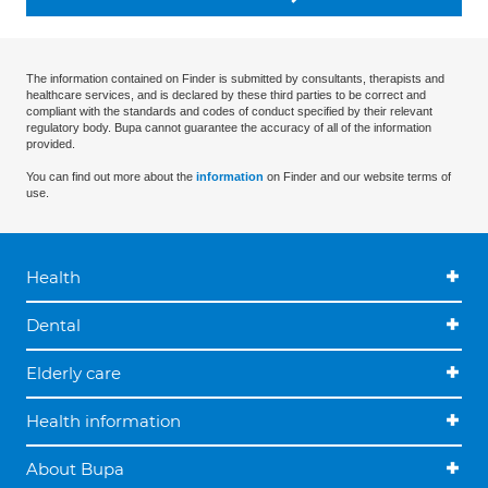
The information contained on Finder is submitted by consultants, therapists and
healthcare services, and is declared by these third parties to be correct and
compliant with the standards and codes of conduct specified by their relevant
regulatory body. Bupa cannot guarantee the accuracy of all of the information
provided.
You can find out more about the
information
on Finder and our website terms of
use.
Health
Dental
Elderly care
Health information
About Bupa