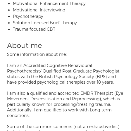
Motivational Enhancement Therapy
Motivational Interviewing
Psychotherapy
Solution Focused Brief Therapy
Trauma focused CBT
About me
Some information about me:
I am an Accredited Cognitive Behavioural
Psychotherapist/ Qualified Post-Graduate Psychologist
status with the British Psychology Society (BPS) and
have provided psychological therapies over 18 years.
I am also a qualified and accredited EMDR Therapist (Eye
Movement Desensitisation and Reprocessing), which is
particularly known for processing/treating trauma.
Additionally, I am qualified to work with Long term
conditions.
Some of the common concerns (not an exhaustive list)