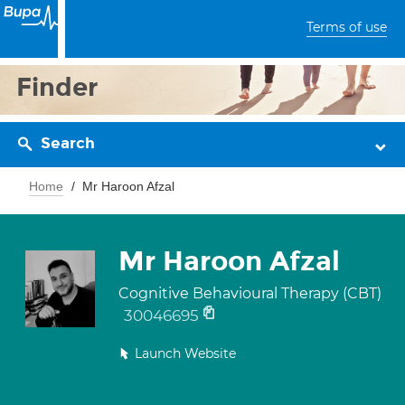
Terms of use
Finder
Search
Home
Mr Haroon Afzal
Mr Haroon Afzal
Cognitive Behavioural Therapy (CBT)
30046695
Launch Website