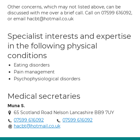
Other concerns, which may not listed above, can be
discussed with me over a brief call. Call on 07599 616092,
or email hacbt@hotmail.co.uk
Specialist interests and expertise
in the following physical
conditions
Eating disorders
Pain management
Psychophysiological disorders
Medical secretaries
Muna S.
65 Scotland Road Nelson Lancashire BB9 7UY
07599 616092
07599 616092
hacbt@hotmail.co.uk