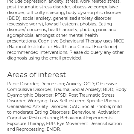
include depression, anxiety, stress, work related stress,
post traumatic stress disorder, obsessive compulsive
disorder, difficulty sleeping, body dysmorphic disorder
(BDD), social anxiety, generalised anxiety disorder
(excessive worry), low self esteem, phobias, Eating
disorder/ concerns, health anxiety, phobia, panic and
agoraphobia, amongst other mental health
presentations. Cognitive Behavioural Therapy uses NICE
(National Institute for Health and Clinical Excellence)
recommended interventions. Please do query any other
diagnosis using the email provided.
Areas of interest
Panic Disorder; Depression; Anxiety; OCD; Obsessive
Compulsive Disorder; Trauma; Social Anxiety; BDD; Body
Dysmorphic Disorder; PTSD; Post Traumatic Stress
Disorder; Worrying; Low Self-esteem; Specific Phobia;
Generalised Anxiety Disorder; GAD; Social Phobia; mild
to moderate Eating Disorders; Behavioural Activation;
Cognitive Restructuring; Behavioural Experiments;
Exposure Therapy; ERP; Eye Movement Desensitisation
and Reprocessing; EMDR,