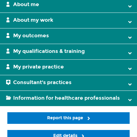
About me
About my work
My outcomes
My qualifications & training
My private practice
Consultant's practices
Information for healthcare professionals
Report this page
Edit details