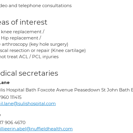
deo and telephone consultations
as of interest
l knee replacement /
l Hip replacement /
 arthroscopy (key hole surgery)
cal resection or repair (Knee cartilage)
not treat ACL / PCL injuries
ical secretaries
 Lane
lis Hospital Bath Foxcote Avenue Peasedown St John Bath
960 111415
il.lane@sulishospital.com
e
17 906 4670
llieerin.abel@nuffieldhealth.com