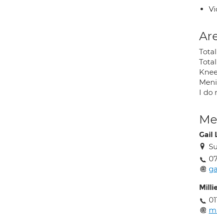
Vi
Are
Tota
Tota
Knee
Menis
I do 
Med
Gail
Su
07
ga
Milli
01
mi