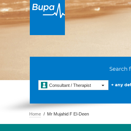
Search f
+ any det
Consultant / Therapist
Home
Mr Mujahid F El-Deen