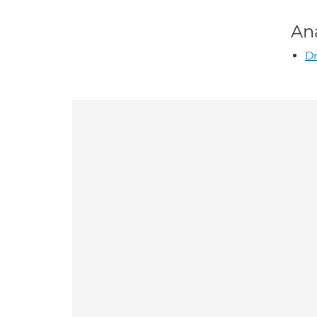
An
Dr