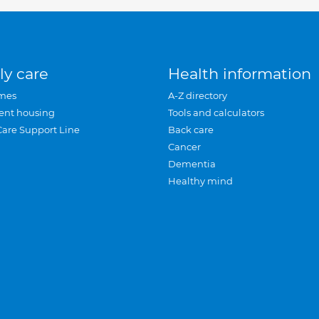
ly care
Health information
mes
A-Z directory
ent housing
Tools and calculators
Care Support Line
Back care
Cancer
Dementia
Healthy mind