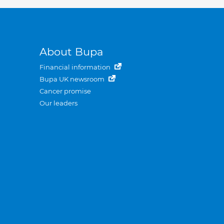
About Bupa
Financial information
Bupa UK newsroom
Cancer promise
Our leaders