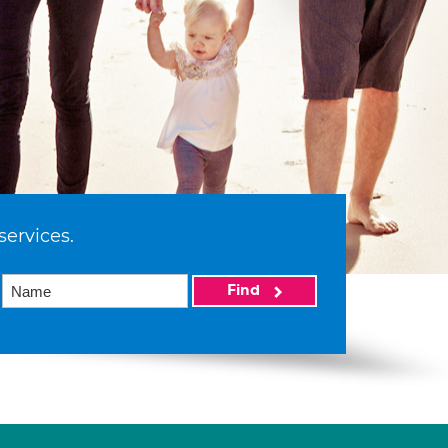
services.
Find