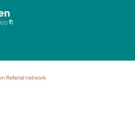
en
920
n Referral network