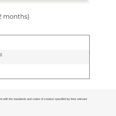
12 months)
(
)
nt with the standards and codes of conduct specified by their relevant