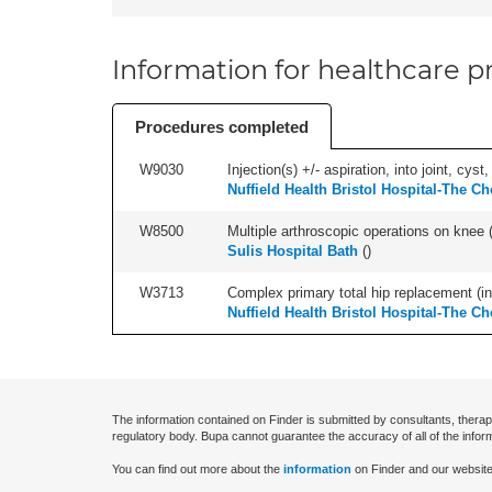
Information for healthcare pr
Procedures completed
W9030
Injection(s) +/- aspiration, into joint, cyst
Nuffield Health Bristol Hospital-The Ch
W8500
Multiple arthroscopic operations on knee (i
Sulis Hospital Bath
(
)
W3713
Complex primary total hip replacement (in
Nuffield Health Bristol Hospital-The Ch
The information contained on Finder is submitted by consultants, therap
regulatory body. Bupa cannot guarantee the accuracy of all of the infor
You can find out more about the
information
on Finder and our website