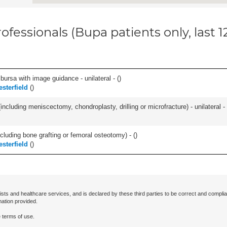
ofessionals (Bupa patients only, last 
, bursa with image guidance - unilateral - (
)
esterfield
(
)
ncluding meniscectomy, chondroplasty, drilling or microfracture) - unilateral - 
cluding bone grafting or femoral osteotomy) - (
)
esterfield
(
)
ists and healthcare services, and is declared by these third parties to be correct and complia
mation provided.
 terms of use.