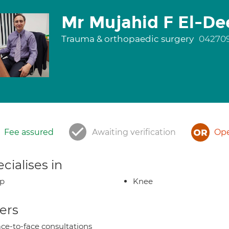
Mr Mujahid F El-De
Trauma & orthopaedic surgery
04270
Fee assured
Awaiting verification
Ope
cialises in
ip
Knee
ers
ce-to-face consultations