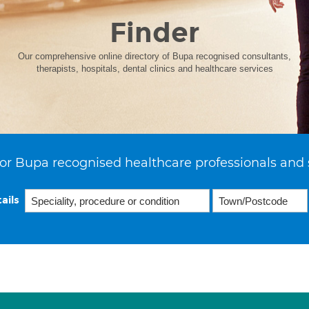
Finder
Our comprehensive online directory of Bupa recognised consultants,
therapists, hospitals, dental clinics and healthcare services
or Bupa recognised healthcare professionals and 
ails