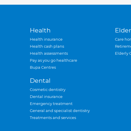
Health
Elder
Health insurance
Care ho
Health cash plans
Retirem
Health assessments
Elderly 
Pay as you go healthcare
Bupa Centres
Dental
Cosmetic dentistry
Dental insurance
Emergency treatment
General and specialist dentistry
Treatments and services