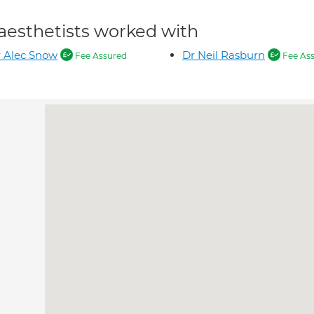
aesthetists worked with
 Alec Snow
Dr Neil Rasburn
Fee Assured
Fee As