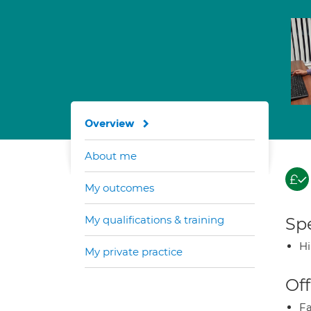
Overview
About me
My outcomes
My qualifications & training
Spe
H
My private practice
Off
Fa