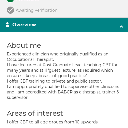
Awaiting verification
Overview
About me
Experienced clinician who originally qualified as an
Occupational Therapist.
I have lectured at Post Graduate Level teaching CBT for
many years and still 'guest lecture' as required which
ensures I keep abreast of 'good practice'.
I offer CBT training to private and public sector.
I am appropriately qualified to supervise other clinicians
and I am accredited with BABCP as a therapist, trainer &
supervisor.
Areas of interest
I offer CBT to all age groups from 16 upwards.