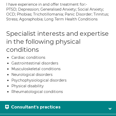
I have experience in and offer treatment for:-
PTSD; Depression; Generalised Anxiety; Social Anxiety;
OCD; Phobias; Trichotillomania; Panic Disorder; Tinnitus;
Stress; Agoraphobia; Long Term Health Conditions
Specialist interests and expertise
in the following physical
conditions
Cardiac conditions
Gastrointestinal disorders
Musculoskeletal conditions
Neurological disorders
Psychophysiological disorders
Physical disability
Rheumatological conditions
Consultant's practices