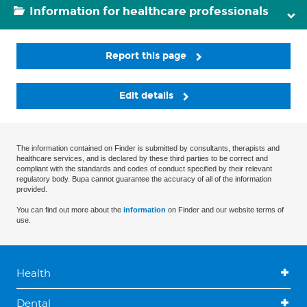
Information for healthcare professionals
Report this page
Edit details
The information contained on Finder is submitted by consultants, therapists and
healthcare services, and is declared by these third parties to be correct and
compliant with the standards and codes of conduct specified by their relevant
regulatory body. Bupa cannot guarantee the accuracy of all of the information
provided.
You can find out more about the
information
on Finder and our website terms of
use.
Health
Dental