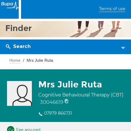
Terms of use
Finder
Search
Home
Mrs Julie Ruta
Mrs Julie Ruta
Cognitive Behavioural Therapy (CBT)
30046619
07979 866731
Fee assured